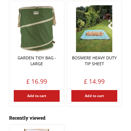
GARDEN TIDY BAG -
BOSMERE HEAVY DUTY
LARGE
TIP SHEET
£
16
.
99
£
14
.
99
Add to cart
Add to cart
Recently viewed