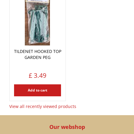
TILDENET HOOKED TOP
GARDEN PEG
£
3
.
49
Add to cart
View all recently viewed products
Our webshop