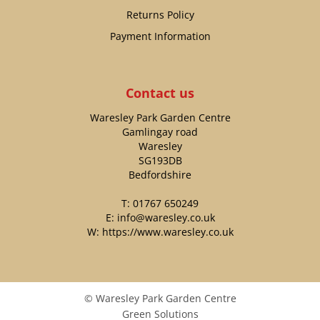
Returns Policy
Payment Information
Contact us
Waresley Park Garden Centre
Gamlingay road
Waresley
SG193DB
Bedfordshire
T:
01767 650249
E:
info@waresley.co.uk
W:
https://www.waresley.co.uk
© Waresley Park Garden Centre
Green Solutions