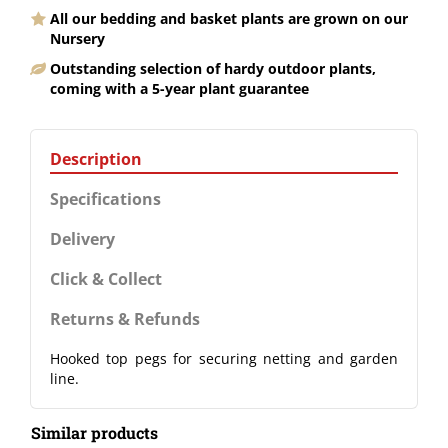
All our bedding and basket plants are grown on our
Nursery
Outstanding selection of hardy outdoor plants,
coming with a 5-year plant guarantee
Description
Specifications
Delivery
Click & Collect
Returns & Refunds
Hooked top pegs for securing netting and garden
line.
Similar products