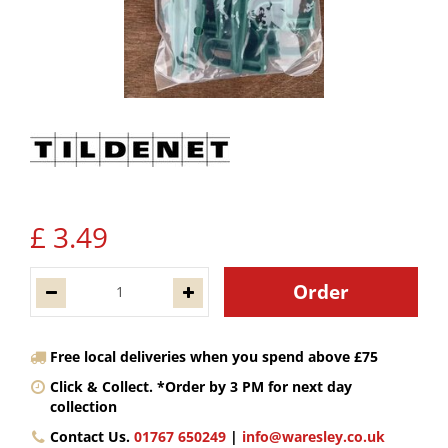
£
3
.
49
Free local deliveries when you spend above £75
Click & Collect. *Order by 3 PM for next day
collection
Contact Us.
01767 650249
|
info@waresley.co.uk