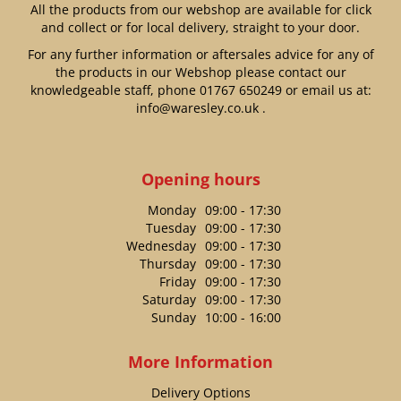
All the products from our webshop are available for click
and collect or for local delivery, straight to your door.
For any further information or aftersales advice for any of
the products in our Webshop please contact our
knowledgeable staff, phone
01767 650249
or email us at:
info@waresley.co.uk
.
Opening hours
Monday
09:00 - 17:30
Tuesday
09:00 - 17:30
Wednesday
09:00 - 17:30
Thursday
09:00 - 17:30
Friday
09:00 - 17:30
Saturday
09:00 - 17:30
Sunday
10:00 - 16:00
More Information
Delivery Options