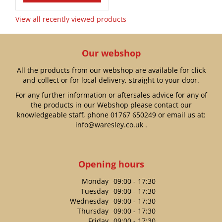
View all recently viewed products
Our webshop
All the products from our webshop are available for click
and collect or for local delivery, straight to your door.
For any further information or aftersales advice for any of
the products in our Webshop please contact our
knowledgeable staff, phone
01767 650249
or email us at:
info@waresley.co.uk
.
Opening hours
Monday
09:00 - 17:30
Tuesday
09:00 - 17:30
Wednesday
09:00 - 17:30
Thursday
09:00 - 17:30
Friday
09:00 - 17:30