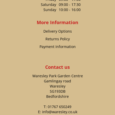
Saturday
09:00 - 17:30
Sunday
10:00 - 16:00
More Information
Delivery Options
Returns Policy
Payment Information
Contact us
Waresley Park Garden Centre
Gamlingay road
Waresley
SG193DB
Bedfordshire
T:
01767 650249
E:
info@waresley.co.uk