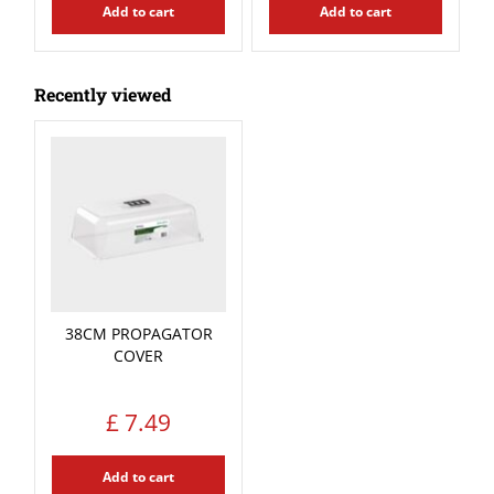
Add to cart
Add to cart
Recently viewed
38CM PROPAGATOR
COVER
£
7
.
49
Add to cart