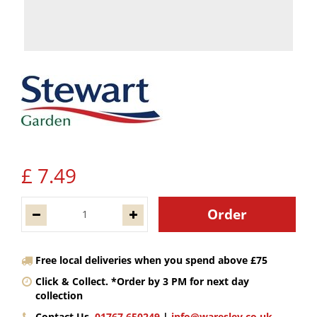
£
7
.
49
Free local deliveries when you spend above £75
Click & Collect. *Order by 3 PM for next day
collection
Contact Us.
01767 650249
|
info@waresley.co.uk