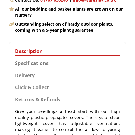
All our bedding and basket plants are grown on our
Nursery
Outstanding selection of hardy outdoor plants,
coming with a 5-year plant guarantee
Description
Specifications
Delivery
Click & Collect
Returns & Refunds
Give your seedlings a head start with our high
quality plastic propagator covers. The crystal-clear
lightweight cover has adjustable ventilation,
making it easier to control the airflow to young