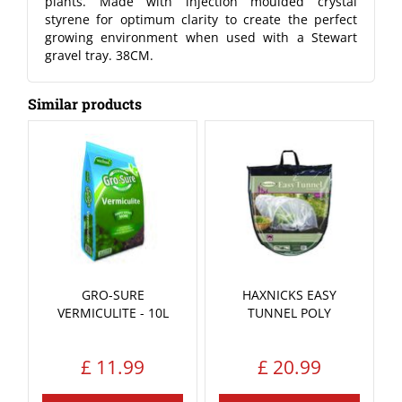
plants. Made with injection moulded crystal
styrene for optimum clarity to create the perfect
growing environment when used with a Stewart
gravel tray. 38CM.
Similar products
GRO-SURE
HAXNICKS EASY
VERMICULITE - 10L
TUNNEL POLY
£
11
.
99
£
20
.
99