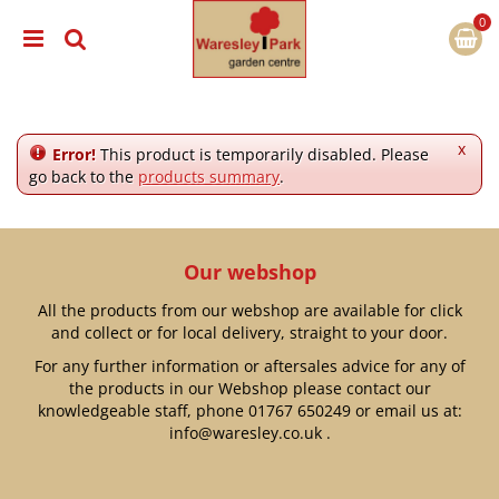
J
u
m
p
t
o
c
x
Error!
This product is temporarily disabled. Please
o
go back to the
products summary
.
n
t
e
n
Our webshop
t
All the products from our webshop are available for click
and collect or for local delivery, straight to your door.
For any further information or aftersales advice for any of
the products in our Webshop please contact our
knowledgeable staff, phone
01767 650249
or email us at:
info@waresley.co.uk
.