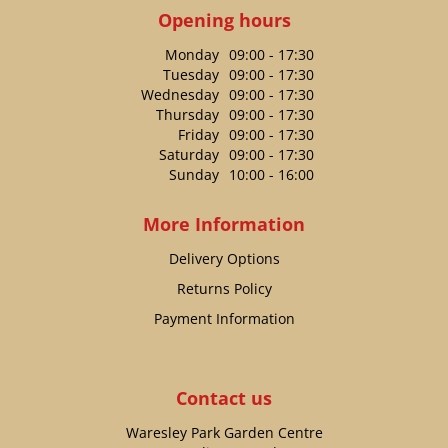
Opening hours
Monday
09:00 - 17:30
Tuesday
09:00 - 17:30
Wednesday
09:00 - 17:30
Thursday
09:00 - 17:30
Friday
09:00 - 17:30
Saturday
09:00 - 17:30
Sunday
10:00 - 16:00
More Information
Delivery Options
Returns Policy
Payment Information
Contact us
Waresley Park Garden Centre