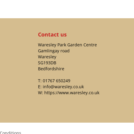
Contact us
Waresley Park Garden Centre
Gamlingay road
Waresley
SG193DB
Bedfordshire
T:
01767 650249
E:
info@waresley.co.uk
W:
https://www.waresley.co.uk
Conditions