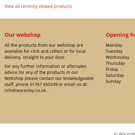
View all recently viewed products
Our webshop
Opening h
All the products from our webshop are
Monday
available for click and collect or for local
Tuesday
delivery, straight to your door.
Wednesday
Thursday
For any further information or aftersales
Friday
advice for any of the products in our
Saturday
Webshop please contact our knowledgeable
Sunday
staff, phone
01767 650249
or email us at:
info@waresley.co.uk
.
© Waresle