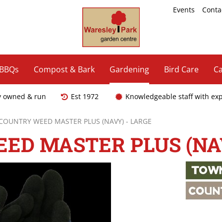
Events
Conta
 BBQs
Compost & Bark
Gardening
Bird Care
Ca
y owned & run
Est 1972
Knowledgeable staff with ex
COUNTRY WEED MASTER PLUS (NAVY) - LARGE
ED MASTER PLUS (NAV