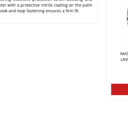
er with a protective nitrile coating on the palm
ook and loop fastening ensures a firm fit.
MAS
LAV