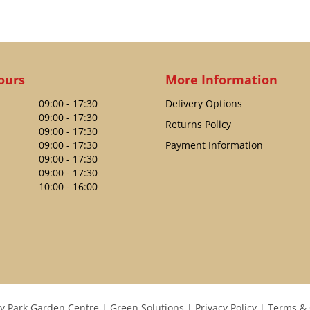
ours
More Information
09:00 - 17:30
Delivery Options
09:00 - 17:30
Returns Policy
09:00 - 17:30
09:00 - 17:30
Payment Information
09:00 - 17:30
09:00 - 17:30
10:00 - 16:00
y Park Garden Centre
Green Solutions
Privacy Policy
Terms & 