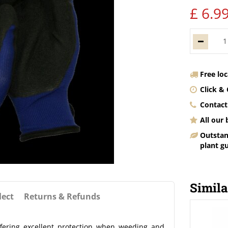
£
6
.
9
Free lo
Click & 
Contact
All our
Outstan
plant g
Simila
lect
Returns & Refunds
fering excellent protection when weeding and