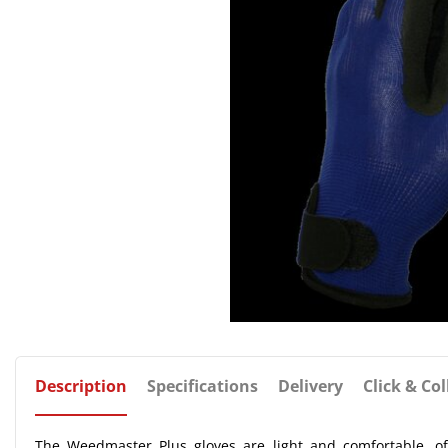
Description
Specifications
Delivery
Click & Col
The Weedmaster Plus gloves are light and comfortable, of