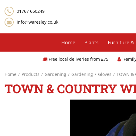
Jump
to
01767 650249
content
info@waresley.co.uk
Home
Plants
Furniture &
Free local deliveries from £75
Famil
Home
Products
Gardening
Gardening
Gloves
TOWN & 
TOWN & COUNTRY WE