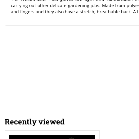
carrying out other delicate gardening jobs. Made from polyest
and fingers and they also have a stretch, breathable back. A h
Recently viewed