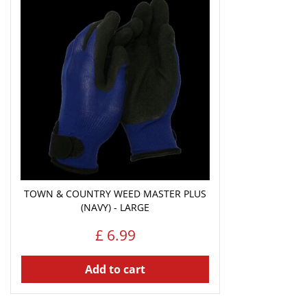
TOWN & COUNTRY WEED MASTER PLUS
(NAVY) - LARGE
£
6
.
99
Add to cart