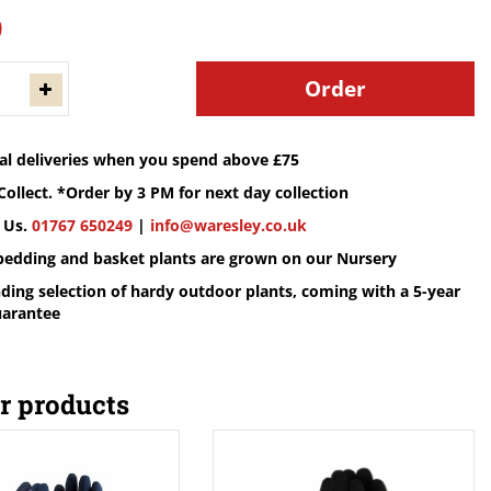
9
cal deliveries when you spend above £75
Collect. *Order by 3 PM for next day collection
 Us.
01767 650249
|
info@waresley.co.uk
 bedding and basket plants are grown on our Nursery
ding selection of hardy outdoor plants, coming with a 5-year
uarantee
r products