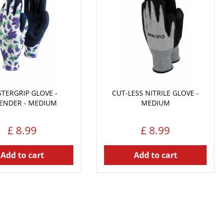
TERGRIP GLOVE -
CUT-LESS NITRILE GLOVE -
ENDER - MEDIUM
MEDIUM
£
8
.
99
£
8
.
99
Add to cart
Add to cart