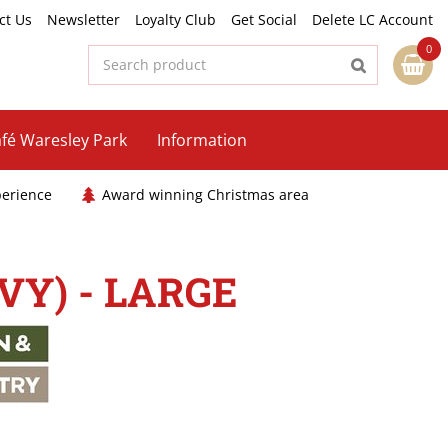
ct Us
Newsletter
Loyalty Club
Get Social
Delete LC Account
fé Waresley Park
Information
perience
Award winning Christmas area
Y) - LARGE