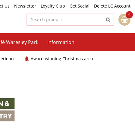
ct Us
Newsletter
Loyalty Club
Get Social
Delete LC Account
fé Waresley Park
Information
perience
Award winning Christmas area