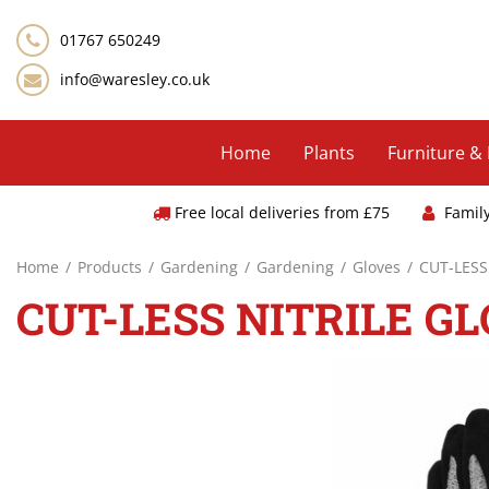
Jump
to
01767 650249
content
info@waresley.co.uk
Home
Plants
Furniture &
Free local deliveries from £75
Famil
Home
Products
Gardening
Gardening
Gloves
CUT-LESS
CUT-LESS NITRILE G