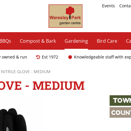
Events
Conta
 BBQs
Compost & Bark
Gardening
Bird Care
Ca
y owned & run
Est 1972
Knowledgeable staff with ex
 NITRILE GLOVE - MEDIUM
LOVE - MEDIUM