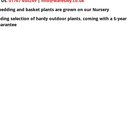
 Us.
01767 650249
|
info@waresley.co.uk
 bedding and basket plants are grown on our Nursery
ding selection of hardy outdoor plants, coming with a 5-year
uarantee