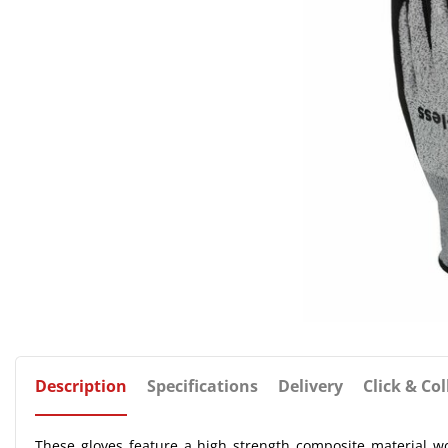
Description
Specifications
Delivery
Click & Col
These gloves feature a high strength composite material wo