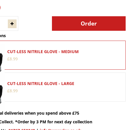
9
ons
CUT-LESS NITRILE GLOVE - MEDIUM
£
8
.
99
CUT-LESS NITRILE GLOVE - LARGE
£
8
.
99
cal deliveries when you spend above £75
Collect. *Order by 3 PM for next day collection