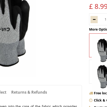
£
8
.
9
More Opti
lect
Returns & Refunds
Free lo
Click & 
ven into the core of the fabric which provides