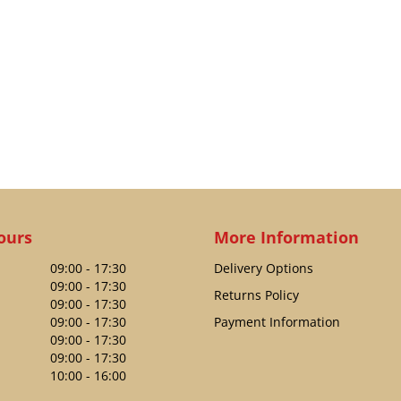
ours
More Information
09:00 - 17:30
Delivery Options
09:00 - 17:30
Returns Policy
09:00 - 17:30
09:00 - 17:30
Payment Information
09:00 - 17:30
09:00 - 17:30
10:00 - 16:00