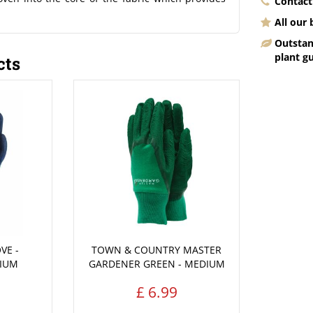
Contact
All our
Outstan
plant g
cts
VE -
TOWN & COUNTRY MASTER
DIUM
GARDENER GREEN - MEDIUM
£
6
.
99