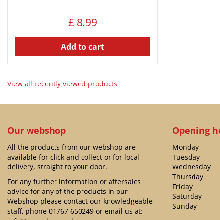
£
8
.
99
Add to cart
View all recently viewed products
Our webshop
Opening h
All the products from our webshop are
Monday
available for click and collect or for local
Tuesday
delivery, straight to your door.
Wednesday
Thursday
For any further information or aftersales
Friday
advice for any of the products in our
Saturday
Webshop please contact our knowledgeable
Sunday
staff, phone
01767 650249
or email us at: