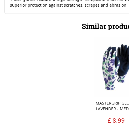
superior protection against scratches, scrapes and abrasion.
Similar produ
MASTERGRIP GLO
LAVENDER - ME
£
8
.
99