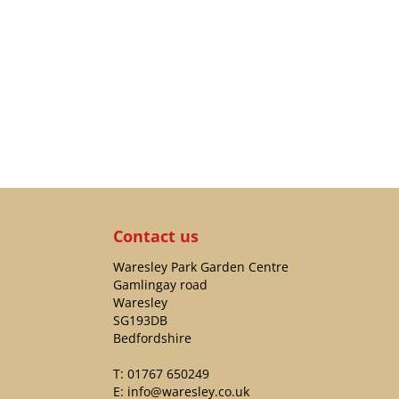
Contact us
Waresley Park Garden Centre
Gamlingay road
Waresley
SG193DB
Bedfordshire
T:
01767 650249
E:
info@waresley.co.uk