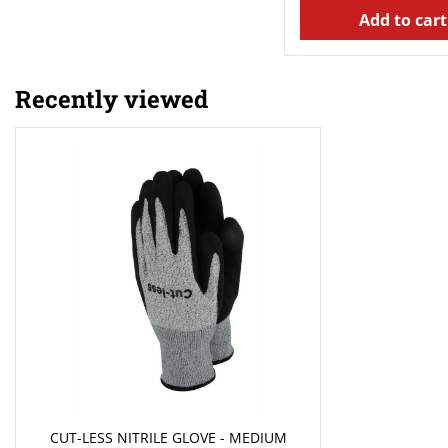
Add to cart
Recently viewed
CUT-LESS NITRILE GLOVE - MEDIUM