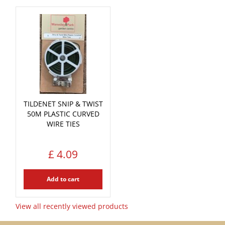
TILDENET SNIP & TWIST
50M PLASTIC CURVED
WIRE TIES
£
4
.
09
Add to cart
View all recently viewed products