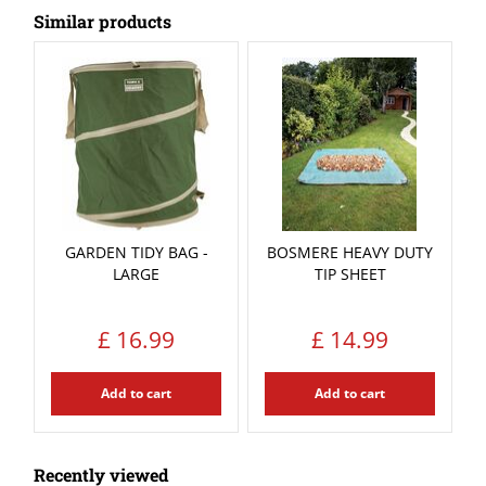
Similar products
GARDEN TIDY BAG -
BOSMERE HEAVY DUTY
LARGE
TIP SHEET
£
16
.
99
£
14
.
99
Add to cart
Add to cart
Recently viewed