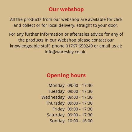
Our webshop
All the products from our webshop are available for click
and collect or for local delivery, straight to your door.
For any further information or aftersales advice for any of
the products in our Webshop please contact our
knowledgeable staff, phone
01767 650249
or email us at:
info@waresley.co.uk
.
Opening hours
Monday
09:00 - 17:30
Tuesday
09:00 - 17:30
Wednesday
09:00 - 17:30
Thursday
09:00 - 17:30
Friday
09:00 - 17:30
Saturday
09:00 - 17:30
Sunday
10:00 - 16:00