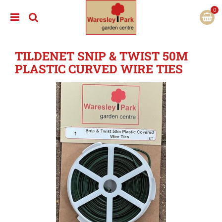
J
u
m
p
t
TILDENET SNIP & TWIST 50M
o
c
PLASTIC CURVED WIRE TIES
o
n
t
e
n
t