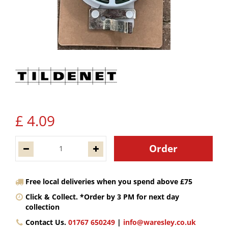
£
4
.
09
Free local deliveries when you spend above £75
Click & Collect. *Order by 3 PM for next day
collection
Contact Us.
01767 650249
|
info@waresley.co.uk