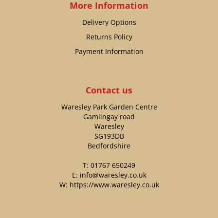
More Information
Delivery Options
Returns Policy
Payment Information
Contact us
Waresley Park Garden Centre
Gamlingay road
Waresley
SG193DB
Bedfordshire
T:
01767 650249
E:
info@waresley.co.uk
W:
https://www.waresley.co.uk