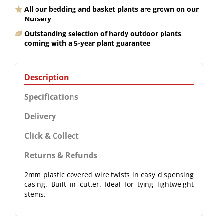
All our bedding and basket plants are grown on our
Nursery
Outstanding selection of hardy outdoor plants,
coming with a 5-year plant guarantee
Description
Specifications
Delivery
Click & Collect
Returns & Refunds
2mm plastic covered wire twists in easy dispensing
casing. Built in cutter. Ideal for tying lightweight
stems.