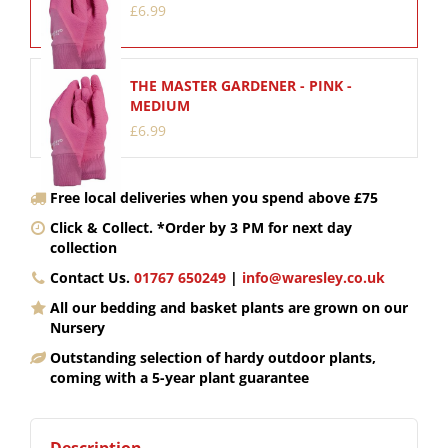
£
6
.
99
THE MASTER GARDENER - PINK -
MEDIUM
£
6
.
99
Free local deliveries when you spend above £75
Click & Collect. *Order by 3 PM for next day
collection
Contact Us.
01767 650249
|
info@waresley.co.uk
All our bedding and basket plants are grown on our
Nursery
Outstanding selection of hardy outdoor plants,
coming with a 5-year plant guarantee