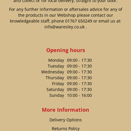
and collect or for local delivery, straight to your door.
For any further information or aftersales advice for any of
the products in our Webshop please contact our
knowledgeable staff, phone
01767 650249
or email us at:
info@waresley.co.uk
.
Opening hours
Monday
09:00 - 17:30
Tuesday
09:00 - 17:30
Wednesday
09:00 - 17:30
Thursday
09:00 - 17:30
Friday
09:00 - 17:30
Saturday
09:00 - 17:30
Sunday
10:00 - 16:00
More Information
Delivery Options
Returns Policy