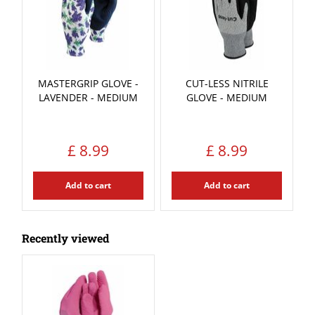
MASTERGRIP GLOVE -
CUT-LESS NITRILE
LAVENDER - MEDIUM
GLOVE - MEDIUM
£
8
.
99
£
8
.
99
Add to cart
Add to cart
Recently viewed