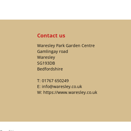
Contact us
Waresley Park Garden Centre
Gamlingay road
Waresley
SG193DB
Bedfordshire
T:
01767 650249
E:
info@waresley.co.uk
W:
https://www.waresley.co.uk