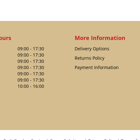
ours
More Information
09:00 - 17:30
Delivery Options
09:00 - 17:30
Returns Policy
09:00 - 17:30
09:00 - 17:30
Payment Information
09:00 - 17:30
09:00 - 17:30
10:00 - 16:00