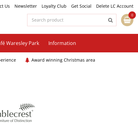
ct Us
Newsletter
Loyalty Club
Get Social
Delete LC Account
fé Waresley Park
Information
perience
Award winning Christmas area