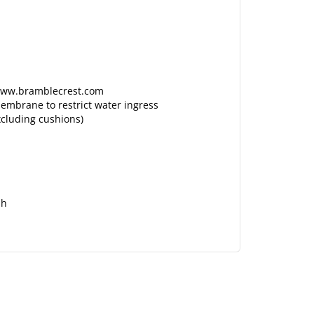
n www.bramblecrest.com
embrane to restrict water ingress
xcluding cushions)
sh