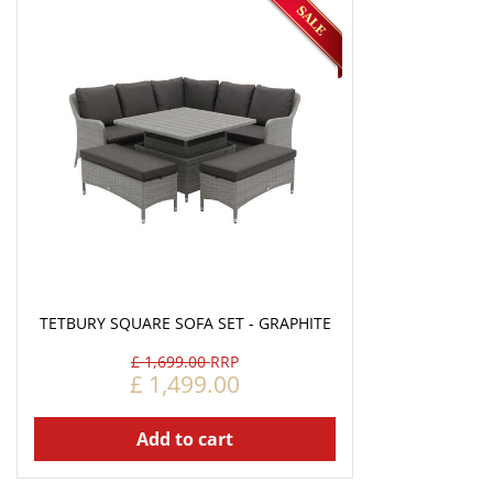
TETBURY SQUARE SOFA SET - GRAPHITE
£
1,699
.
00
£
1,499
.
00
Add to cart