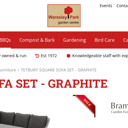
Events
Conta
 BBQs
Compost & Bark
Gardening
Bird Care
Ca
y owned & run
Est 1972
Knowledgeable staff with ex
Furniture
TETBURY SQUARE SOFA SET - GRAPHITE
A SET - GRAPHITE