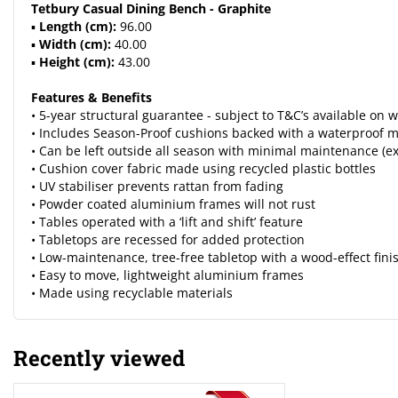
Tetbury Casual Dining Bench - Graphite
▪
Length (cm):
96.00
▪
Width (cm):
40.00
▪
Height (cm):
43.00
Features & Benefits
• 5-year structural guarantee - subject to T&C’s available o
• Includes Season-Proof cushions backed with a waterproof m
• Can be left outside all season with minimal maintenance (e
• Cushion cover fabric made using recycled plastic bottles
• UV stabiliser prevents rattan from fading
• Powder coated aluminium frames will not rust
• Tables operated with a ‘lift and shift’ feature
• Tabletops are recessed for added protection
• Low-maintenance, tree-free tabletop with a wood-effect fini
• Easy to move, lightweight aluminium frames
• Made using recyclable materials
Recently viewed