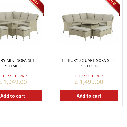
RY MINI SOFA SET -
TETBURY SQUARE SOFA SET -
NUTMEG
NUTMEG
£
1,199
.
00
£
1,699
.
00
£
1,049
.
00
£
1,499
.
00
Add to cart
Add to cart