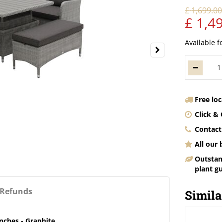
£
1,699
.
0
£
1,4
Available f
Free lo
Click & 
Contact
All our
Outstan
plant g
 Refunds
Simila
nches - Graphite