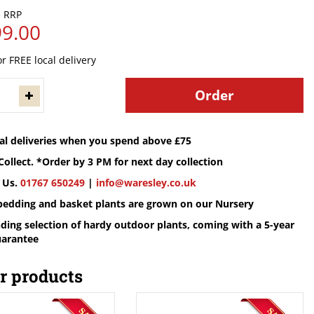
0
99
.
00
or FREE local delivery
cal deliveries when you spend above £75
Collect. *Order by 3 PM for next day collection
 Us.
01767 650249
|
info@waresley.co.uk
 bedding and basket plants are grown on our Nursery
ding selection of hardy outdoor plants, coming with a 5-year
uarantee
r products