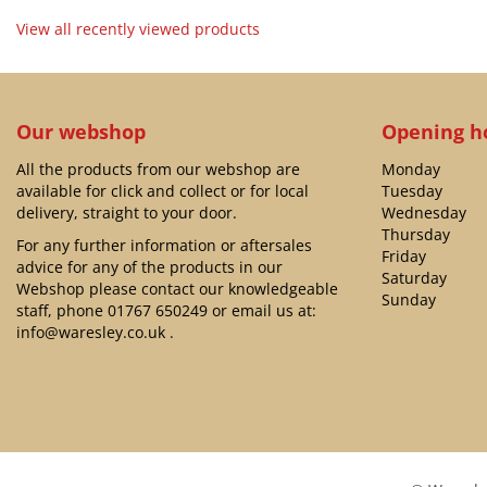
View all recently viewed products
Our webshop
Opening h
All the products from our webshop are
Monday
available for click and collect or for local
Tuesday
delivery, straight to your door.
Wednesday
Thursday
For any further information or aftersales
Friday
advice for any of the products in our
Saturday
Webshop please contact our knowledgeable
Sunday
staff, phone
01767 650249
or email us at:
info@waresley.co.uk
.