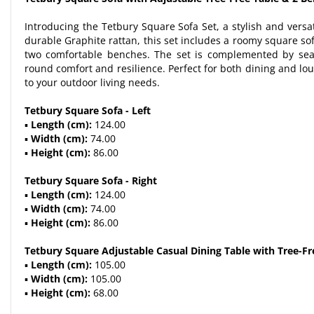
Introducing the Tetbury Square Sofa Set, a stylish and versa
durable Graphite rattan, this set includes a roomy square sof
two comfortable benches. The set is complemented by sea
round comfort and resilience. Perfect for both dining and lou
to your outdoor living needs.
Tetbury Square Sofa - Left
▪
Length (cm):
124.00
▪
Width (cm):
74.00
▪
Height (cm):
86.00
Tetbury Square Sofa - Right
▪
Length (cm):
124.00
▪
Width (cm):
74.00
▪
Height (cm):
86.00
Tetbury Square Adjustable Casual Dining Table with Tree-Fr
▪
Length (cm):
105.00
▪
Width (cm):
105.00
▪
Height (cm):
68.00