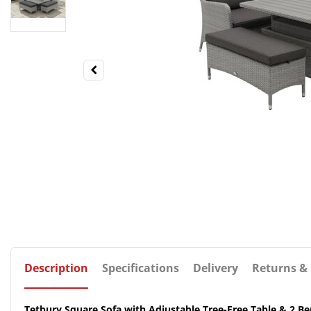
Description
Specifications
Delivery
Returns &
Tetbury Square Sofa with Adjustable Tree-Free Table & 2 Be