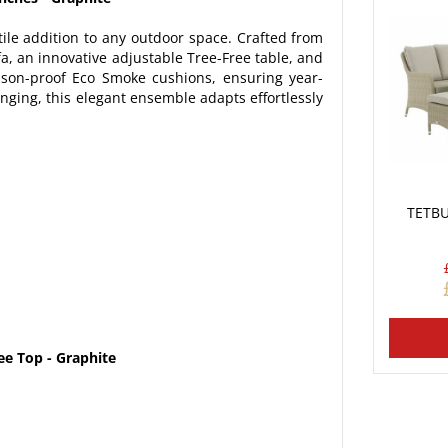
tile addition to any outdoor space. Crafted from
a, an innovative adjustable Tree-Free table, and
son-proof Eco Smoke cushions, ensuring year-
nging, this elegant ensemble adapts effortlessly
TETBU
ee Top - Graphite