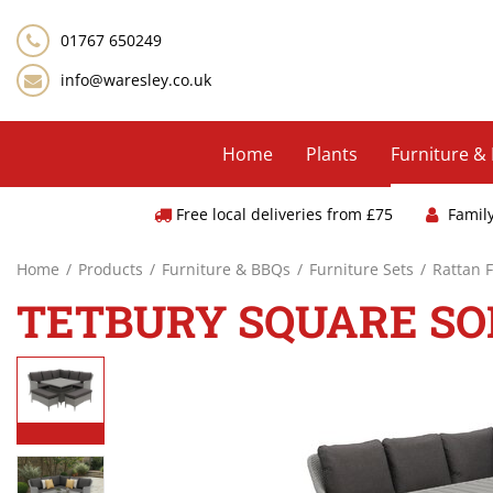
Jump
to
01767 650249
content
info@waresley.co.uk
Home
Plants
Furniture &
Free local deliveries from £75
Famil
Home
Products
Furniture & BBQs
Furniture Sets
Rattan 
TETBURY SQUARE SOF