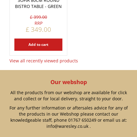
SOFIA 80CM ROUND
BISTRO TABLE - GREEN
£
399
.
00
£
349
.
00
Add to cart
View all recently viewed products
Our webshop
All the products from our webshop are available for click
and collect or for local delivery, straight to your door.
For any further information or aftersales advice for any of
the products in our Webshop please contact our
knowledgeable staff, phone
01767 650249
or email us at:
info@waresley.co.uk
.