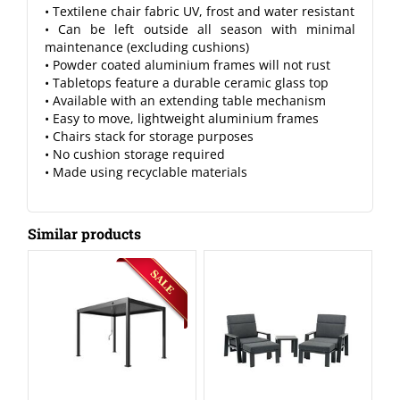
• Textilene chair fabric UV, frost and water resistant
• Can be left outside all season with minimal
maintenance (excluding cushions)
• Powder coated aluminium frames will not rust
• Tabletops feature a durable ceramic glass top
• Available with an extending table mechanism
• Easy to move, lightweight aluminium frames
• Chairs stack for storage purposes
• No cushion storage required
• Made using recyclable materials
Similar products