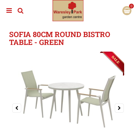
J
u
m
p
t
SOFIA 80CM ROUND BISTRO
o
c
TABLE - GREEN
o
n
t
e
n
t