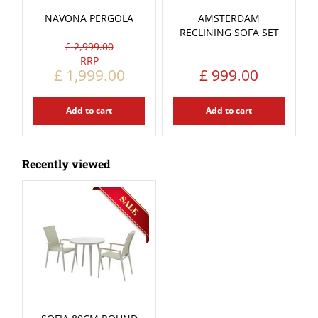
NAVONA PERGOLA
AMSTERDAM
RECLINING SOFA SET
£
2,999
.
00
£
1,999
.
00
£
999
.
00
Add to cart
Add to cart
Recently viewed