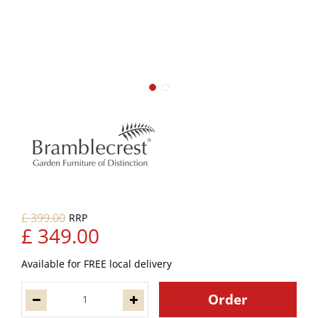
£
399
.
00
£
349
.
00
Available for FREE local delivery