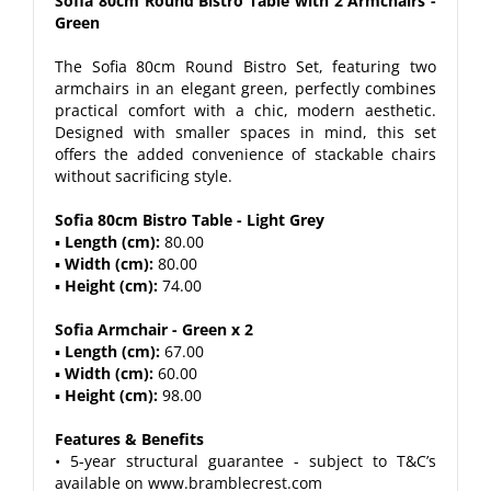
Sofia 80cm Round Bistro Table with 2 Armchairs -
Green
The Sofia 80cm Round Bistro Set, featuring two
armchairs in an elegant green, perfectly combines
practical comfort with a chic, modern aesthetic.
Designed with smaller spaces in mind, this set
offers the added convenience of stackable chairs
without sacrificing style.
Sofia 80cm Bistro Table - Light Grey
▪
Length (cm):
80.00
▪
Width (cm):
80.00
▪
Height (cm):
74.00
Sofia Armchair - Green x 2
▪
Length (cm):
67.00
▪
Width (cm):
60.00
▪
Height (cm):
98.00
Features & Benefits
• 5-year structural guarantee - subject to T&C’s
available on www.bramblecrest.com