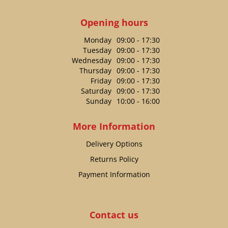
Opening hours
Monday
09:00 - 17:30
Tuesday
09:00 - 17:30
Wednesday
09:00 - 17:30
Thursday
09:00 - 17:30
Friday
09:00 - 17:30
Saturday
09:00 - 17:30
Sunday
10:00 - 16:00
More Information
Delivery Options
Returns Policy
Payment Information
Contact us