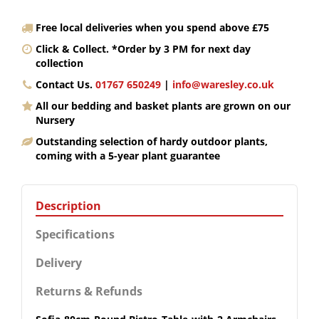
Free local deliveries when you spend above £75
Click & Collect. *Order by 3 PM for next day
collection
Contact Us.
01767 650249
|
info@waresley.co.uk
All our bedding and basket plants are grown on our
Nursery
Outstanding selection of hardy outdoor plants,
coming with a 5-year plant guarantee
Description
Specifications
Delivery
Returns & Refunds