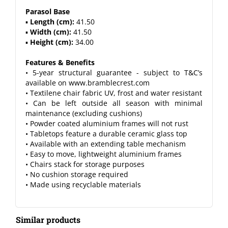
Parasol Base
▪
Length (cm):
41.50
▪
Width (cm):
41.50
▪
Height (cm):
34.00
Features & Benefits
• 5-year structural guarantee - subject to T&C’s
available on www.bramblecrest.com
• Textilene chair fabric UV, frost and water resistant
• Can be left outside all season with minimal
maintenance (excluding cushions)
• Powder coated aluminium frames will not rust
• Tabletops feature a durable ceramic glass top
• Available with an extending table mechanism
• Easy to move, lightweight aluminium frames
• Chairs stack for storage purposes
• No cushion storage required
• Made using recyclable materials
Similar products