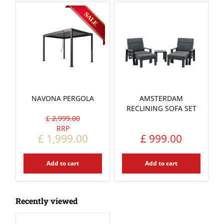
NAVONA PERGOLA
AMSTERDAM
RECLINING SOFA SET
£
2,999
.
00
£
1,999
.
00
£
999
.
00
Add to cart
Add to cart
Recently viewed