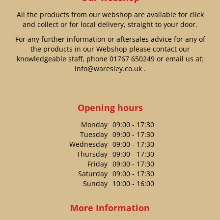
All the products from our webshop are available for click
and collect or for local delivery, straight to your door.
For any further information or aftersales advice for any of
the products in our Webshop please contact our
knowledgeable staff, phone
01767 650249
or email us at:
info@waresley.co.uk
.
Opening hours
Monday
09:00 - 17:30
Tuesday
09:00 - 17:30
Wednesday
09:00 - 17:30
Thursday
09:00 - 17:30
Friday
09:00 - 17:30
Saturday
09:00 - 17:30
Sunday
10:00 - 16:00
More Information