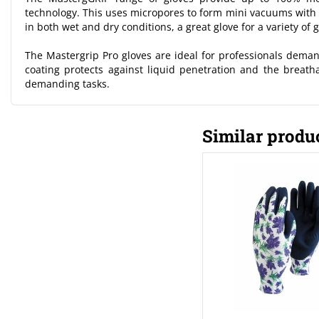
technology. This uses micropores to form mini vacuums with t
in both wet and dry conditions, a great glove for a variety of 
The Mastergrip Pro gloves are ideal for professionals demand
coating protects against liquid penetration and the breat
demanding tasks.
Similar produ