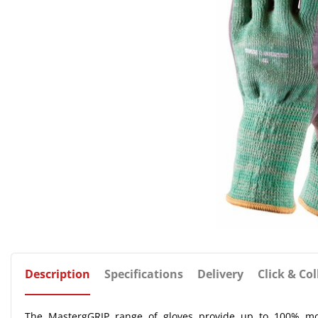
Description
Specifications
Delivery
Click & Col
The MastergGRIP range of gloves provide up to 100% mo