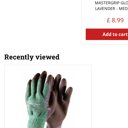
MASTERGRIP GLO
LAVENDER - ME
£
8
.
99
Add to cart
Recently viewed