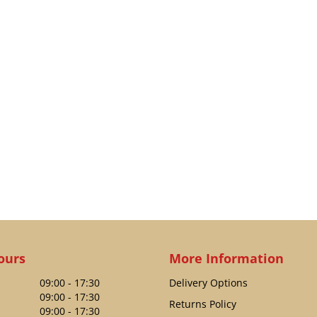
ours
More Information
09:00 - 17:30
Delivery Options
09:00 - 17:30
Returns Policy
09:00 - 17:30