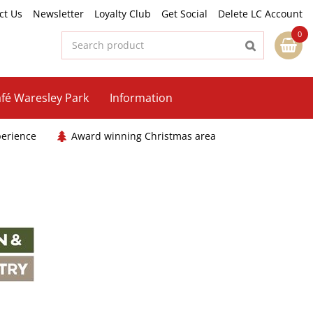
ct Us
Newsletter
Loyalty Club
Get Social
Delete LC Account
fé Waresley Park
Information
perience
Award winning Christmas area