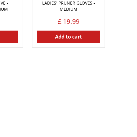
VE -
LADIES' PRUNER GLOVES -
DIUM
MEDIUM
£
19
.
99
Add to cart