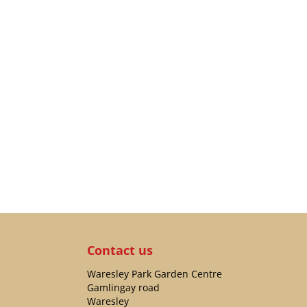
Contact us
Waresley Park Garden Centre
Gamlingay road
Waresley