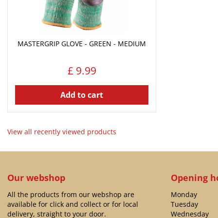
MASTERGRIP GLOVE - GREEN - MEDIUM
£
9
.
99
Add to cart
View all recently viewed products
Our webshop
Opening h
All the products from our webshop are
Monday
available for click and collect or for local
Tuesday
delivery, straight to your door.
Wednesday