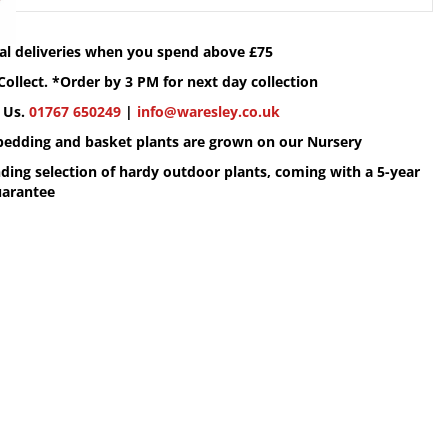
cal deliveries when you spend above £75
Collect. *Order by 3 PM for next day collection
 Us.
01767 650249
|
info@waresley.co.uk
 bedding and basket plants are grown on our Nursery
ding selection of hardy outdoor plants, coming with a 5-year
uarantee