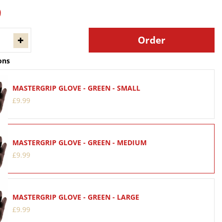
9
ons
MASTERGRIP GLOVE - GREEN - SMALL
£
9
.
99
MASTERGRIP GLOVE - GREEN - MEDIUM
£
9
.
99
MASTERGRIP GLOVE - GREEN - LARGE
£
9
.
99