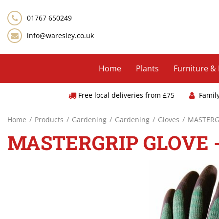
Jump
to
01767 650249
content
info@waresley.co.uk
Home
Plants
Furniture &
Free local deliveries from £75
Famil
Home
Products
Gardening
Gardening
Gloves
MASTERGR
MASTERGRIP GLOVE 