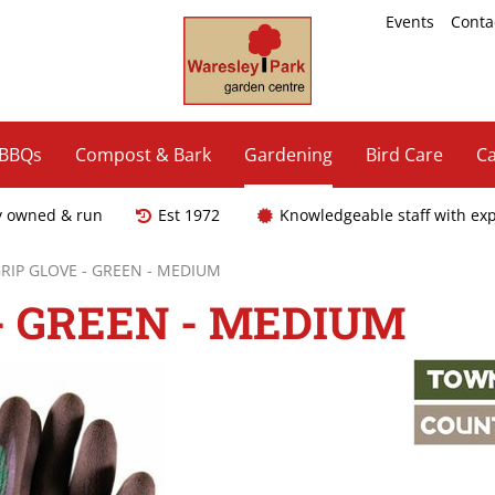
Events
Conta
 BBQs
Compost & Bark
Gardening
Bird Care
Ca
y owned & run
Est 1972
Knowledgeable staff with ex
IP GLOVE - GREEN - MEDIUM
- GREEN - MEDIUM