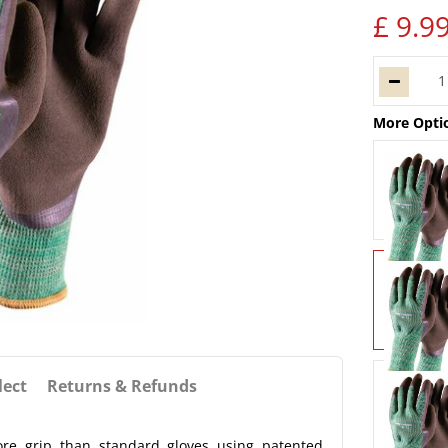
£
9
.
9
More Opti
lect
Returns & Refunds
re grip than standard gloves using patented