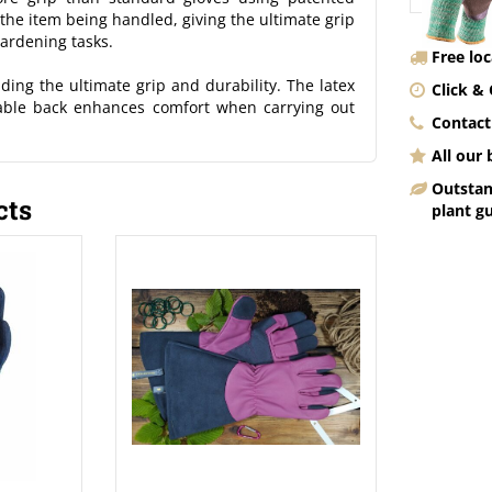
he item being handled, giving the ultimate grip
gardening tasks.
Free lo
ing the ultimate grip and durability. The latex
Click & 
hable back enhances comfort when carrying out
Contact
All our
Outstan
cts
plant g