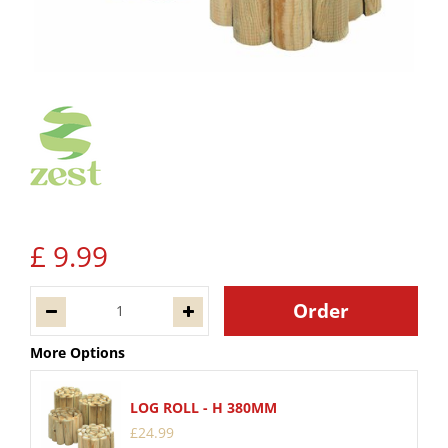
£
9
.
99
More Options
LOG ROLL - H 380MM
£
24
.
99