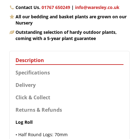
Contact Us.
01767 650249
|
info@waresley.co.uk
All our bedding and basket plants are grown on our
Nursery
Outstanding selection of hardy outdoor plants,
coming with a 5-year plant guarantee
Description
Specifications
Delivery
Click & Collect
Returns & Refunds
Log Roll
• Half Round Logs: 70mm