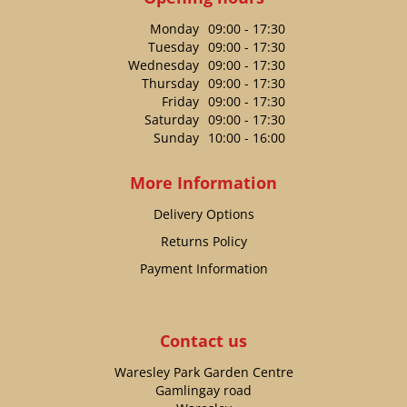
Monday
09:00 - 17:30
Tuesday
09:00 - 17:30
Wednesday
09:00 - 17:30
Thursday
09:00 - 17:30
Friday
09:00 - 17:30
Saturday
09:00 - 17:30
Sunday
10:00 - 16:00
More Information
Delivery Options
Returns Policy
Payment Information
Contact us
Waresley Park Garden Centre
Gamlingay road