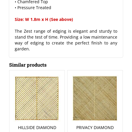
• Chamfered Top
• Pressure Treated
Size: W 1.8m x H (See above)
The Zest range of edging is elegant and sturdy to
stand the test of time. Providing a low maintenance
way of edging to create the perfect finish to any
garden.
Similar products
HILLSIDE DIAMOND
PRIVACY DIAMOND