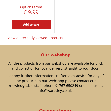
Options from
£
9
.
99
Add to cart
View all recently viewed products
Our webshop
All the products from our webshop are available for click
and collect or for local delivery, straight to your door.
For any further information or aftersales advice for any of
the products in our Webshop please contact our
knowledgeable staff, phone
01767 650249
or email us at:
info@waresley.co.uk
.
Opening hours