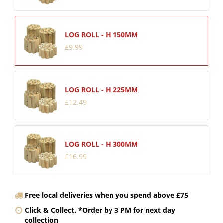
LOG ROLL - H 150MM
£
9
.
99
LOG ROLL - H 225MM
£
12
.
49
LOG ROLL - H 300MM
£
16
.
99
Free local deliveries when you spend above £75
Click & Collect. *Order by 3 PM for next day
collection