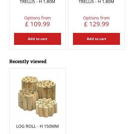
TRELLIS - H 1.80M
TRELLIS - H 1.80M
Options from
Options from
£
109
.
99
£
129
.
99
Add to cart
Add to cart
Recently viewed
LOG ROLL - H 150MM