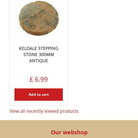
KELDALE STEPPING
STONE 300MM
ANTIQUE
£
6
.
99
Add to cart
View all recently viewed products
Our webshop