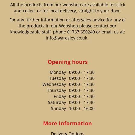
All the products from our webshop are available for click
and collect or for local delivery, straight to your door.
For any further information or aftersales advice for any of
the products in our Webshop please contact our
knowledgeable staff, phone
01767 650249
or email us at:
info@waresley.co.uk
.
Opening hours
Monday
09:00 - 17:30
Tuesday
09:00 - 17:30
Wednesday
09:00 - 17:30
Thursday
09:00 - 17:30
Friday
09:00 - 17:30
Saturday
09:00 - 17:30
Sunday
10:00 - 16:00
More Information
Delivery Options