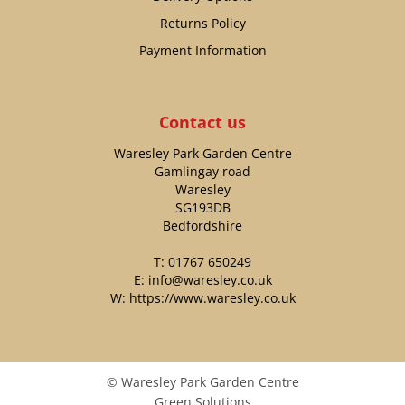
Returns Policy
Payment Information
Contact us
Waresley Park Garden Centre
Gamlingay road
Waresley
SG193DB
Bedfordshire
T:
01767 650249
E:
info@waresley.co.uk
W:
https://www.waresley.co.uk
© Waresley Park Garden Centre
Green Solutions