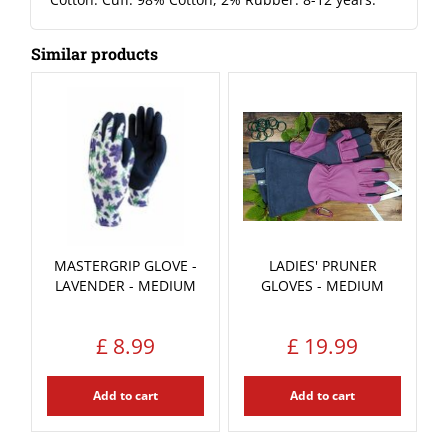
Similar products
MASTERGRIP GLOVE -
LADIES' PRUNER
LAVENDER - MEDIUM
GLOVES - MEDIUM
£
8
.
99
£
19
.
99
Add to cart
Add to cart