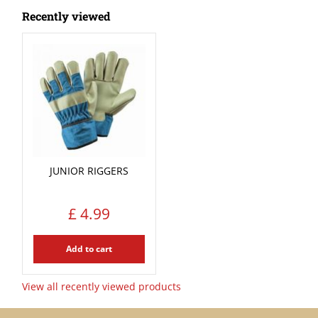
Recently viewed
JUNIOR RIGGERS
£
4
.
99
Add to cart
View all recently viewed products