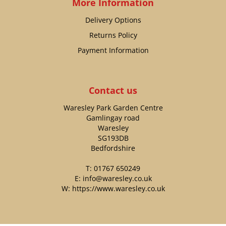
More Information
Delivery Options
Returns Policy
Payment Information
Contact us
Waresley Park Garden Centre
Gamlingay road
Waresley
SG193DB
Bedfordshire
T:
01767 650249
E:
info@waresley.co.uk
W:
https://www.waresley.co.uk