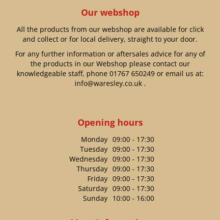
Our webshop
All the products from our webshop are available for click
and collect or for local delivery, straight to your door.
For any further information or aftersales advice for any of
the products in our Webshop please contact our
knowledgeable staff, phone
01767 650249
or email us at:
info@waresley.co.uk
.
Opening hours
Monday
09:00 - 17:30
Tuesday
09:00 - 17:30
Wednesday
09:00 - 17:30
Thursday
09:00 - 17:30
Friday
09:00 - 17:30
Saturday
09:00 - 17:30
Sunday
10:00 - 16:00