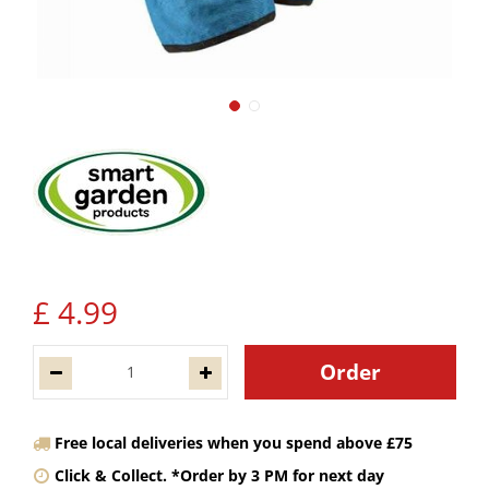
£
4
.
99
Free local deliveries when you spend above £75
Click & Collect. *Order by 3 PM for next day