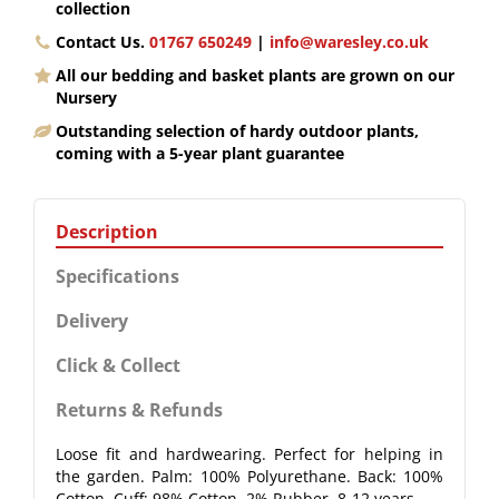
collection
Contact Us.
01767 650249
|
info@waresley.co.uk
All our bedding and basket plants are grown on our
Nursery
Outstanding selection of hardy outdoor plants,
coming with a 5-year plant guarantee
Description
Specifications
Delivery
Click & Collect
Returns & Refunds
Loose fit and hardwearing. Perfect for helping in
the garden. Palm: 100% Polyurethane. Back: 100%
Cotton. Cuff: 98% Cotton, 2% Rubber. 8-12 years.