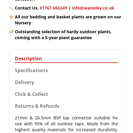
Contact Us.
01767 650249
|
info@waresley.co.uk
All our bedding and basket plants are grown on our
Nursery
Outstanding selection of hardy outdoor plants,
coming with a 5-year plant guarantee
Description
Specifications
Delivery
Click & Collect
Returns & Refunds
21mm & 26.5mm BSP tap connector suitable for
use with 95% of all outdoor taps. Made from the
highest quality materials for increased durability.