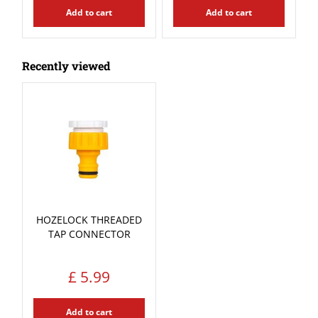
Add to cart
Add to cart
Recently viewed
HOZELOCK THREADED
TAP CONNECTOR
£
5
.
99
Add to cart