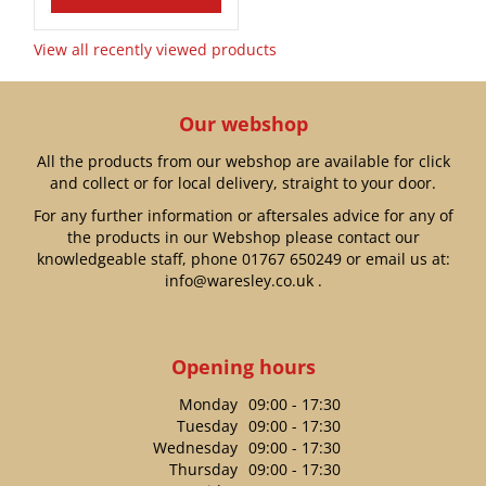
View all recently viewed products
Our webshop
All the products from our webshop are available for click
and collect or for local delivery, straight to your door.
For any further information or aftersales advice for any of
the products in our Webshop please contact our
knowledgeable staff, phone
01767 650249
or email us at:
info@waresley.co.uk
.
Opening hours
Monday
09:00 - 17:30
Tuesday
09:00 - 17:30
Wednesday
09:00 - 17:30
Thursday
09:00 - 17:30