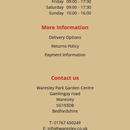
Friday
09:00 - 17:30
Saturday
09:00 - 17:30
Sunday
10:00 - 16:00
More Information
Delivery Options
Returns Policy
Payment Information
Contact us
Waresley Park Garden Centre
Gamlingay road
Waresley
SG193DB
Bedfordshire
T:
01767 650249
E:
info@waresley.co.uk