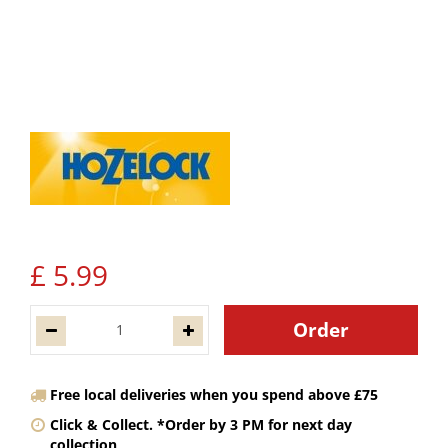
£
5
.
99
Free local deliveries when you spend above £75
Click & Collect. *Order by 3 PM for next day
collection