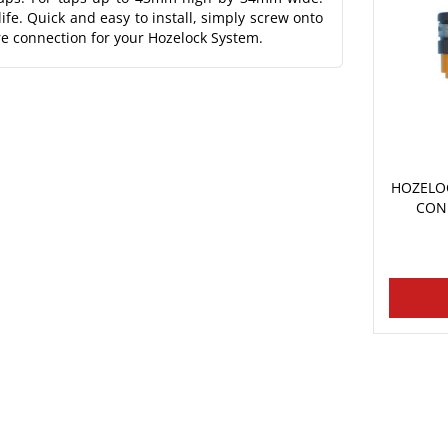
ife. Quick and easy to install, simply screw onto
re connection for your Hozelock System.
HOZELO
CON