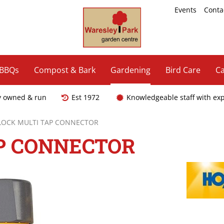
Events
Conta
 BBQs
Compost & Bark
Gardening
Bird Care
Ca
y owned & run
Est 1972
Knowledgeable staff with ex
LOCK MULTI TAP CONNECTOR
P CONNECTOR