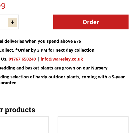
99
cal deliveries when you spend above £75
Collect. *Order by 3 PM for next day collection
 Us.
01767 650249
|
info@waresley.co.uk
 bedding and basket plants are grown on our Nursery
ding selection of hardy outdoor plants, coming with a 5-year
uarantee
r products