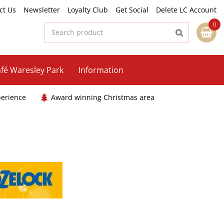
ct Us
Newsletter
Loyalty Club
Get Social
Delete LC Account
fé Waresley Park
Information
perience
Award winning Christmas area