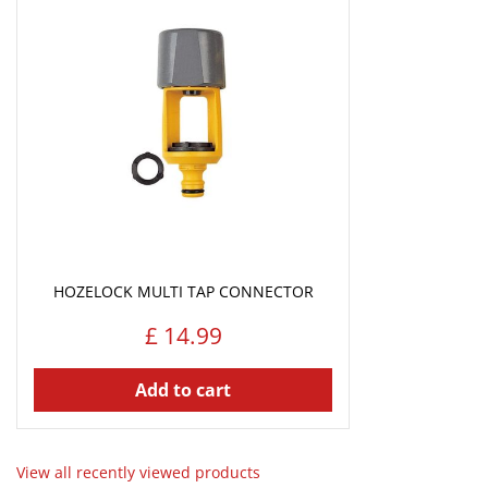
HOZELOCK MULTI TAP CONNECTOR
£
14
.
99
Add to cart
View all recently viewed products