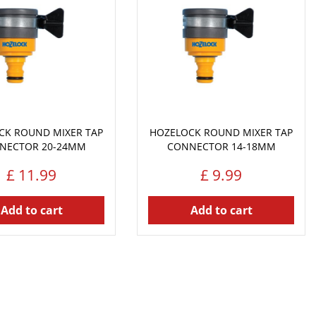
CK ROUND MIXER TAP
HOZELOCK ROUND MIXER TAP
NECTOR 20-24MM
CONNECTOR 14-18MM
£
11
.
99
£
9
.
99
Add to cart
Add to cart