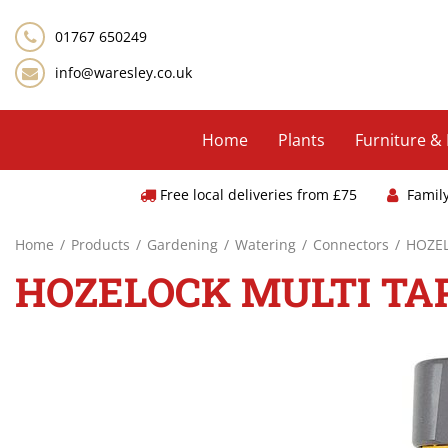
Jump
to
01767 650249
content
info@waresley.co.uk
Home
Plants
Furniture &
Free local deliveries from £75
Famil
Home
Products
Gardening
Watering
Connectors
HOZE
HOZELOCK MULTI TA