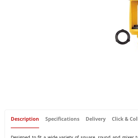
Description
Specifications
Delivery
Click & Col
Designed to fit a wide variety of square, round and mixer