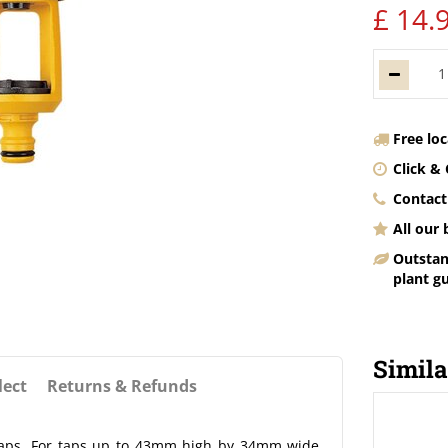
£
14
.
Free lo
Click & 
Contact
All our
Outstan
plant g
Simila
lect
Returns & Refunds
 taps. For taps up to 43mm high by 34mm wide.