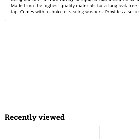
Made from the highest quality materials for a long leak-free l
tap. Comes with a choice of sealing washers. Provides a secu
Recently viewed