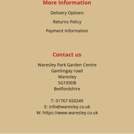
More Information
Delivery Options
Returns Policy
Payment Information
Contact us
Waresley Park Garden Centre
Gamlingay road
Waresley
SG193DB
Bedfordshire
T:
01767 650249
E:
info@waresley.co.uk
W:
https://www.waresley.co.uk