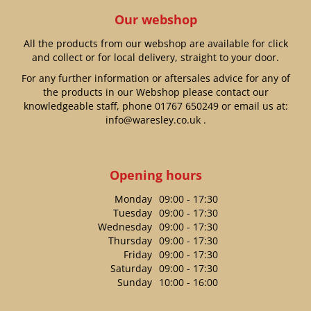
Our webshop
All the products from our webshop are available for click
and collect or for local delivery, straight to your door.
For any further information or aftersales advice for any of
the products in our Webshop please contact our
knowledgeable staff, phone
01767 650249
or email us at:
info@waresley.co.uk
.
Opening hours
Monday
09:00 - 17:30
Tuesday
09:00 - 17:30
Wednesday
09:00 - 17:30
Thursday
09:00 - 17:30
Friday
09:00 - 17:30
Saturday
09:00 - 17:30
Sunday
10:00 - 16:00