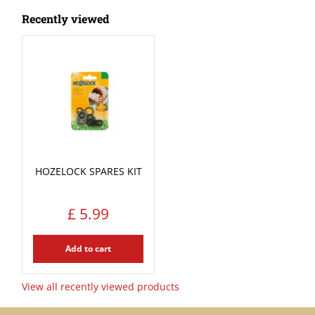
Recently viewed
HOZELOCK SPARES KIT
£
5
.
99
Add to cart
View all recently viewed products