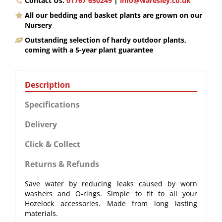
Contact Us.
01767 650249
|
info@waresley.co.uk
All our bedding and basket plants are grown on our
Nursery
Outstanding selection of hardy outdoor plants,
coming with a 5-year plant guarantee
Description
Specifications
Delivery
Click & Collect
Returns & Refunds
Save water by reducing leaks caused by worn
washers and O-rings. Simple to fit to all your
Hozelock accessories. Made from long lasting
materials.