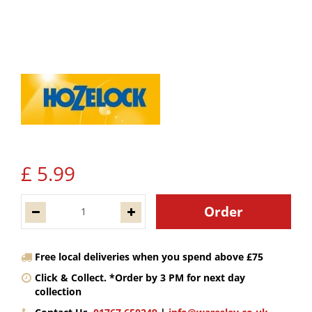
£
5
.
99
Free local deliveries when you spend above £75
Click & Collect. *Order by 3 PM for next day
collection