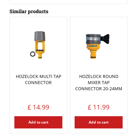
Similar products
HOZELOCK MULTI TAP
HOZELOCK ROUND
CONNECTOR
MIXER TAP
CONNECTOR 20-24MM
£
14
.
99
£
11
.
99
Add to cart
Add to cart