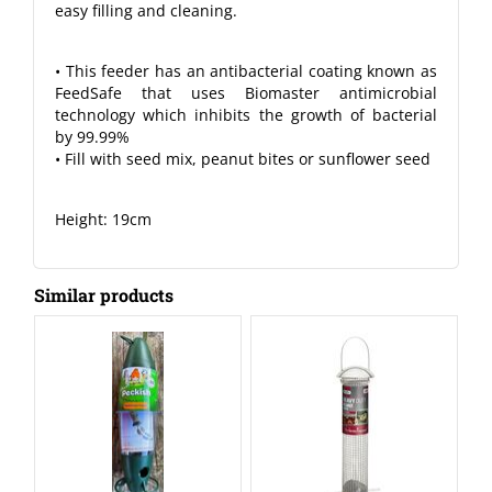
easy filling and cleaning.
• This feeder has an antibacterial coating known as
FeedSafe that uses Biomaster antimicrobial
technology which inhibits the growth of bacterial
by 99.99%
• Fill with seed mix, peanut bites or sunflower seed
Height: 19cm
Similar products