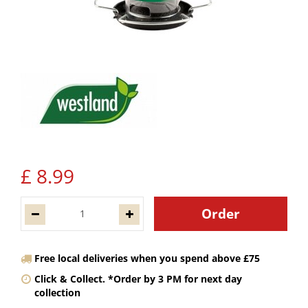
£
8
.
99
Free local deliveries when you spend above £75
Click & Collect. *Order by 3 PM for next day
collection