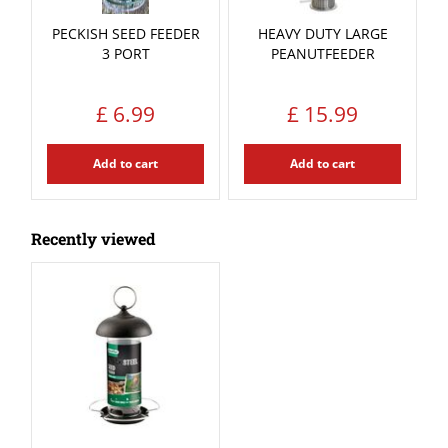
PECKISH SEED FEEDER
HEAVY DUTY LARGE
3 PORT
PEANUTFEEDER
£
6
.
99
£
15
.
99
Add to cart
Add to cart
Recently viewed