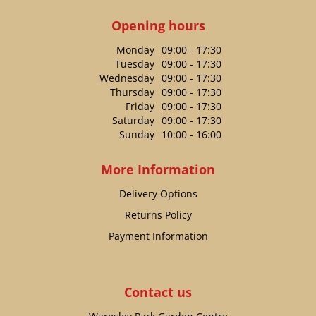
Opening hours
Monday
09:00 - 17:30
Tuesday
09:00 - 17:30
Wednesday
09:00 - 17:30
Thursday
09:00 - 17:30
Friday
09:00 - 17:30
Saturday
09:00 - 17:30
Sunday
10:00 - 16:00
More Information
Delivery Options
Returns Policy
Payment Information
Contact us