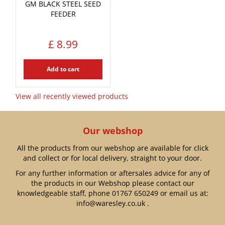
GM BLACK STEEL SEED
FEEDER
£
8
.
99
Add to cart
View all recently viewed products
Our webshop
All the products from our webshop are available for click
and collect or for local delivery, straight to your door.
For any further information or aftersales advice for any of
the products in our Webshop please contact our
knowledgeable staff, phone
01767 650249
or email us at:
info@waresley.co.uk
.