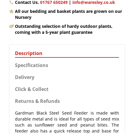
Contact Us.
01767 650249
|
info@waresley.co.uk
All our bedding and basket plants are grown on our
Nursery
Outstanding selection of hardy outdoor plants,
coming with a 5-year plant guarantee
Description
Specifications
Delivery
Click & Collect
Returns & Refunds
Gardman Black Steel Seed Feeder is made with
durable metal and is ideal for all types of seed mix
such as sunflower seed and peanut bites. The
feeder also has a quick release top and base for