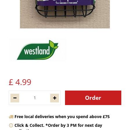
£
4
.
99
Free local deliveries when you spend above £75
Click & Collect. *Order by 3 PM for next day