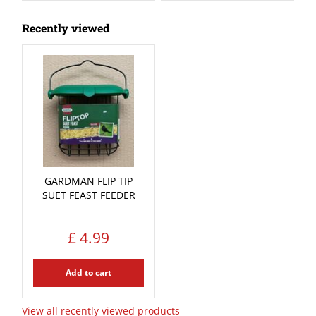
Recently viewed
GARDMAN FLIP TIP
SUET FEAST FEEDER
£
4
.
99
Add to cart
View all recently viewed products