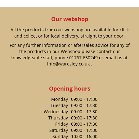
Our webshop
All the products from our webshop are available for click
and collect or for local delivery, straight to your door.
For any further information or aftersales advice for any of
the products in our Webshop please contact our
knowledgeable staff, phone
01767 650249
or email us at:
info@waresley.co.uk
.
Opening hours
Monday
09:00 - 17:30
Tuesday
09:00 - 17:30
Wednesday
09:00 - 17:30
Thursday
09:00 - 17:30
Friday
09:00 - 17:30
Saturday
09:00 - 17:30
Sunday
10:00 - 16:00