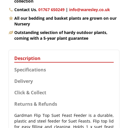
collection
Contact Us.
01767 650249
|
info@waresley.co.uk
All our bedding and basket plants are grown on our
Nursery
Outstanding selection of hardy outdoor plants,
coming with a 5-year plant guarantee
Description
Specifications
Delivery
Click & Collect
Returns & Refunds
Gardman Flip Top Suet Feast Feeder is a durable,
plastic and steel feeder for Suet Feasts. Flip top lid
for easy filling and cleaning. Holds 1 x suet feast