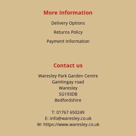
More Information
Delivery Options
Returns Policy
Payment Information
Contact us
Waresley Park Garden Centre
Gamlingay road
Waresley
SG193DB
Bedfordshire
T:
01767 650249
E:
info@waresley.co.uk
W:
https://www.waresley.co.uk