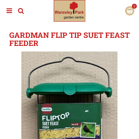
J
u
m
p
t
GARDMAN FLIP TIP SUET FEAST
o
c
FEEDER
o
n
t
e
n
t