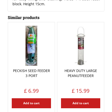
block. Height 15cm.
Similar products
PECKISH SEED FEEDER
HEAVY DUTY LARGE
3 PORT
PEANUTFEEDER
£
6
.
99
£
15
.
99
Add to cart
Add to cart