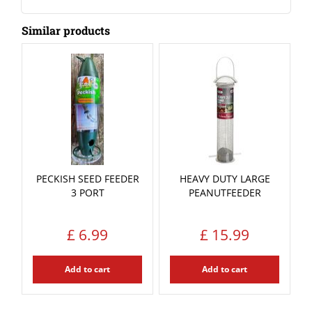
Similar products
PECKISH SEED FEEDER
HEAVY DUTY LARGE
3 PORT
PEANUTFEEDER
£
6
.
99
£
15
.
99
Add to cart
Add to cart