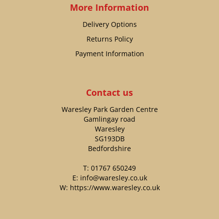
More Information
Delivery Options
Returns Policy
Payment Information
Contact us
Waresley Park Garden Centre
Gamlingay road
Waresley
SG193DB
Bedfordshire
T:
01767 650249
E:
info@waresley.co.uk
W:
https://www.waresley.co.uk