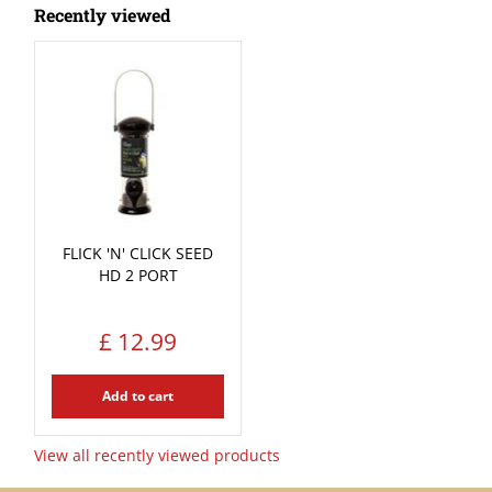
Recently viewed
FLICK 'N' CLICK SEED
HD 2 PORT
£
12
.
99
Add to cart
View all recently viewed products