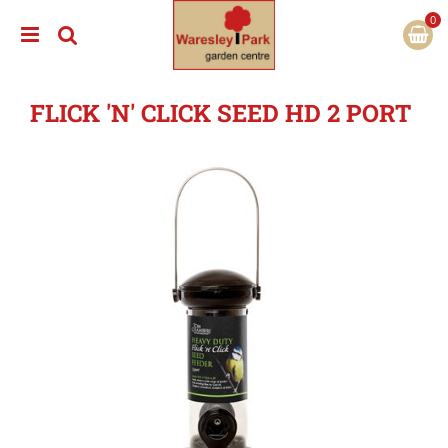
J
u
m
p
t
FLICK 'N' CLICK SEED HD 2 PORT
o
c
o
n
t
e
n
t