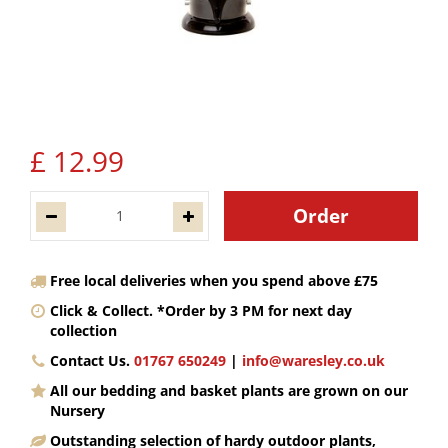
£
12
.
99
Free local deliveries when you spend above £75
Click & Collect. *Order by 3 PM for next day
collection
Contact Us.
01767 650249
|
info@waresley.co.uk
All our bedding and basket plants are grown on our
Nursery
Outstanding selection of hardy outdoor plants,