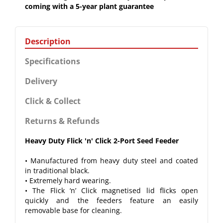
coming with a 5-year plant guarantee
Description
Specifications
Delivery
Click & Collect
Returns & Refunds
Heavy Duty Flick 'n' Click 2-Port Seed Feeder
• Manufactured from heavy duty steel and coated
in traditional black.
• Extremely hard wearing.
• The Flick ‘n’ Click magnetised lid flicks open
quickly and the feeders feature an easily
removable base for cleaning.