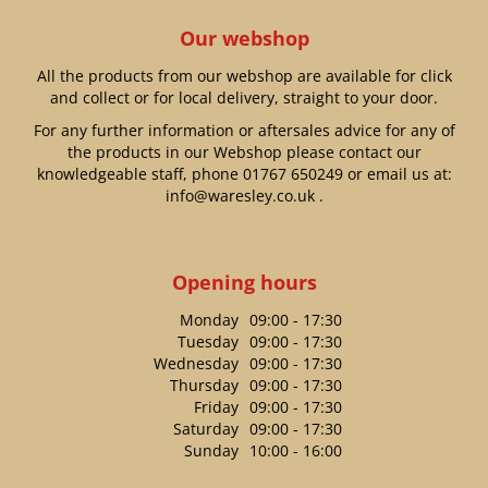
Our webshop
All the products from our webshop are available for click
and collect or for local delivery, straight to your door.
For any further information or aftersales advice for any of
the products in our Webshop please contact our
knowledgeable staff, phone
01767 650249
or email us at:
info@waresley.co.uk
.
Opening hours
Monday
09:00 - 17:30
Tuesday
09:00 - 17:30
Wednesday
09:00 - 17:30
Thursday
09:00 - 17:30
Friday
09:00 - 17:30
Saturday
09:00 - 17:30
Sunday
10:00 - 16:00