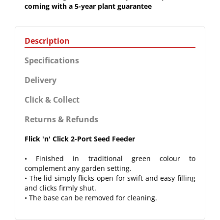
coming with a 5-year plant guarantee
Description
Specifications
Delivery
Click & Collect
Returns & Refunds
Flick 'n' Click 2-Port Seed Feeder
• Finished in traditional green colour to
complement any garden setting.
• The lid simply flicks open for swift and easy filling
and clicks firmly shut.
• The base can be removed for cleaning.