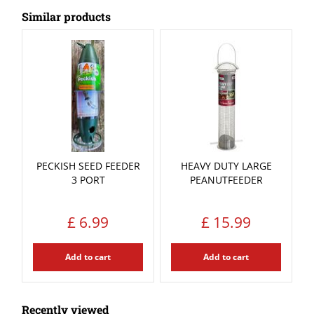
Similar products
PECKISH SEED FEEDER
HEAVY DUTY LARGE
3 PORT
PEANUTFEEDER
£
6
.
99
£
15
.
99
Add to cart
Add to cart
Recently viewed