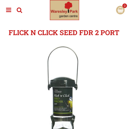
J
u
m
p
t
FLICK N CLICK SEED FDR 2 PORT
o
c
o
n
t
e
n
t