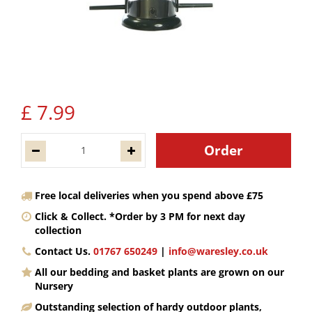
£
7
.
99
Free local deliveries when you spend above £75
Click & Collect. *Order by 3 PM for next day
collection
Contact Us.
01767 650249
|
info@waresley.co.uk
All our bedding and basket plants are grown on our
Nursery
Outstanding selection of hardy outdoor plants,