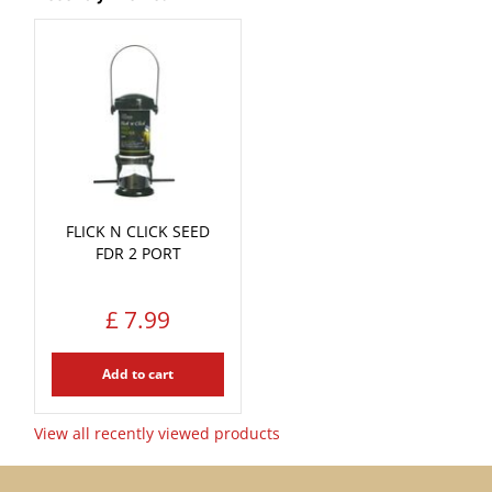
FLICK N CLICK SEED
FDR 2 PORT
£
7
.
99
Add to cart
View all recently viewed products