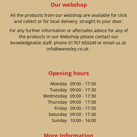
Our webshop
All the products from our webshop are available for click
and collect or for local delivery, straight to your door.
For any further information or aftersales advice for any of
the products in our Webshop please contact our
knowledgeable staff, phone
01767 650249
or email us at:
info@waresley.co.uk
.
Opening hours
Monday
09:00 - 17:30
Tuesday
09:00 - 17:30
Wednesday
09:00 - 17:30
Thursday
09:00 - 17:30
Friday
09:00 - 17:30
Saturday
09:00 - 17:30
Sunday
10:00 - 16:00
More Information