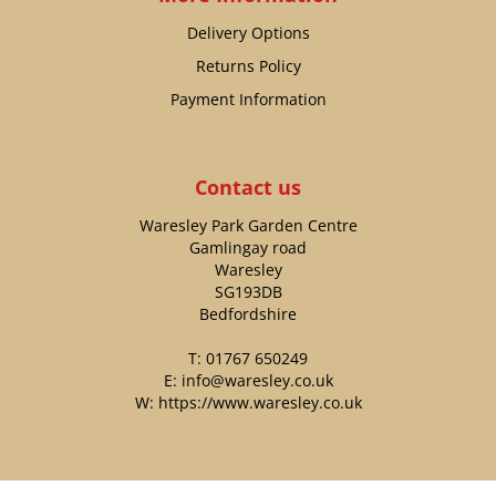
Delivery Options
Returns Policy
Payment Information
Contact us
Waresley Park Garden Centre
Gamlingay road
Waresley
SG193DB
Bedfordshire
T:
01767 650249
E:
info@waresley.co.uk
W:
https://www.waresley.co.uk