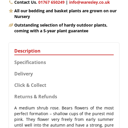
Contact Us.
01767 650249
|
info@waresley.co.uk
All our bedding and basket plants are grown on our
Nursery
Outstanding selection of hardy outdoor plants,
coming with a 5-year plant guarantee
Description
Specifications
Delivery
Click & Collect
Returns & Refunds
A medium shrub rose. Bears flowers of the most
perfect formation – shallow cups of the purest mid
pink. They flower very freely from early summer
until well into the autumn and have a strong, pure