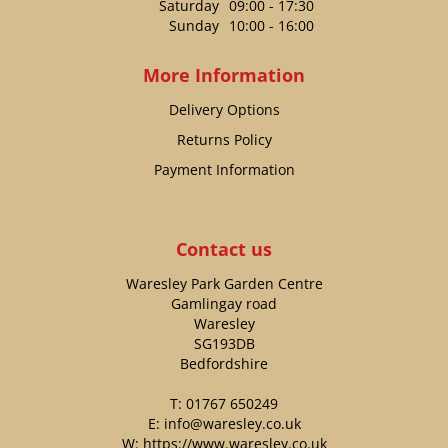
Saturday
09:00 - 17:30
Sunday
10:00 - 16:00
More Information
Delivery Options
Returns Policy
Payment Information
Contact us
Waresley Park Garden Centre
Gamlingay road
Waresley
SG193DB
Bedfordshire
T:
01767 650249
E:
info@waresley.co.uk
W:
https://www.waresley.co.uk