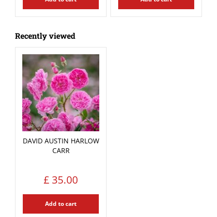
Recently viewed
DAVID AUSTIN HARLOW
CARR
£
35
.
00
Add to cart