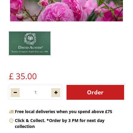
£
35
.
00
Free local deliveries when you spend above £75
Click & Collect. *Order by 3 PM for next day
collection