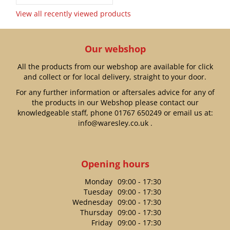
View all recently viewed products
Our webshop
All the products from our webshop are available for click
and collect or for local delivery, straight to your door.
For any further information or aftersales advice for any of
the products in our Webshop please contact our
knowledgeable staff, phone
01767 650249
or email us at:
info@waresley.co.uk
.
Opening hours
Monday
09:00 - 17:30
Tuesday
09:00 - 17:30
Wednesday
09:00 - 17:30
Thursday
09:00 - 17:30
Friday
09:00 - 17:30