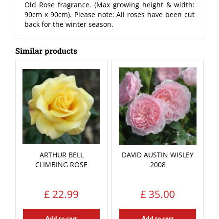
Old Rose fragrance. (Max growing height & width:
90cm x 90cm). Please note: All roses have been cut
back for the winter season.
Similar products
ARTHUR BELL
DAVID AUSTIN WISLEY
CLIMBING ROSE
2008
£
22
.
99
£
35
.
00
Add to cart
Add to cart