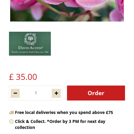
£
35
.
00
Free local deliveries when you spend above £75
Click & Collect. *Order by 3 PM for next day
collection