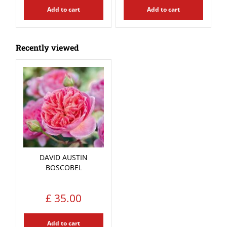
Add to cart
Add to cart
Recently viewed
DAVID AUSTIN
BOSCOBEL
£
35
.
00
Add to cart