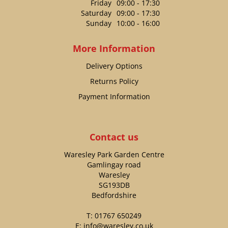
Friday
09:00 - 17:30
Saturday
09:00 - 17:30
Sunday
10:00 - 16:00
More Information
Delivery Options
Returns Policy
Payment Information
Contact us
Waresley Park Garden Centre
Gamlingay road
Waresley
SG193DB
Bedfordshire
T:
01767 650249
E:
info@waresley.co.uk