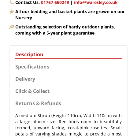
Contact Us.
01767 650249
|
info@waresley.co.uk
All our bedding and basket plants are grown on our
Nursery
Outstanding selection of hardy outdoor plants,
coming with a 5-year plant guarantee
Description
Specifications
Delivery
Click & Collect
Returns & Refunds
A medium Shrub (Height 110cm, Width 110cm) with
a large bloom size. Red buds open to beautifully
formed, upward facing, coral-pink rosettes. Small
petals of varying shades mingle to provide a most