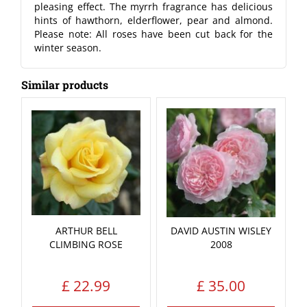
pleasing effect. The myrrh fragrance has delicious
hints of hawthorn, elderflower, pear and almond.
Please note: All roses have been cut back for the
winter season.
Similar products
ARTHUR BELL
DAVID AUSTIN WISLEY
CLIMBING ROSE
2008
£
22
.
99
£
35
.
00