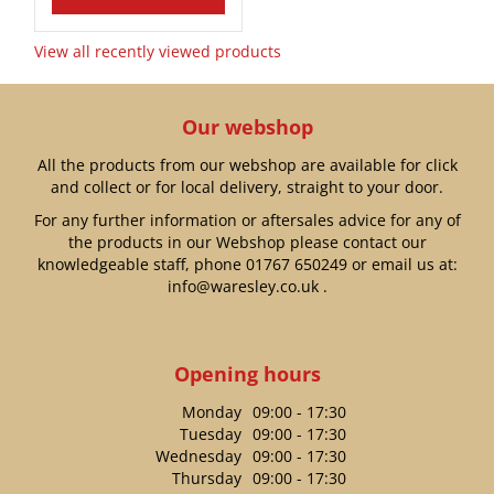
View all recently viewed products
Our webshop
All the products from our webshop are available for click
and collect or for local delivery, straight to your door.
For any further information or aftersales advice for any of
the products in our Webshop please contact our
knowledgeable staff, phone
01767 650249
or email us at:
info@waresley.co.uk
.
Opening hours
Monday
09:00 - 17:30
Tuesday
09:00 - 17:30
Wednesday
09:00 - 17:30
Thursday
09:00 - 17:30