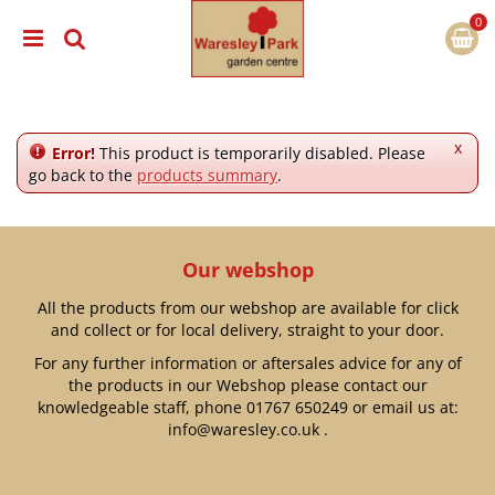
J
u
m
p
t
o
c
x
Error!
This product is temporarily disabled. Please
o
go back to the
products summary
.
n
t
e
n
Our webshop
t
All the products from our webshop are available for click
and collect or for local delivery, straight to your door.
For any further information or aftersales advice for any of
the products in our Webshop please contact our
knowledgeable staff, phone
01767 650249
or email us at:
info@waresley.co.uk
.