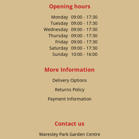
Opening hours
Monday
09:00 - 17:30
Tuesday
09:00 - 17:30
Wednesday
09:00 - 17:30
Thursday
09:00 - 17:30
Friday
09:00 - 17:30
Saturday
09:00 - 17:30
Sunday
10:00 - 16:00
More Information
Delivery Options
Returns Policy
Payment Information
Contact us
Waresley Park Garden Centre