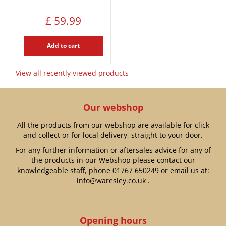
£
59
.
99
Add to cart
View all recently viewed products
Our webshop
All the products from our webshop are available for click
and collect or for local delivery, straight to your door.
For any further information or aftersales advice for any of
the products in our Webshop please contact our
knowledgeable staff, phone
01767 650249
or email us at:
info@waresley.co.uk
.
Opening hours