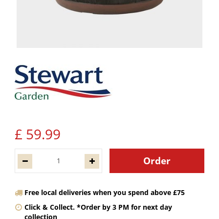
£
59
.
99
Free local deliveries when you spend above £75
Click & Collect. *Order by 3 PM for next day
collection