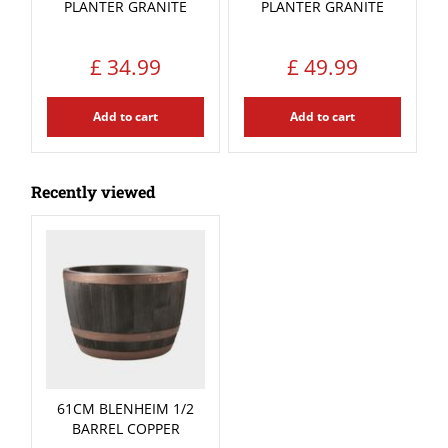
PLANTER GRANITE
PLANTER GRANITE
£
34
.
99
£
49
.
99
Add to cart
Add to cart
Recently viewed
61CM BLENHEIM 1/2
BARREL COPPER