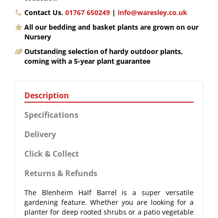
Contact Us.
01767 650249
|
info@waresley.co.uk
All our bedding and basket plants are grown on our
Nursery
Outstanding selection of hardy outdoor plants,
coming with a 5-year plant guarantee
Description
Specifications
Delivery
Click & Collect
Returns & Refunds
The Blenheim Half Barrel is a super versatile
gardening feature. Whether you are looking for a
planter for deep rooted shrubs or a patio vegetable