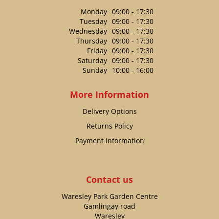
Monday
09:00 - 17:30
Tuesday
09:00 - 17:30
Wednesday
09:00 - 17:30
Thursday
09:00 - 17:30
Friday
09:00 - 17:30
Saturday
09:00 - 17:30
Sunday
10:00 - 16:00
More Information
Delivery Options
Returns Policy
Payment Information
Contact us
Waresley Park Garden Centre
Gamlingay road
Waresley