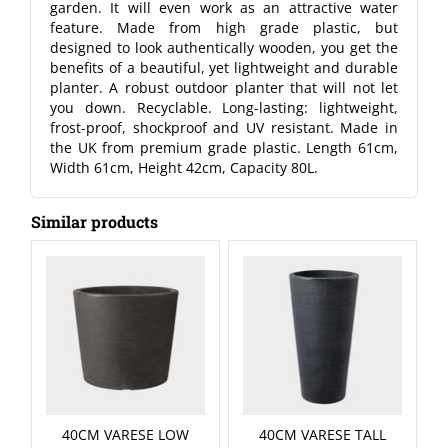
garden. It will even work as an attractive water
feature. Made from high grade plastic, but
designed to look authentically wooden, you get the
benefits of a beautiful, yet lightweight and durable
planter. A robust outdoor planter that will not let
you down. Recyclable. Long-lasting: lightweight,
frost-proof, shockproof and UV resistant. Made in
the UK from premium grade plastic. Length 61cm,
Width 61cm, Height 42cm, Capacity 80L.
Similar products
40CM VARESE LOW
40CM VARESE TALL