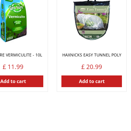
E VERMICULITE - 10L
HAXNICKS EASY TUNNEL POLY
£
11
.
99
£
20
.
99
Add to cart
Add to cart