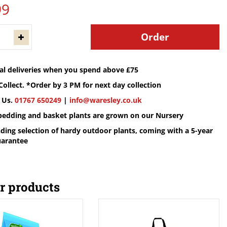
99
cal deliveries when you spend above £75
Collect. *Order by 3 PM for next day collection
 Us.
01767 650249
|
info@waresley.co.uk
 bedding and basket plants are grown on our Nursery
ding selection of hardy outdoor plants, coming with a 5-year
uarantee
r products