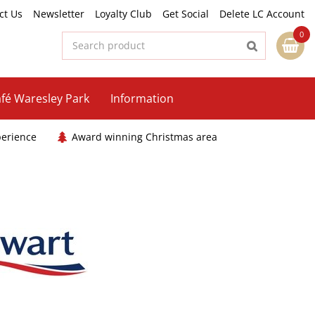
ct Us
Newsletter
Loyalty Club
Get Social
Delete LC Account
fé Waresley Park
Information
perience
Award winning Christmas area