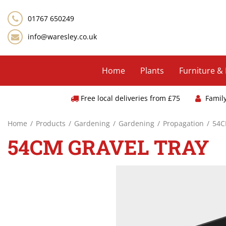
Jump
to
01767 650249
content
info@waresley.co.uk
Home
Plants
Furniture &
Free local deliveries from £75
Famil
Home
Products
Gardening
Gardening
Propagation
54C
54CM GRAVEL TRAY