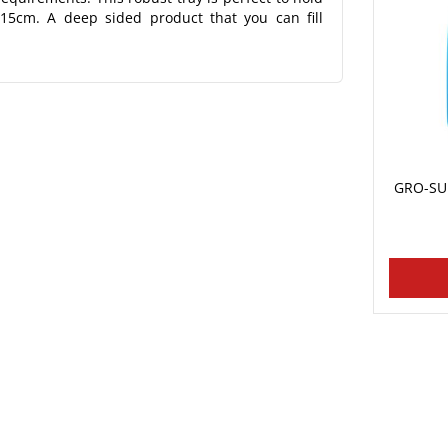
 15cm. A deep sided product that you can fill
GRO-SUR