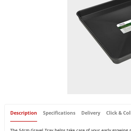
Description
Specifications
Delivery
Click & Col
The 54cm Gravel Tray helps take care of your early growing r