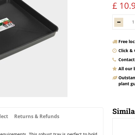
£
10
.
Free lo
Click & 
Contact
All our
Outstan
plant g
Simila
lect
Returns & Refunds
equirements. This robust tray is perfect to hold