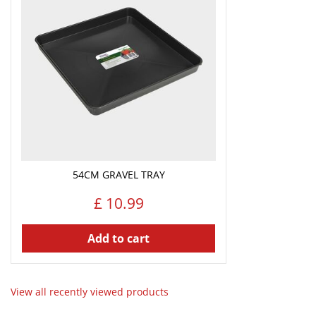
54CM GRAVEL TRAY
£
10
.
99
Add to cart
View all recently viewed products