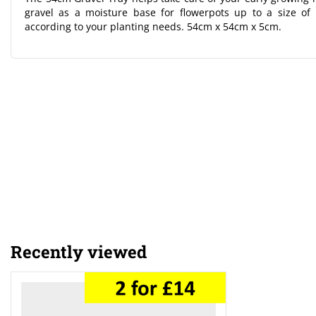
gravel as a moisture base for flowerpots up to a size of
according to your planting needs. 54cm x 54cm x 5cm.
Recently viewed