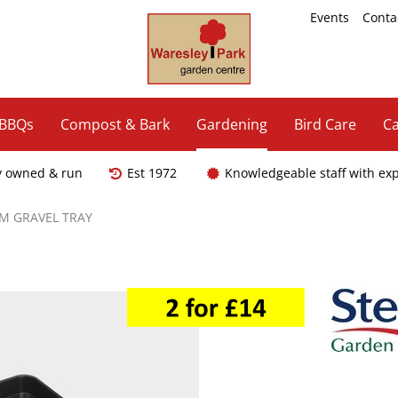
Events
Conta
 BBQs
Compost & Bark
Gardening
Bird Care
Ca
y owned & run
Est 1972
Knowledgeable staff with ex
M GRAVEL TRAY