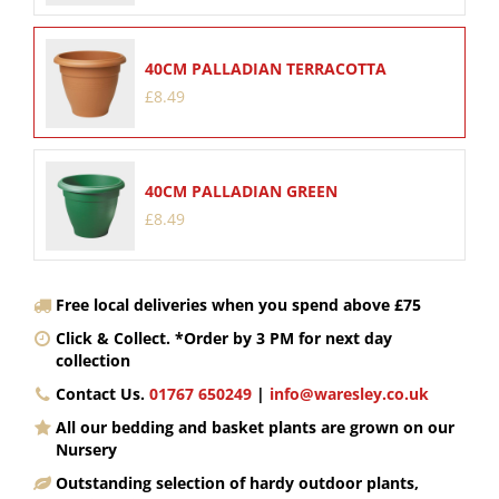
40CM PALLADIAN TERRACOTTA
£
8
.
49
40CM PALLADIAN GREEN
£
8
.
49
Free local deliveries when you spend above £75
Click & Collect. *Order by 3 PM for next day
collection
Contact Us.
01767 650249
|
info@waresley.co.uk
All our bedding and basket plants are grown on our
Nursery
Outstanding selection of hardy outdoor plants,