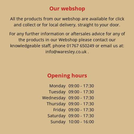
Our webshop
All the products from our webshop are available for click
and collect or for local delivery, straight to your door.
For any further information or aftersales advice for any of
the products in our Webshop please contact our
knowledgeable staff, phone
01767 650249
or email us at:
info@waresley.co.uk
.
Opening hours
Monday
09:00 - 17:30
Tuesday
09:00 - 17:30
Wednesday
09:00 - 17:30
Thursday
09:00 - 17:30
Friday
09:00 - 17:30
Saturday
09:00 - 17:30
Sunday
10:00 - 16:00