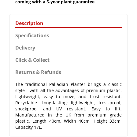
coming with a 5-year plant guarantee
Description
Specifications
Delivery
Click & Collect
Returns & Refunds
The traditional Palladian Planter brings a classic
style - with all the advantages of premium plastic.
Lightweight, easy to move, and frost resistant.
Recyclable. Long-lasting: lightweight, frost-proof,
shockproof and UV resistant. Easy to lift.
Manufactured in the UK from premium grade
plastic. Length 40cm, Width 40cm, Height 33cm,
Capacity 17L.