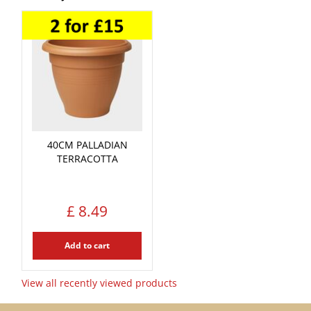
40CM PALLADIAN
TERRACOTTA
£
8
.
49
Add to cart
View all recently viewed products