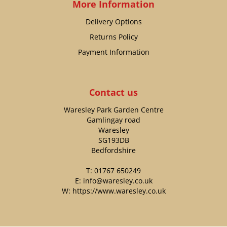
More Information
Delivery Options
Returns Policy
Payment Information
Contact us
Waresley Park Garden Centre
Gamlingay road
Waresley
SG193DB
Bedfordshire
T:
01767 650249
E:
info@waresley.co.uk
W:
https://www.waresley.co.uk