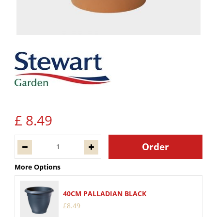
£
8
.
49
More Options
40CM PALLADIAN BLACK
£
8
.
49