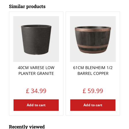
Similar products
40CM VARESE LOW
61CM BLENHEIM 1/2
PLANTER GRANITE
BARREL COPPER
£
34
.
99
£
59
.
99
Add to cart
Add to cart
Recently viewed