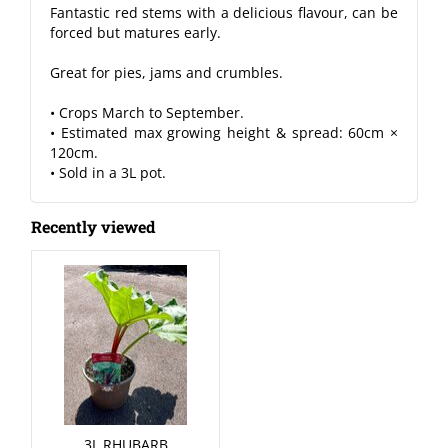
Fantastic red stems with a delicious flavour, can be
forced but matures early.
Great for pies, jams and crumbles.
• Crops March to September.
• Estimated max growing height & spread: 60cm ×
120cm.
• Sold in a 3L pot.
Recently viewed
3L RHUBARB