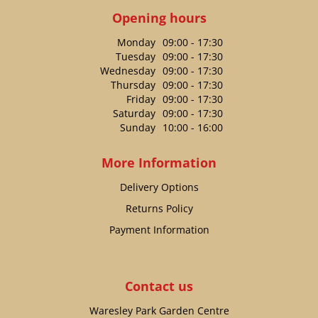
Opening hours
Monday
09:00 - 17:30
Tuesday
09:00 - 17:30
Wednesday
09:00 - 17:30
Thursday
09:00 - 17:30
Friday
09:00 - 17:30
Saturday
09:00 - 17:30
Sunday
10:00 - 16:00
More Information
Delivery Options
Returns Policy
Payment Information
Contact us
Waresley Park Garden Centre