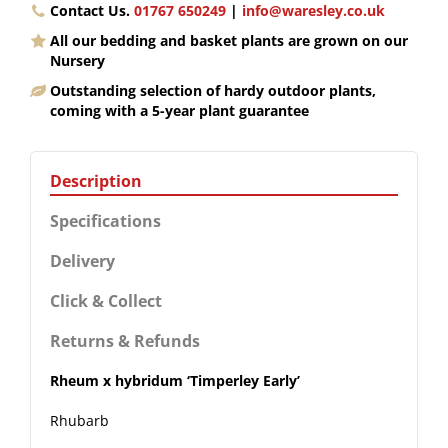
Contact Us.
01767 650249
|
info@waresley.co.uk
All our bedding and basket plants are grown on our
Nursery
Outstanding selection of hardy outdoor plants,
coming with a 5-year plant guarantee
Description
Specifications
Delivery
Click & Collect
Returns & Refunds
Rheum x hybridum ‘Timperley Early’
Rhubarb