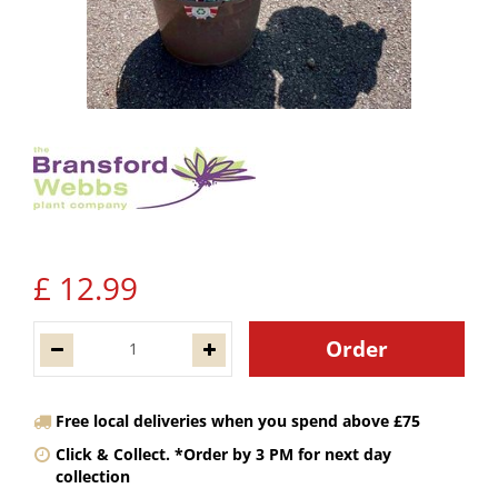
£
12
.
99
Free local deliveries when you spend above £75
Click & Collect. *Order by 3 PM for next day
collection