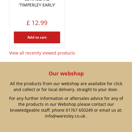
'TIMPERLEY EARLY'
£
12
.
99
Add to cart
View all recently viewed products
Our webshop
All the products from our webshop are available for click
and collect or for local delivery, straight to your door.
For any further information or aftersales advice for any of
the products in our Webshop please contact our
knowledgeable staff, phone
01767 650249
or email us at:
info@waresley.co.uk
.