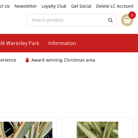
ct Us
Newsletter
Loyalty Club
Get Social
Delete LC Account
fé Waresley Park
Information
perience
Award winning Christmas area