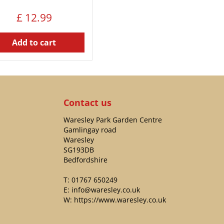
£
12
.
99
Add to cart
Contact us
Waresley Park Garden Centre
Gamlingay road
Waresley
SG193DB
Bedfordshire
T:
01767 650249
E:
info@waresley.co.uk
W:
https://www.waresley.co.uk