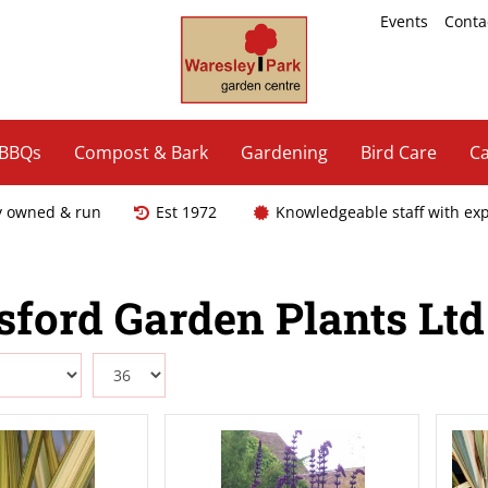
Events
Conta
 BBQs
Compost & Bark
Gardening
Bird Care
Ca
y owned & run
Est 1972
Knowledgeable staff with ex
sford Garden Plants Ltd