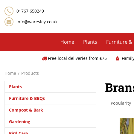
Jump
to
01767 650249
content
info@waresley.co.uk
Home
Plants
Furniture &
Free local deliveries from £75
Famil
Home
Products
Bran
Plants
Furniture & BBQs
Compost & Bark
Gardening
Bird Care