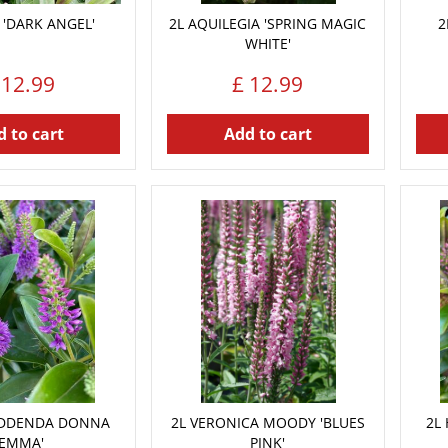
 'DARK ANGEL'
2L AQUILEGIA 'SPRING MAGIC
2
WHITE'
12
.
99
£
12
.
99
 to cart
Add to cart
ADDENDA DONNA
2L VERONICA MOODY 'BLUES
2L
'EMMA'
PINK'