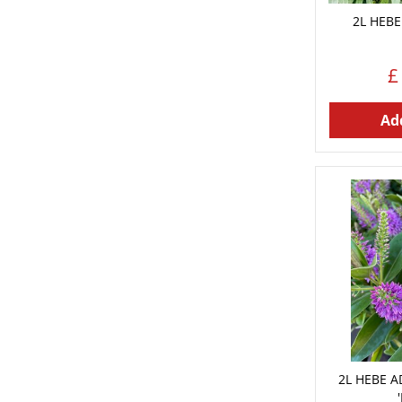
2L HEBE
£
Add
2L HEBE 