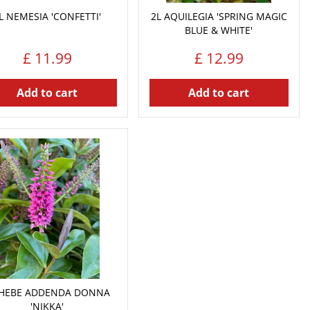
L NEMESIA 'CONFETTI'
2L AQUILEGIA 'SPRING MAGIC
BLUE & WHITE'
£
11
.
99
£
12
.
99
Add to cart
Add to cart
 HEBE ADDENDA DONNA
'NIKKA'