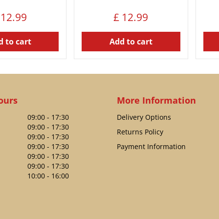
12
.
99
£
12
.
99
 to cart
Add to cart
ours
More Information
09:00 - 17:30
Delivery Options
09:00 - 17:30
Returns Policy
09:00 - 17:30
09:00 - 17:30
Payment Information
09:00 - 17:30
09:00 - 17:30
10:00 - 16:00