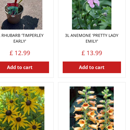
L RHUBARB 'TIMPERLEY
3L ANEMONE 'PRETTY LADY
EARLY'
EMILY'
£
12
.
99
£
13
.
99
Add to cart
Add to cart