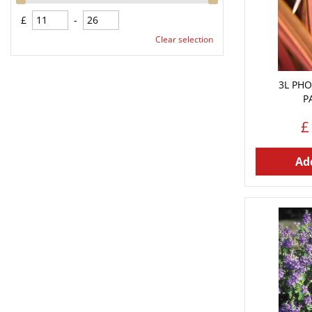
£
-
Clear selection
3L PHO
P
£
Add