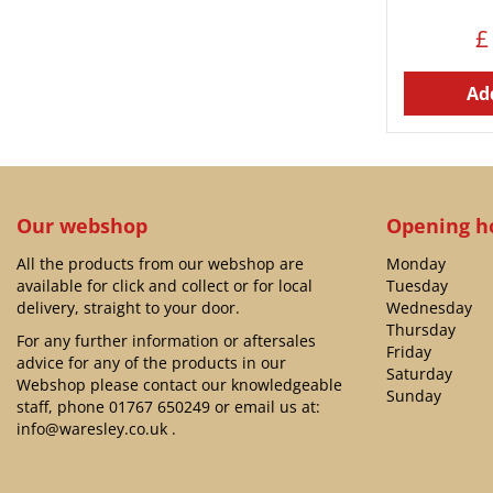
£
Add
Our webshop
Opening h
All the products from our webshop are
Monday
available for click and collect or for local
Tuesday
delivery, straight to your door.
Wednesday
Thursday
For any further information or aftersales
Friday
advice for any of the products in our
Saturday
Webshop please contact our knowledgeable
Sunday
staff, phone
01767 650249
or email us at:
info@waresley.co.uk
.