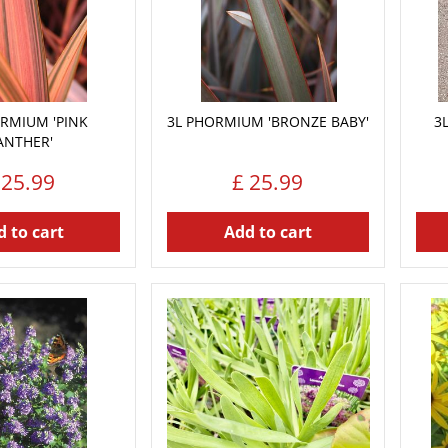
RMIUM 'PINK
3L PHORMIUM 'BRONZE BABY'
3
ANTHER'
25
.
99
£
25
.
99
 to cart
Add to cart