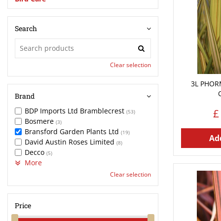
Search
Clear selection
3L PHOR
Brand
BDP Imports Ltd Bramblecrest
£
(53)
Bosmere
(3)
Bransford Garden Plants Ltd
(19)
Add
David Austin Roses Limited
(8)
Decco
(5)
More
Clear selection
Price