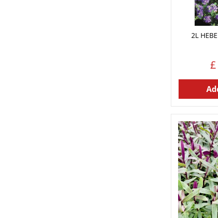
2L HEBE 
£
Add