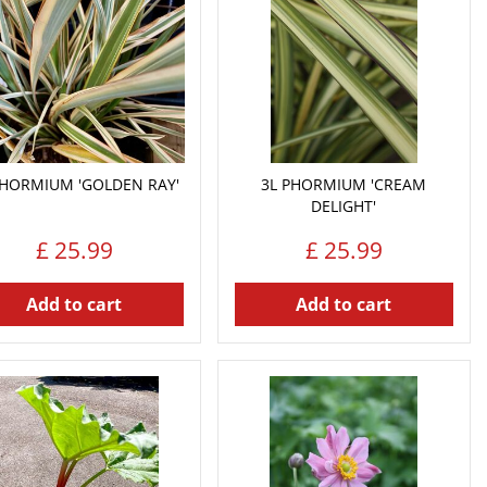
PHORMIUM 'GOLDEN RAY'
3L PHORMIUM 'CREAM
DELIGHT'
£
25
.
99
£
25
.
99
Add to cart
Add to cart