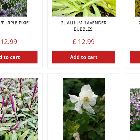
'PURPLE PIXIE'
2L ALLIUM 'LAVENDER
BUBBLES'
12
.
99
£
12
.
99
 to cart
Add to cart