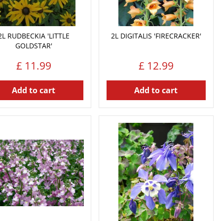
2L RUDBECKIA 'LITTLE
2L DIGITALIS 'FIRECRACKER'
GOLDSTAR'
£
11
.
99
£
12
.
99
Add to cart
Add to cart