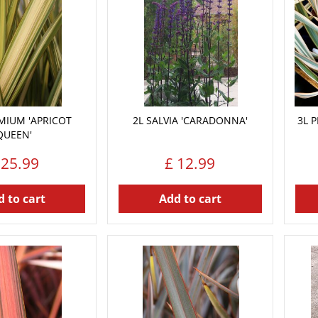
MIUM 'APRICOT
2L SALVIA 'CARADONNA'
3L 
QUEEN'
25
.
99
£
12
.
99
 to cart
Add to cart