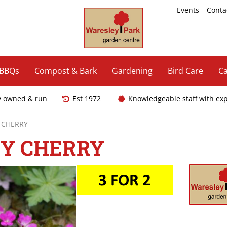
Events
Conta
 BBQs
Compost & Bark
Gardening
Bird Care
Ca
y owned & run
Est 1972
Knowledgeable staff with ex
 CHERRY
EY CHERRY