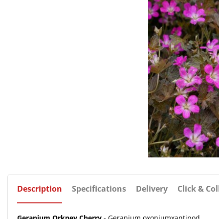
Description
Specifications
Delivery
Click & Col
Geranium Orkney Cherry
- Geranium oxoniumxantipod