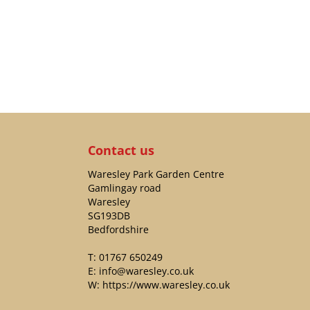
Contact us
Waresley Park Garden Centre
Gamlingay road
Waresley
SG193DB
Bedfordshire
T:
01767 650249
E:
info@waresley.co.uk
W:
https://www.waresley.co.uk