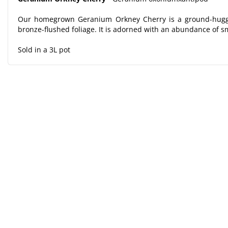
Our homegrown Geranium Orkney Cherry is a ground-huggin
bronze-flushed foliage. It is adorned with an abundance of sm
Sold in a 3L pot