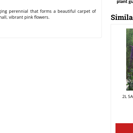
plant g
g perennial that forms a beautiful carpet of
Simila
all, vibrant pink flowers.
2L S