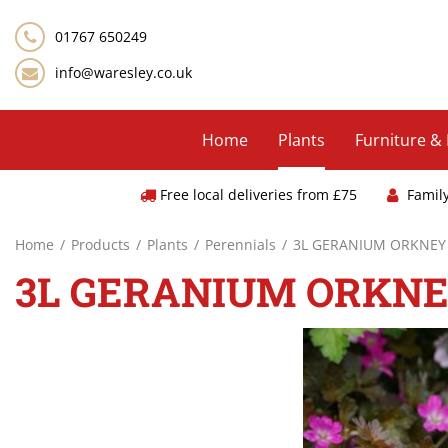
Jump
to
01767 650249
content
info@waresley.co.uk
Home
Plants
Furniture &
Free local deliveries from £75
Famil
Home
Products
Plants
Perennials
3L GERANIUM ORKNEY
3L GERANIUM ORKN