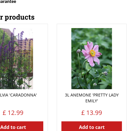
uarantee
r products
ALVIA 'CARADONNA'
3L ANEMONE 'PRETTY LADY
EMILY'
£
12
.
99
£
13
.
99
Add to cart
Add to cart