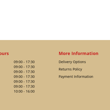
ours
More Information
09:00 - 17:30
Delivery Options
09:00 - 17:30
Returns Policy
09:00 - 17:30
09:00 - 17:30
Payment Information
09:00 - 17:30
09:00 - 17:30
10:00 - 16:00