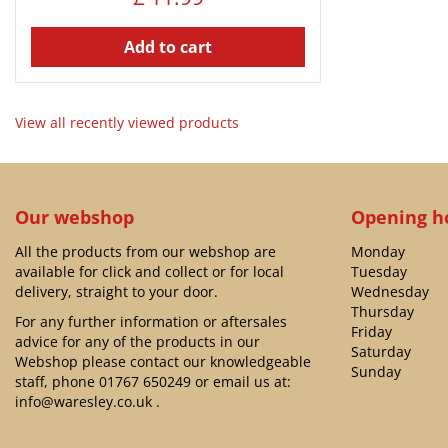
Add to cart
View all recently viewed products
Our webshop
Opening h
All the products from our webshop are
Monday
available for click and collect or for local
Tuesday
delivery, straight to your door.
Wednesday
Thursday
For any further information or aftersales
Friday
advice for any of the products in our
Saturday
Webshop please contact our knowledgeable
Sunday
staff, phone
01767 650249
or email us at:
info@waresley.co.uk
.