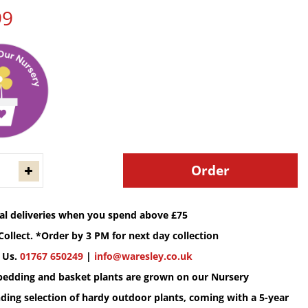
99
cal deliveries when you spend above £75
Collect. *Order by 3 PM for next day collection
 Us.
01767 650249
|
info@waresley.co.uk
 bedding and basket plants are grown on our Nursery
ding selection of hardy outdoor plants, coming with a 5-year