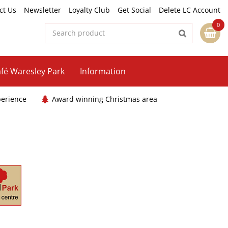
ct Us
Newsletter
Loyalty Club
Get Social
Delete LC Account
fé Waresley Park
Information
perience
Award winning Christmas area