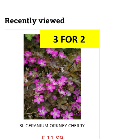
Recently viewed
3L GERANIUM ORKNEY CHERRY
£
11
.
99