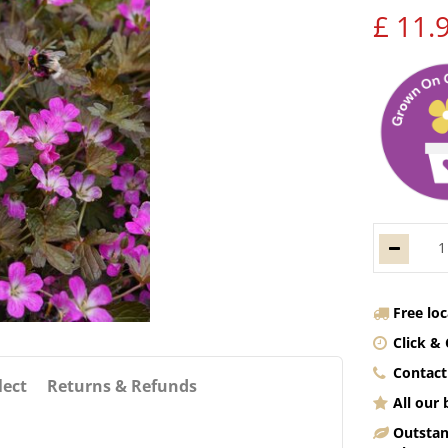
£
11
.
Free lo
Click & 
Contact
lect
Returns & Refunds
All our
Outstan