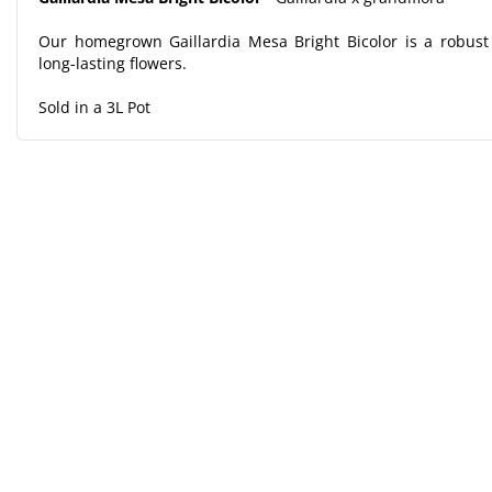
Our homegrown Gaillardia Mesa Bright Bicolor is a robust 
long-lasting flowers.
Sold in a 3L Pot