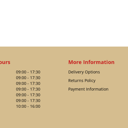
ours
More Information
09:00 - 17:30
Delivery Options
09:00 - 17:30
Returns Policy
09:00 - 17:30
09:00 - 17:30
Payment Information
09:00 - 17:30
09:00 - 17:30
10:00 - 16:00