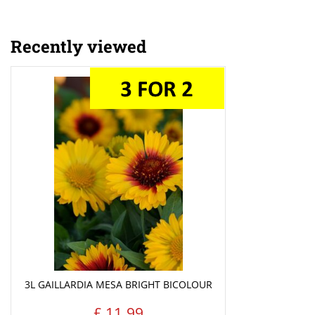
Recently viewed
3L GAILLARDIA MESA BRIGHT BICOLOUR
£
11
.
99