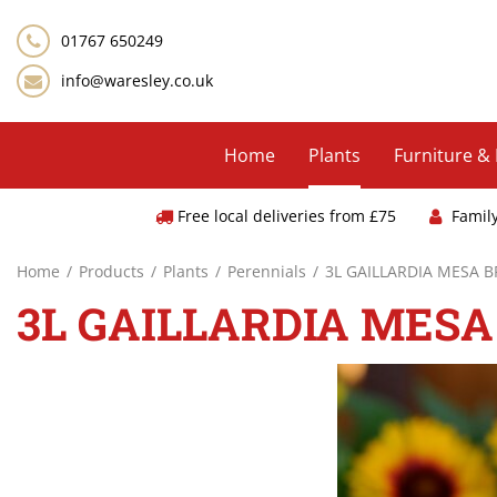
Jump
to
01767 650249
content
info@waresley.co.uk
Home
Plants
Furniture &
Free local deliveries from £75
Famil
Home
Products
Plants
Perennials
3L GAILLARDIA MESA 
3L GAILLARDIA MESA