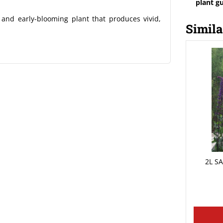
plant g
and early-blooming plant that produces vivid,
Simila
2L S