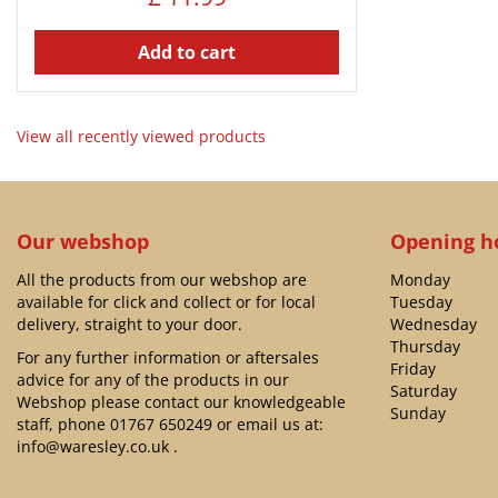
Add to cart
View all recently viewed products
Our webshop
Opening h
All the products from our webshop are
Monday
available for click and collect or for local
Tuesday
delivery, straight to your door.
Wednesday
Thursday
For any further information or aftersales
Friday
advice for any of the products in our
Saturday
Webshop please contact our knowledgeable
Sunday
staff, phone
01767 650249
or email us at:
info@waresley.co.uk
.