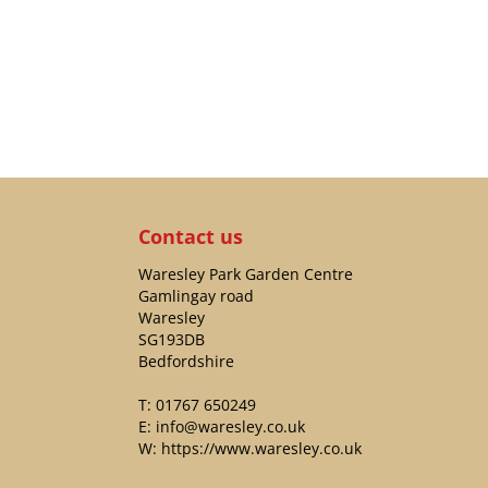
Contact us
Waresley Park Garden Centre
Gamlingay road
Waresley
SG193DB
Bedfordshire
T:
01767 650249
E:
info@waresley.co.uk
W:
https://www.waresley.co.uk