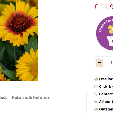
£
11
.
Free lo
Click & 
Contact
lect
Returns & Refunds
All our
Outstan