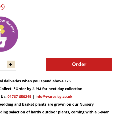
99
cal deliveries when you spend above £75
Collect. *Order by 3 PM for next day collection
 Us.
01767 650249
|
info@waresley.co.uk
 bedding and basket plants are grown on our Nursery
ding selection of hardy outdoor plants, coming with a 5-year