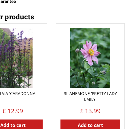
uarantee
r products
ALVIA 'CARADONNA'
3L ANEMONE 'PRETTY LADY
EMILY'
£
12
.
99
£
13
.
99
Add to cart
Add to cart