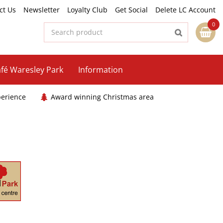
ct Us
Newsletter
Loyalty Club
Get Social
Delete LC Account
fé Waresley Park
Information
perience
Award winning Christmas area