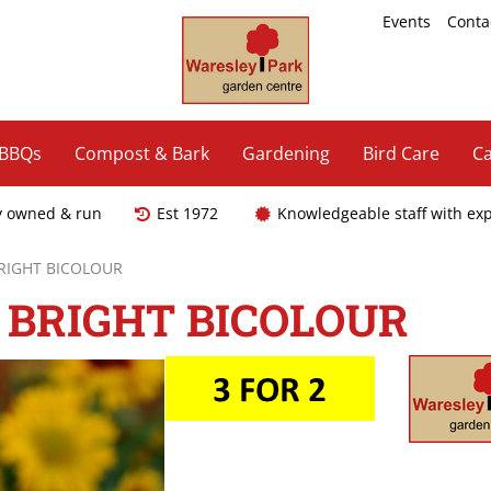
Events
Conta
 BBQs
Compost & Bark
Gardening
Bird Care
Ca
y owned & run
Est 1972
Knowledgeable staff with ex
BRIGHT BICOLOUR
 BRIGHT BICOLOUR