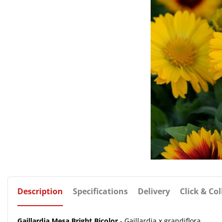
Description
Specifications
Delivery
Click & Col
Gaillardia Mesa Bright Bicolor
- Gaillardia x grandiflora