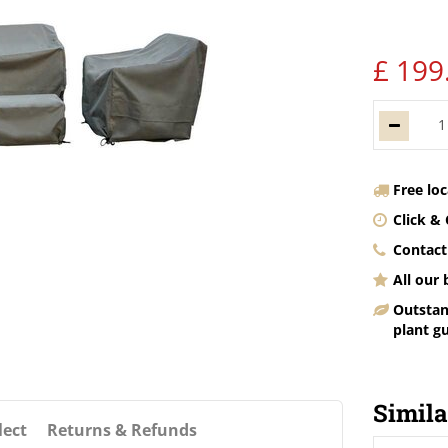
£
199
Free lo
Click & 
Contact
All our
Outstan
plant g
Simila
lect
Returns & Refunds