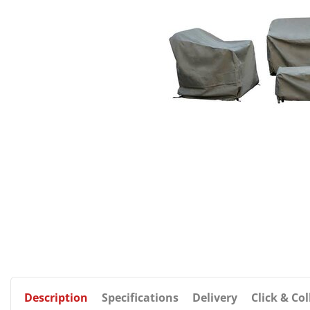
Description
Specifications
Delivery
Click & Col