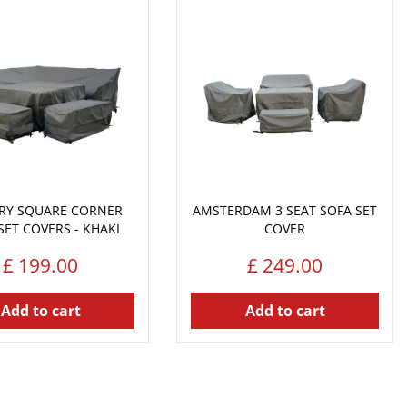
RY SQUARE CORNER
AMSTERDAM 3 SEAT SOFA SET
SET COVERS - KHAKI
COVER
£
199
.
00
£
249
.
00
Add to cart
Add to cart