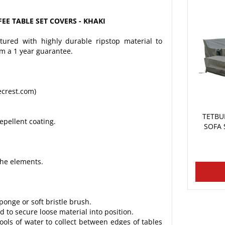
EE TABLE SET COVERS - KHAKI
ured with highly durable ripstop material to
om a 1 year guarantee.
ecrest.com)
TETBU
epellent coating.
SOFA 
the elements.
onge or soft bristle brush.
 to secure loose material into position.
ools of water to collect between edges of tables