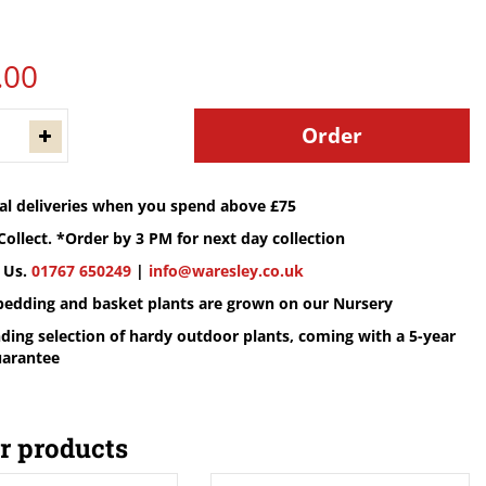
.
00
cal deliveries when you spend above £75
Collect. *Order by 3 PM for next day collection
 Us.
01767 650249
|
info@waresley.co.uk
 bedding and basket plants are grown on our Nursery
ding selection of hardy outdoor plants, coming with a 5-year
uarantee
r products