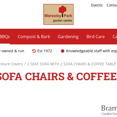
Events
Conta
 BBQs
Compost & Bark
Gardening
Bird Care
Ca
y owned & run
Est 1972
Knowledgeable staff with ex
niture Covers
2 SEAT SOFA WITH 2 SOFA CHAIRS & COFFEE TABLE
SOFA CHAIRS & COFFEE