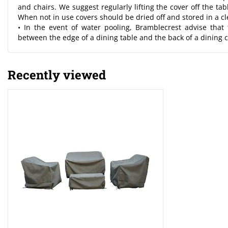
and chairs. We suggest regularly lifting the cover off the ta
When not in use covers should be dried off and stored in a c
• In the event of water pooling, Bramblecrest advise that
between the edge of a dining table and the back of a dining c
Recently viewed