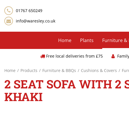
Jump
to
01767 650249
content
info@waresley.co.uk
Home
Plants
Furniture &
Free local deliveries from £75
Famil
Home
Products
Furniture & BBQs
Cushions & Covers
Fur
2 SEAT SOFA WITH 2 
KHAKI