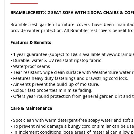
BRAMBLECREST® 2 SEAT SOFA WITH 2 SOFA CHAIRS & COFF
Bramblecrest garden furniture covers have been manufact
provide winter protection. All Bramblecrest covers benefit fr
Features & Benefits
• 1 year guarantee (subject to T&C’s available at www.brambl
• Durable, water & UV resistant ripstop fabric
• Waterproof seams
• Tear resistant, wipe clean surface with Weathersure water r
• Features heavy duty fastenings and drawstring cord lock.
• Air vents prevent the build-up of moisture.
• Colour-fast properties minimise fading.
• Offers year-round protection from general garden dirt and 
Care & Maintenance
• Spot clean with warm detergent-free soapy water and soft sp
• To prevent wind damage a bungy cord or similar can be used
• In inclement conditions loose areas of material can allow p