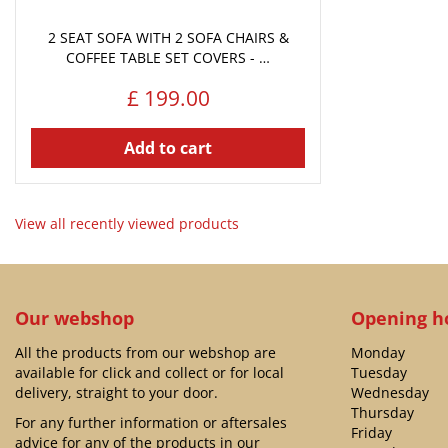
2 SEAT SOFA WITH 2 SOFA CHAIRS &
COFFEE TABLE SET COVERS - …
£
199
.
00
Add to cart
View all recently viewed products
Our webshop
Opening h
All the products from our webshop are
Monday
available for click and collect or for local
Tuesday
delivery, straight to your door.
Wednesday
Thursday
For any further information or aftersales
Friday
advice for any of the products in our