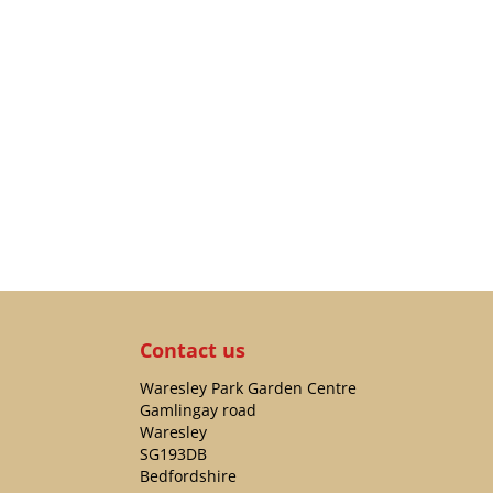
Contact us
Waresley Park Garden Centre
Gamlingay road
Waresley
SG193DB
Bedfordshire