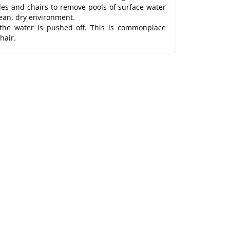
bles and chairs to remove pools of surface water
lean, dry environment.
 the water is pushed off. This is commonplace
hair.