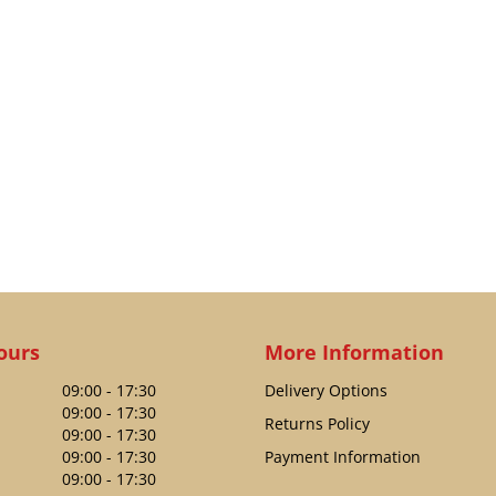
ours
More Information
09:00 - 17:30
Delivery Options
09:00 - 17:30
Returns Policy
09:00 - 17:30
09:00 - 17:30
Payment Information
09:00 - 17:30