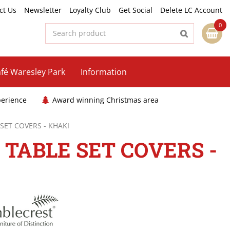
ct Us
Newsletter
Loyalty Club
Get Social
Delete LC Account
fé Waresley Park
Information
perience
Award winning Christmas area
 SET COVERS - KHAKI
 TABLE SET COVERS -