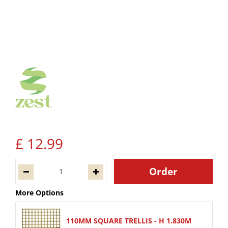
£
12
.
99
More Options
110MM SQUARE TRELLIS - H 1.830M