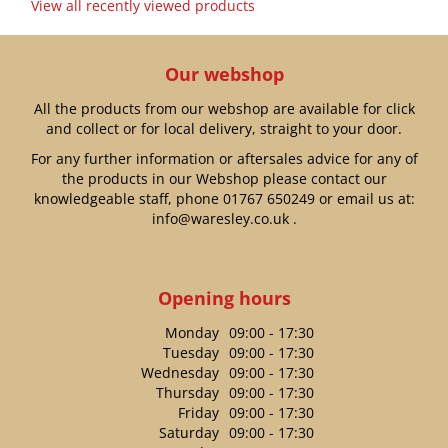
View all recently viewed products
Our webshop
All the products from our webshop are available for click
and collect or for local delivery, straight to your door.
For any further information or aftersales advice for any of
the products in our Webshop please contact our
knowledgeable staff, phone
01767 650249
or email us at:
info@waresley.co.uk
.
Opening hours
Monday
09:00 - 17:30
Tuesday
09:00 - 17:30
Wednesday
09:00 - 17:30
Thursday
09:00 - 17:30
Friday
09:00 - 17:30
Saturday
09:00 - 17:30