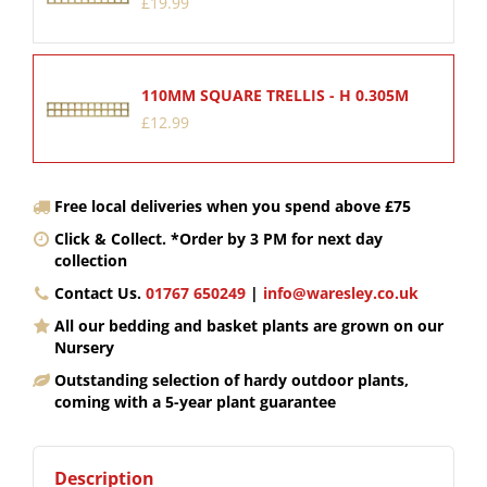
£
19
.
99
110MM SQUARE TRELLIS - H 0.305M
£
12
.
99
Free local deliveries when you spend above £75
Click & Collect. *Order by 3 PM for next day
collection
Contact Us.
01767 650249
|
info@waresley.co.uk
All our bedding and basket plants are grown on our
Nursery
Outstanding selection of hardy outdoor plants,
coming with a 5-year plant guarantee
Description