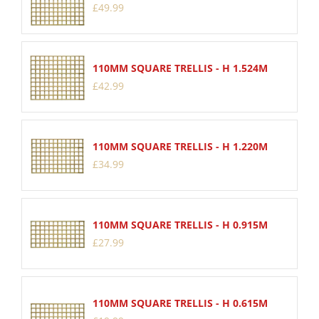
£
49
.
99
110MM SQUARE TRELLIS - H 1.524M
£
42
.
99
110MM SQUARE TRELLIS - H 1.220M
£
34
.
99
110MM SQUARE TRELLIS - H 0.915M
£
27
.
99
110MM SQUARE TRELLIS - H 0.615M