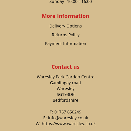
Sunday
10:00 - 16:00
More Information
Delivery Options
Returns Policy
Payment Information
Contact us
Waresley Park Garden Centre
Gamlingay road
Waresley
SG193DB
Bedfordshire
T:
01767 650249
E:
info@waresley.co.uk
W:
https://www.waresley.co.uk