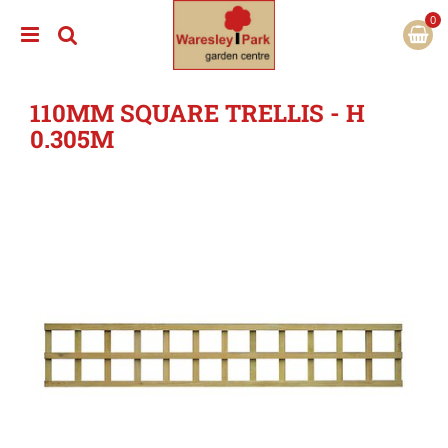
J
u
m
p
t
110MM SQUARE TRELLIS - H
o
c
0.305M
o
n
t
e
n
t