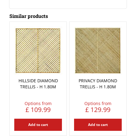
Similar products
HILLSIDE DIAMOND
PRIVACY DIAMOND
TRELLIS - H 1.80M
TRELLIS - H 1.80M
Options from
Options from
£
109
.
99
£
129
.
99
Add to cart
Add to cart