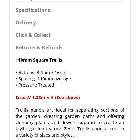
Specifications
Delivery
Click & Collect
Returns & Refunds
110mm Square Trellis
• Battens: 32mm x 16mm
• Spacing: 110mm average
• Pressure Treated
Size: W 1.83m x H (See above)
Trellis panels are ideal for separating sections of
the garden, dressing garden paths and offering
climbing plants and flowers support to create an
idyllic garden feature. Zest’s Trellis panels come in
a variety of sizes and styles.