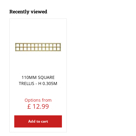
Recently viewed
110MM SQUARE
TRELLIS - H 0.305M
Options from
£
12
.
99
Add to cart