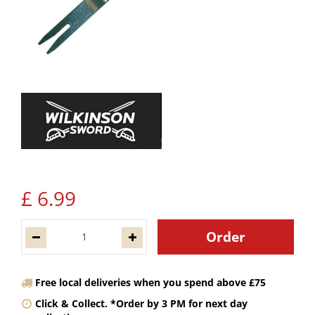
£
6
.
99
Free local deliveries when you spend above £75
Click & Collect. *Order by 3 PM for next day