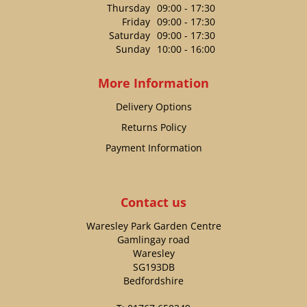
Thursday
09:00 - 17:30
Friday
09:00 - 17:30
Saturday
09:00 - 17:30
Sunday
10:00 - 16:00
More Information
Delivery Options
Returns Policy
Payment Information
Contact us
Waresley Park Garden Centre
Gamlingay road
Waresley
SG193DB
Bedfordshire