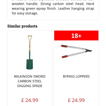
wooden handle. Strong carbon steel head. Hard
wearing green epoxy finish. Leather hanging strap
for easy storage.
Similar products
WILKINSON SWORD
BYPASS LOPPERS
CARBON STEEL
DIGGING SPADE
£
24
.
99
£
24
.
99