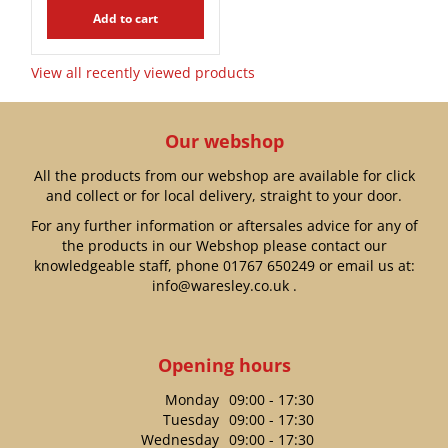
Add to cart
View all recently viewed products
Our webshop
All the products from our webshop are available for click
and collect or for local delivery, straight to your door.
For any further information or aftersales advice for any of
the products in our Webshop please contact our
knowledgeable staff, phone
01767 650249
or email us at:
info@waresley.co.uk
.
Opening hours
Monday
09:00 - 17:30
Tuesday
09:00 - 17:30
Wednesday
09:00 - 17:30