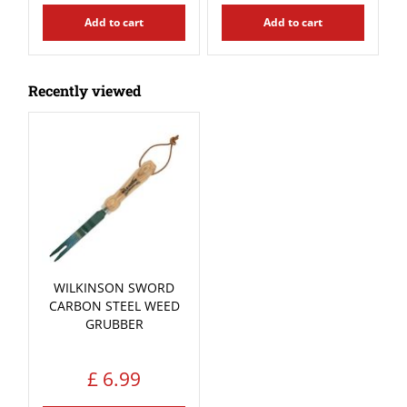
Add to cart
Add to cart
Recently viewed
WILKINSON SWORD
CARBON STEEL WEED
GRUBBER
£
6
.
99