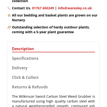
collection
Contact Us.
01767 650249
|
info@waresley.co.uk
All our bedding and basket plants are grown on our
Nursery
Outstanding selection of hardy outdoor plants,
coming with a 5-year plant guarantee
Description
Specifications
Delivery
Click & Collect
Returns & Refunds
The Wilkinson Sword Carbon Steel Weed Grubber is
manufactured using high quality carbon steel with
a natural weatherproofed smooth, contoured ash