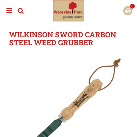
J
u
m
p
t
WILKINSON SWORD CARBON
o
c
STEEL WEED GRUBBER
o
n
t
e
n
t