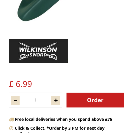
£
6
.
99
Free local deliveries when you spend above £75
Click & Collect. *Order by 3 PM for next day