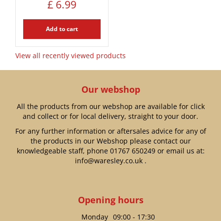
£
6
.
99
Add to cart
View all recently viewed products
Our webshop
All the products from our webshop are available for click
and collect or for local delivery, straight to your door.
For any further information or aftersales advice for any of
the products in our Webshop please contact our
knowledgeable staff, phone
01767 650249
or email us at:
info@waresley.co.uk
.
Opening hours
Monday
09:00 - 17:30