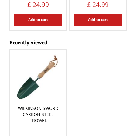
£
24
.
99
£
24
.
99
Add to cart
Add to cart
Recently viewed
WILKINSON SWORD
CARBON STEEL
TROWEL