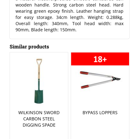
wooden handle. Strong carbon steel head. Hard
wearing green epoxy finish. Leather hanging strap
for easy storage. 34cm length. Weight: 0.288kg,
Overall length: 340mm, Tool head width: max
90mm, Blade length: 150mm.
Similar products
WILKINSON SWORD
BYPASS LOPPERS
CARBON STEEL
DIGGING SPADE