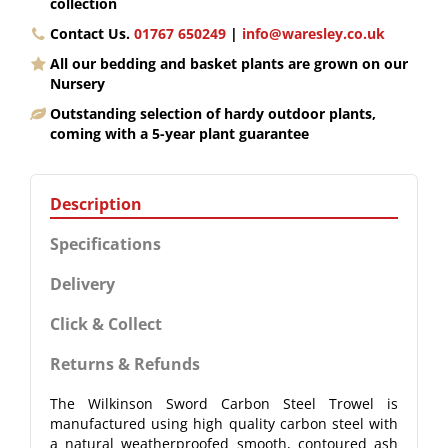
collection
Contact Us.
01767 650249
|
info@waresley.co.uk
All our bedding and basket plants are grown on our
Nursery
Outstanding selection of hardy outdoor plants,
coming with a 5-year plant guarantee
Description
Specifications
Delivery
Click & Collect
Returns & Refunds
The Wilkinson Sword Carbon Steel Trowel is
manufactured using high quality carbon steel with
a natural weatherproofed smooth, contoured ash