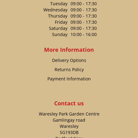
Tuesday
09:00 - 17:30
Wednesday
09:00 - 17:30
Thursday
09:00 - 17:30
Friday
09:00 - 17:30
Saturday
09:00 - 17:30
Sunday
10:00 - 16:00
More Information
Delivery Options
Returns Policy
Payment Information
Contact us
Waresley Park Garden Centre
Gamlingay road
Waresley
SG193DB