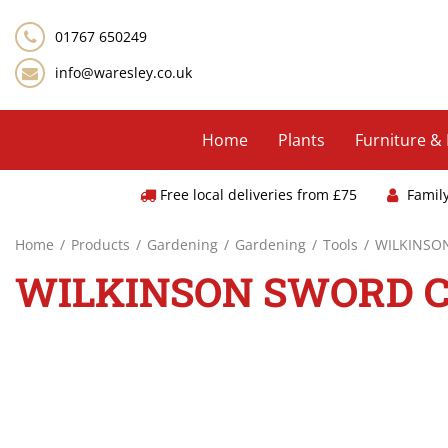
Jump
to
01767 650249
content
info@waresley.co.uk
Home
Plants
Furniture &
Free local deliveries from £75
Famil
Home
Products
Gardening
Gardening
Tools
WILKINSO
WILKINSON SWORD C