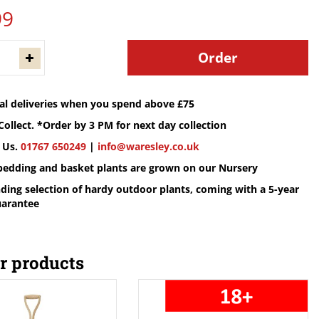
99
cal deliveries when you spend above £75
Collect. *Order by 3 PM for next day collection
 Us.
01767 650249
|
info@waresley.co.uk
 bedding and basket plants are grown on our Nursery
ding selection of hardy outdoor plants, coming with a 5-year
uarantee
r products