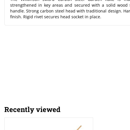
strengthened in key areas and secured with a solid wood
handle. Strong carbon steel head with traditional design. Ha
finish. Rigid rivet secures head socket in place.
Recently viewed