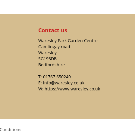
Contact us
Waresley Park Garden Centre
Gamlingay road
Waresley
SG193DB
Bedfordshire
T:
01767 650249
E:
info@waresley.co.uk
W:
https://www.waresley.co.uk
Conditions