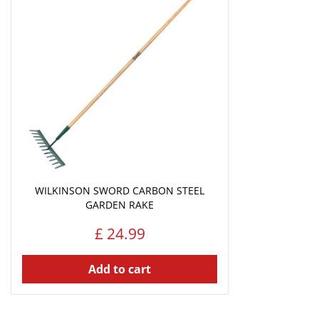
WILKINSON SWORD CARBON STEEL
GARDEN RAKE
£
24
.
99
Add to cart