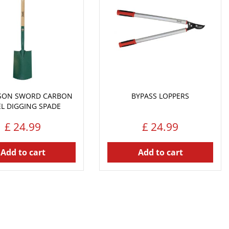
NSON SWORD CARBON
BYPASS LOPPERS
EL DIGGING SPADE
£
24
.
99
£
24
.
99
Add to cart
Add to cart