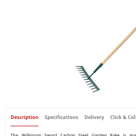
Description
Specifications
Delivery
Click & Col
The Wilkinson Sword Carbon Steel Garden Rake is manu