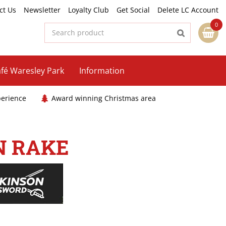
ct Us
Newsletter
Loyalty Club
Get Social
Delete LC Account
fé Waresley Park
Information
perience
Award winning Christmas area
N RAKE