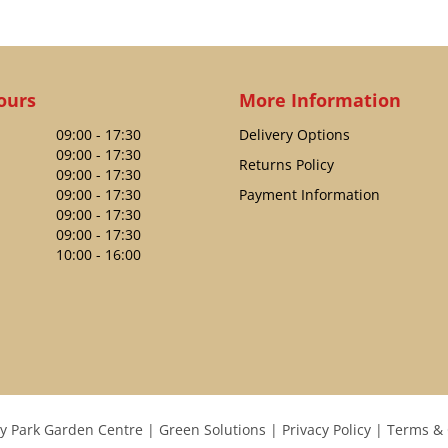
ours
More Information
09:00 - 17:30
Delivery Options
09:00 - 17:30
Returns Policy
09:00 - 17:30
09:00 - 17:30
Payment Information
09:00 - 17:30
09:00 - 17:30
10:00 - 16:00
y Park Garden Centre
Green Solutions
Privacy Policy
Terms & 
WILKINSON SWORD CARBON STEEL GARDEN RAKE