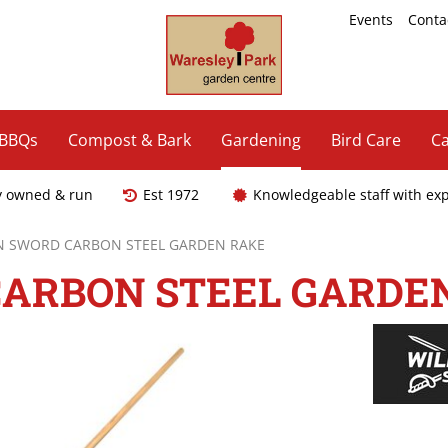
Events
Conta
 BBQs
Compost & Bark
Gardening
Bird Care
Ca
y owned & run
Est 1972
Knowledgeable staff with ex
N SWORD CARBON STEEL GARDEN RAKE
ARBON STEEL GARDE