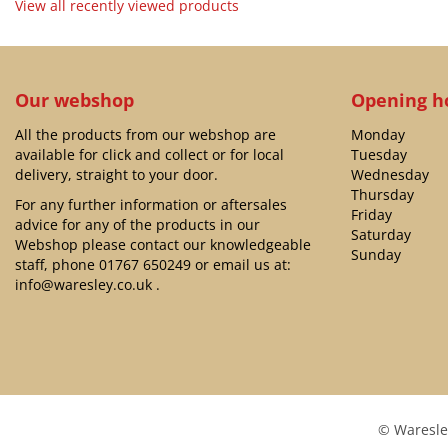
View all recently viewed products
Our webshop
Opening h
All the products from our webshop are
Monday
available for click and collect or for local
Tuesday
delivery, straight to your door.
Wednesday
Thursday
For any further information or aftersales
Friday
advice for any of the products in our
Saturday
Webshop please contact our knowledgeable
Sunday
staff, phone
01767 650249
or email us at:
info@waresley.co.uk
.
© Waresle