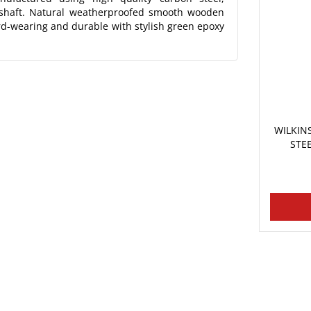
 shaft. Natural weatherproofed smooth wooden
rd-wearing and durable with stylish green epoxy
WILKI
STE