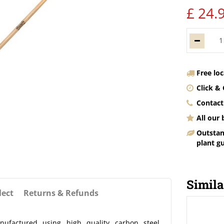
£
24
.
Free lo
Click & 
Contact
All our
Outstan
plant g
Simila
lect
Returns & Refunds
factured using high quality carbon steel,