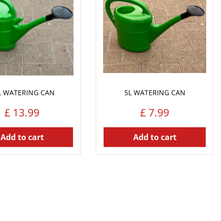
L WATERING CAN
5L WATERING CAN
£
13
.
99
£
7
.
99
Add to cart
Add to cart