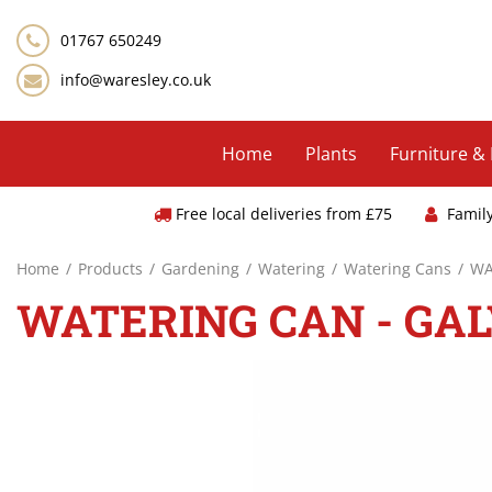
Jump
to
01767 650249
content
info@waresley.co.uk
Home
Plants
Furniture &
Free local deliveries from £75
Famil
Home
Products
Gardening
Watering
Watering Cans
WA
WATERING CAN - GA