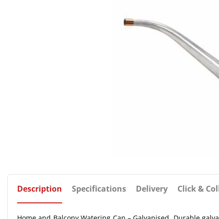
Description
Specifications
Delivery
Click & Col
Home and Balcony Watering Can – Galvanised. Durable galvani