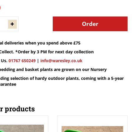
9
cal deliveries when you spend above £75
Collect. *Order by 3 PM for next day collection
 Us.
01767 650249
|
info@waresley.co.uk
 bedding and basket plants are grown on our Nursery
ding selection of hardy outdoor plants, coming with a 5-year
uarantee
r products