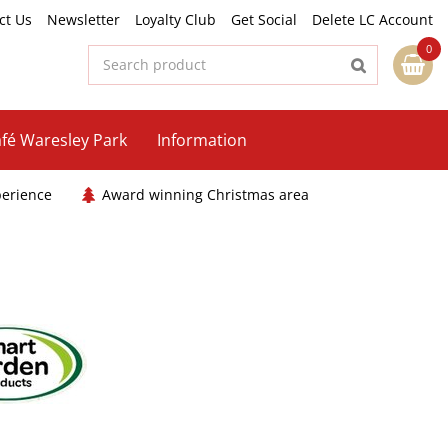
ct Us
Newsletter
Loyalty Club
Get Social
Delete LC Account
fé Waresley Park
Information
perience
Award winning Christmas area