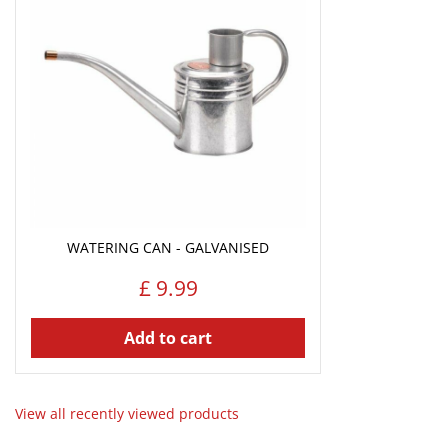
WATERING CAN - GALVANISED
£
9
.
99
Add to cart
View all recently viewed products