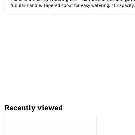
tubular handle. Tapered spout for easy watering. 1L capacity.
Recently viewed