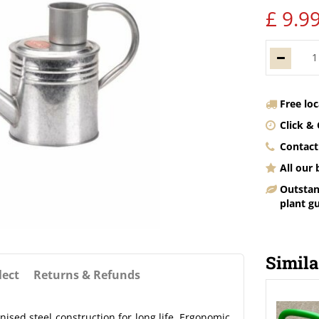
£
9
.
9
Free lo
Click & 
Contact
All our
Outstan
plant g
Simila
lect
Returns & Refunds
sed steel construction for long life. Ergonomic