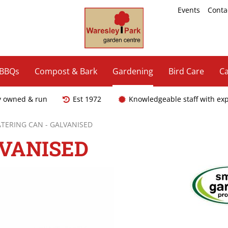
Events
Conta
 BBQs
Compost & Bark
Gardening
Bird Care
Ca
y owned & run
Est 1972
Knowledgeable staff with ex
TERING CAN - GALVANISED
LVANISED