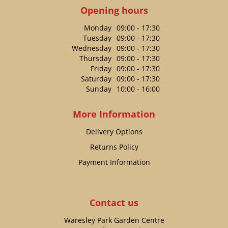
Opening hours
Monday
09:00 - 17:30
Tuesday
09:00 - 17:30
Wednesday
09:00 - 17:30
Thursday
09:00 - 17:30
Friday
09:00 - 17:30
Saturday
09:00 - 17:30
Sunday
10:00 - 16:00
More Information
Delivery Options
Returns Policy
Payment Information
Contact us
Waresley Park Garden Centre