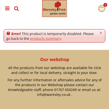
J
u
m
p
t
o
c
x
Error!
This product is temporarily disabled. Please
o
go back to the
products summary
.
n
t
e
n
Our webshop
t
All the products from our webshop are available for click
and collect or for local delivery, straight to your door.
For any further information or aftersales advice for any of
the products in our Webshop please contact our
knowledgeable staff, phone
01767 650249
or email us at:
info@waresley.co.uk
.