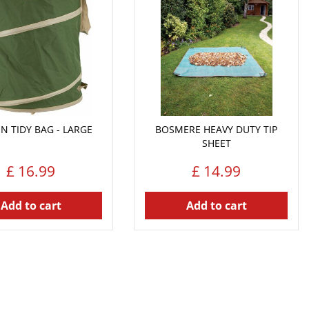
N TIDY BAG - LARGE
BOSMERE HEAVY DUTY TIP
SHEET
£
16
.
99
£
14
.
99
Add to cart
Add to cart