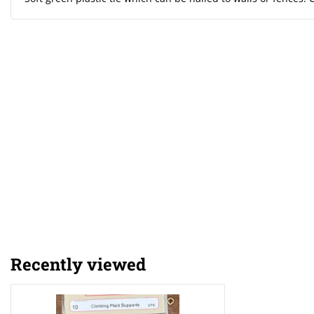
Recently viewed