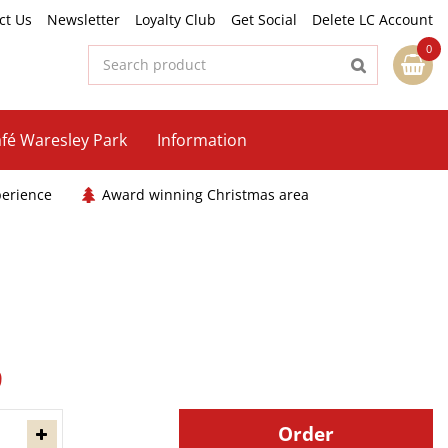
ct Us
Newsletter
Loyalty Club
Get Social
Delete LC Account
fé Waresley Park
Information
perience
Award winning Christmas area
9