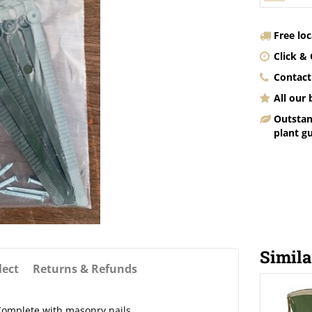
Free lo
Click & 
Contact
All our
Outstan
plant g
Simila
lect
Returns & Refunds
 Complete with masonry nails.