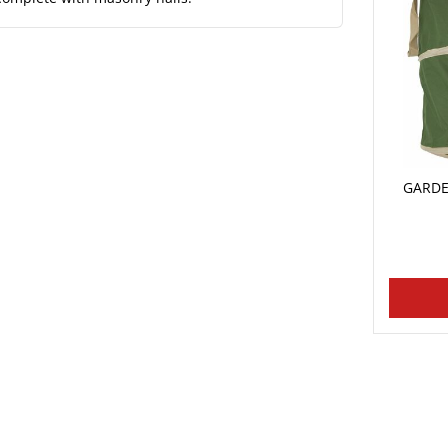
GARDE