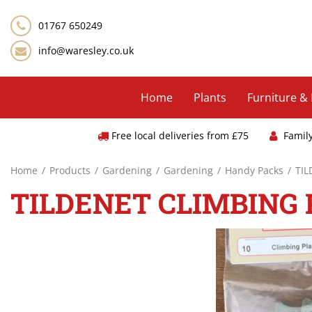
Jump
to
01767 650249
content
info@waresley.co.uk
Home
Plants
Furniture &
Free local deliveries from £75
Famil
Home
Products
Gardening
Gardening
Handy Packs
TIL
TILDENET CLIMBING