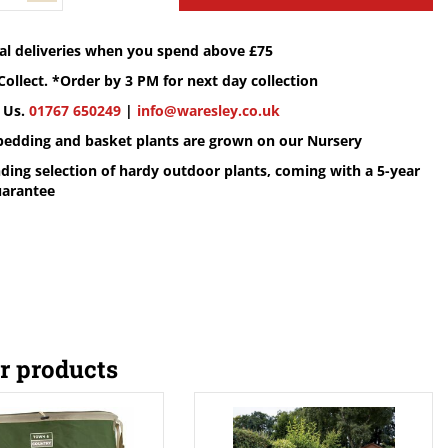
cal deliveries when you spend above £75
Collect. *Order by 3 PM for next day collection
 Us.
01767 650249
|
info@waresley.co.uk
 bedding and basket plants are grown on our Nursery
ding selection of hardy outdoor plants, coming with a 5-year
uarantee
r products