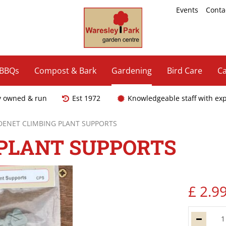
Events
Conta
 BBQs
Compost & Bark
Gardening
Bird Care
Ca
y owned & run
Est 1972
Knowledgeable staff with ex
DENET CLIMBING PLANT SUPPORTS
 PLANT SUPPORTS
£
2
.
9