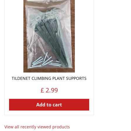
TILDENET CLIMBING PLANT SUPPORTS
£
2
.
99
Add to cart
View all recently viewed products