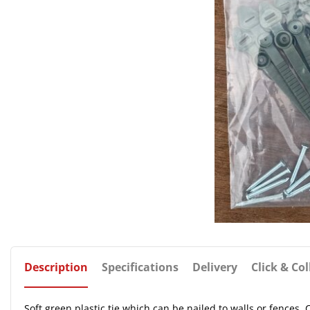
Description
Specifications
Delivery
Click & Col
Soft green plastic tie which can be nailed to walls or fences.