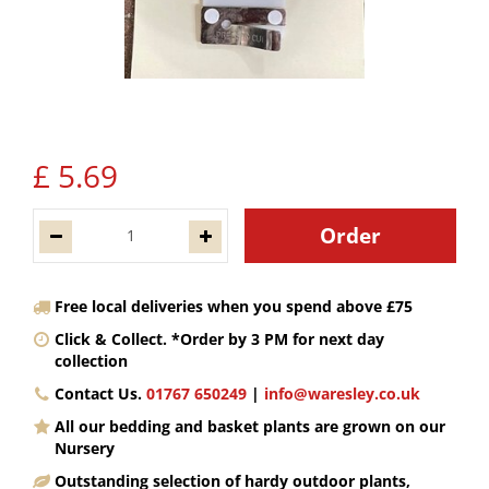
£
5
.
69
Free local deliveries when you spend above £75
Click & Collect. *Order by 3 PM for next day
collection
Contact Us.
01767 650249
|
info@waresley.co.uk
All our bedding and basket plants are grown on our
Nursery
Outstanding selection of hardy outdoor plants,