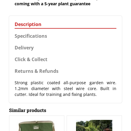
coming with a 5-year plant guarantee
Description
Specifications
Delivery
Click & Collect
Returns & Refunds
Strong plastic coated all-purpose garden wire.
1.2mm diameter with steel wire core. Built in
cutter. Ideal for training and fixing plants.
Similar products