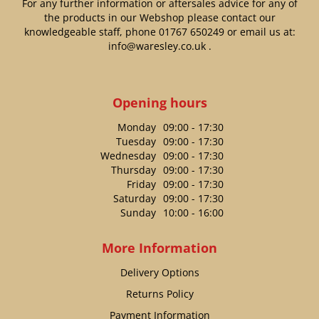
For any further information or aftersales advice for any of
the products in our Webshop please contact our
knowledgeable staff, phone
01767 650249
or email us at:
info@waresley.co.uk
.
Opening hours
Monday
09:00 - 17:30
Tuesday
09:00 - 17:30
Wednesday
09:00 - 17:30
Thursday
09:00 - 17:30
Friday
09:00 - 17:30
Saturday
09:00 - 17:30
Sunday
10:00 - 16:00
More Information
Delivery Options
Returns Policy
Payment Information