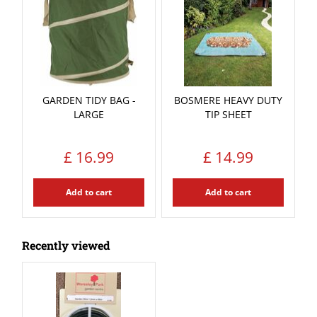
GARDEN TIDY BAG -
BOSMERE HEAVY DUTY
LARGE
TIP SHEET
£
16
.
99
£
14
.
99
Add to cart
Add to cart
Recently viewed