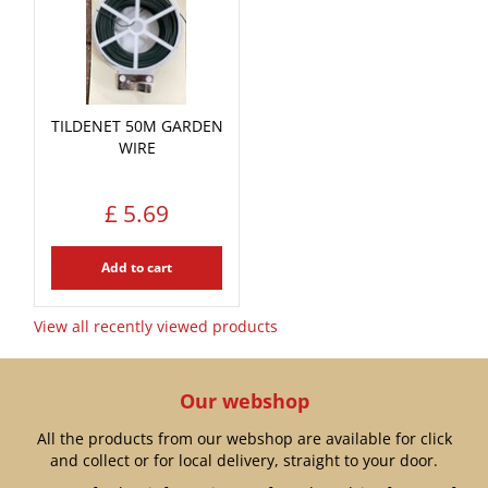
TILDENET 50M GARDEN
WIRE
£
5
.
69
Add to cart
View all recently viewed products
Our webshop
All the products from our webshop are available for click
and collect or for local delivery, straight to your door.