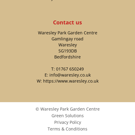
Contact us
Waresley Park Garden Centre
Gamlingay road
Waresley
SG193DB
Bedfordshire
T:
01767 650249
E:
info@waresley.co.uk
W:
https://www.waresley.co.uk
© Waresley Park Garden Centre
Green Solutions
Privacy Policy
Terms & Conditions
TILDENET 50M GARDEN WIRE