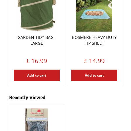
GARDEN TIDY BAG -
BOSMERE HEAVY DUTY
LARGE
TIP SHEET
£
16
.
99
£
14
.
99
Add to cart
Add to cart
Recently viewed