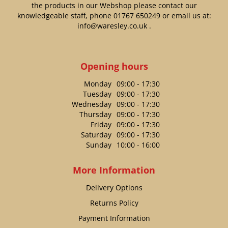
the products in our Webshop please contact our
knowledgeable staff, phone
01767 650249
or email us at:
info@waresley.co.uk
.
Opening hours
Monday
09:00 - 17:30
Tuesday
09:00 - 17:30
Wednesday
09:00 - 17:30
Thursday
09:00 - 17:30
Friday
09:00 - 17:30
Saturday
09:00 - 17:30
Sunday
10:00 - 16:00
More Information
Delivery Options
Returns Policy
Payment Information