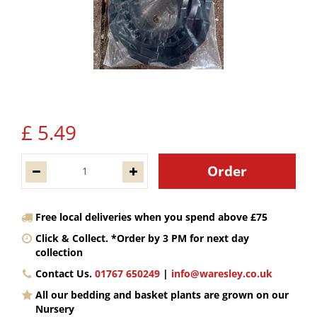
£
5
.
49
Free local deliveries when you spend above £75
Click & Collect. *Order by 3 PM for next day
collection
Contact Us.
01767 650249
|
info@waresley.co.uk
All our bedding and basket plants are grown on our
Nursery