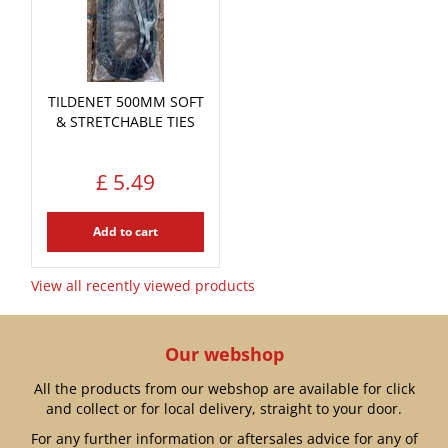
TILDENET 500MM SOFT
& STRETCHABLE TIES
£
5
.
49
Add to cart
View all recently viewed products
Our webshop
All the products from our webshop are available for click
and collect or for local delivery, straight to your door.
For any further information or aftersales advice for any of