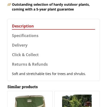
Outstanding selection of hardy outdoor plants,
coming with a 5-year plant guarantee
Description
Specifications
Delivery
Click & Collect
Returns & Refunds
Soft and stretchable ties for trees and shrubs.
Similar products