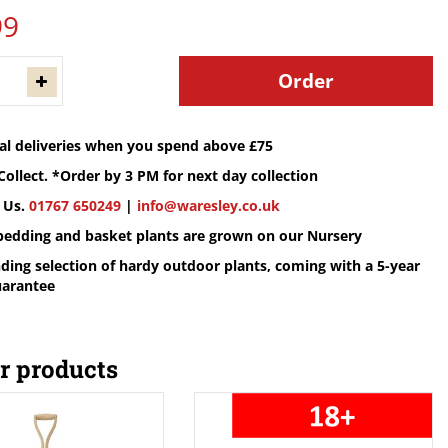
99
cal deliveries when you spend above £75
Collect. *Order by 3 PM for next day collection
 Us.
01767 650249
|
info@waresley.co.uk
 bedding and basket plants are grown on our Nursery
ding selection of hardy outdoor plants, coming with a 5-year
uarantee
r products