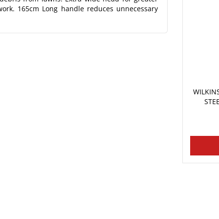
t work. 165cm Long handle reduces unnecessary
WILKI
STE