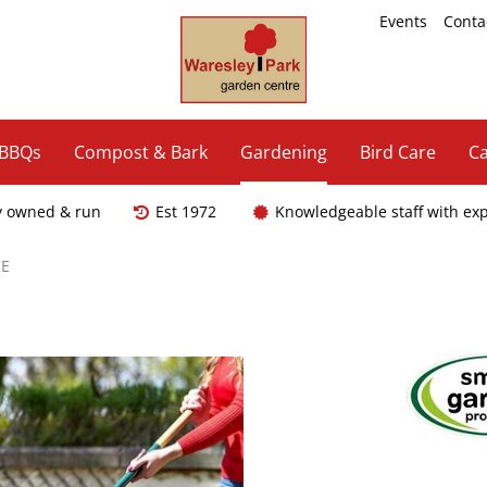
Events
Conta
 BBQs
Compost & Bark
Gardening
Bird Care
Ca
y owned & run
Est 1972
Knowledgeable staff with ex
E