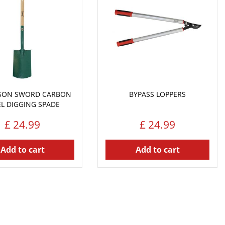
NSON SWORD CARBON
BYPASS LOPPERS
EL DIGGING SPADE
£
24
.
99
£
24
.
99
Add to cart
Add to cart