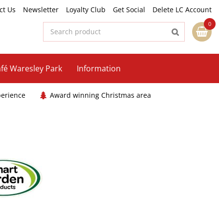
ct Us
Newsletter
Loyalty Club
Get Social
Delete LC Account
fé Waresley Park
Information
perience
Award winning Christmas area