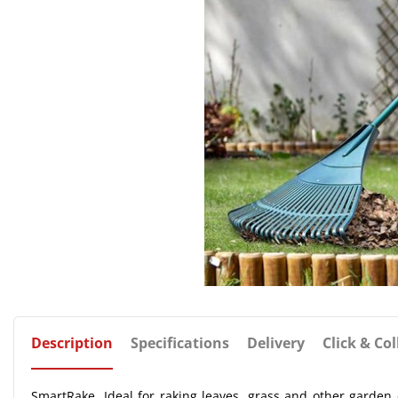
Description
Specifications
Delivery
Click & Col
SmartRake. Ideal for raking leaves, grass and other garden