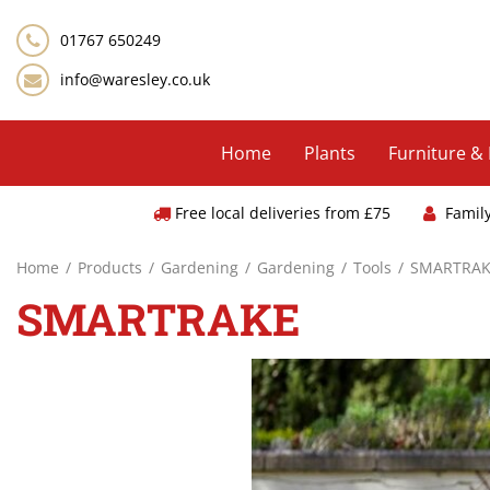
Jump
to
01767 650249
content
info@waresley.co.uk
Home
Plants
Furniture &
Free local deliveries from £75
Famil
Home
Products
Gardening
Gardening
Tools
SMARTRAK
SMARTRAKE