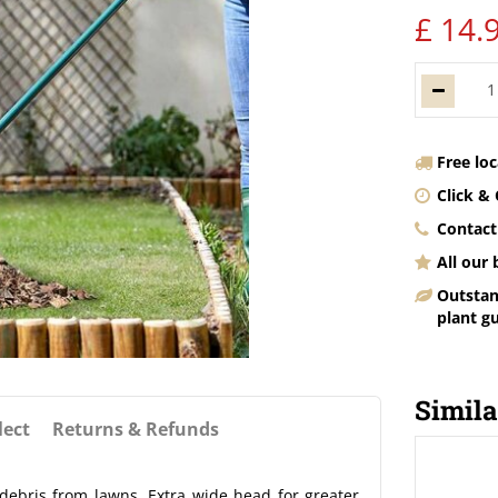
£
14
.
Free lo
Click & 
Contact
All our
Outstan
plant g
Simila
lect
Returns & Refunds
 debris from lawns. Extra wide head for greater