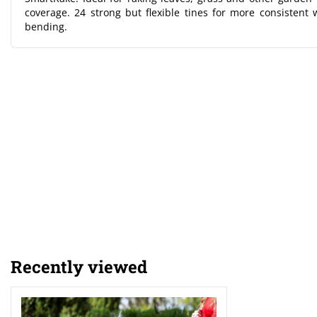
coverage. 24 strong but flexible tines for more consisten
bending.
Recently viewed