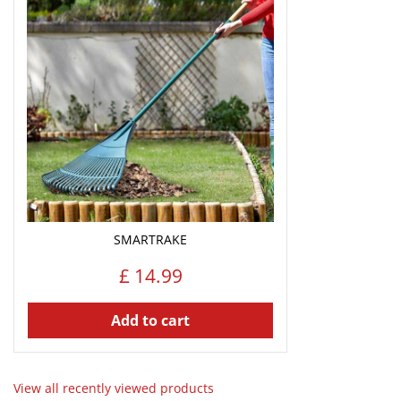
SMARTRAKE
£
14
.
99
Add to cart
View all recently viewed products