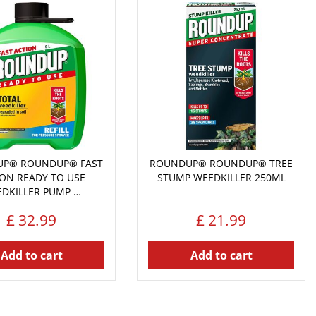
P® ROUNDUP® FAST
ROUNDUP® ROUNDUP® TREE
ION READY TO USE
STUMP WEEDKILLER 250ML
DKILLER PUMP …
£
32
.
99
£
21
.
99
Add to cart
Add to cart