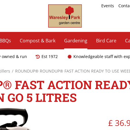
Events
Conta
 BBQs
Compost & Bark
Gardening
Bird Care
Ca
y owned & run
Est 1972
Knowledgeable staff with ex
llers
ROUNDUP® ROUNDUP® FAST ACTION READY TO USE WEEDK
 FAST ACTION READY
 GO 5 LITRES
£
36
.