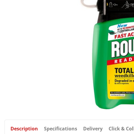
Description
Specifications
Delivery
Click & Col