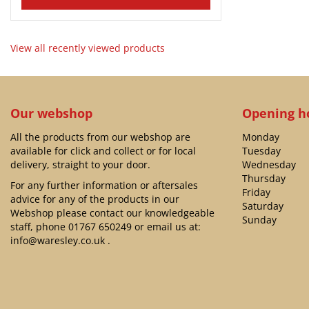
View all recently viewed products
Our webshop
Opening h
All the products from our webshop are
Monday
available for click and collect or for local
Tuesday
delivery, straight to your door.
Wednesday
Thursday
For any further information or aftersales
Friday
advice for any of the products in our
Saturday
Webshop please contact our knowledgeable
Sunday
staff, phone
01767 650249
or email us at:
info@waresley.co.uk
.