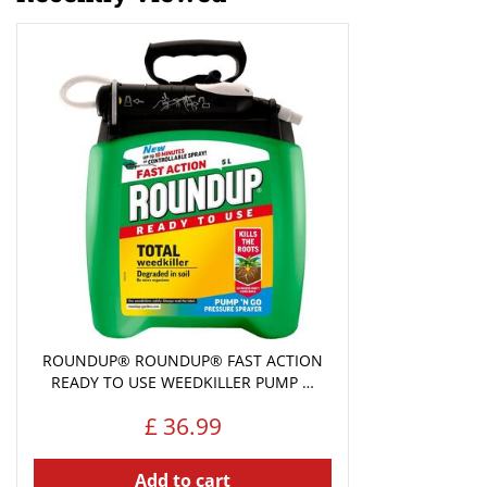
ROUNDUP® ROUNDUP® FAST ACTION
READY TO USE WEEDKILLER PUMP …
£
36
.
99
Add to cart