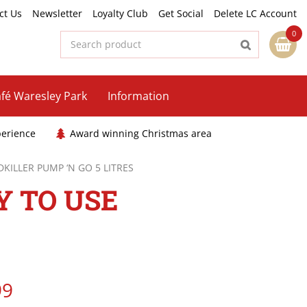
ct Us
Newsletter
Loyalty Club
Get Social
Delete LC Account
fé Waresley Park
Information
perience
Award winning Christmas area
ILLER PUMP ‘N GO 5 LITRES
 TO USE
99