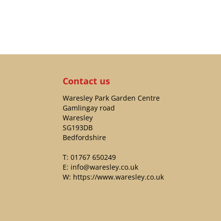
Contact us
Waresley Park Garden Centre
Gamlingay road
Waresley
SG193DB
Bedfordshire
T:
01767 650249
E:
info@waresley.co.uk
W:
https://www.waresley.co.uk