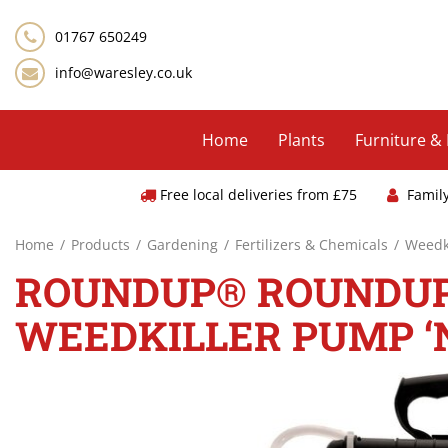
Jump
to
01767 650249
content
info@waresley.co.uk
Home
Plants
Furniture &
Free local deliveries from £75
Famil
Home
Products
Gardening
Fertilizers & Chemicals
Weedki
ROUNDUP® ROUNDUP®
WEEDKILLER PUMP ‘N