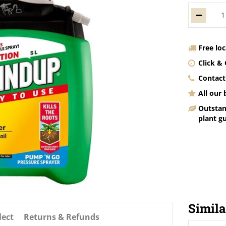
Free lo
Click & 
Contact
All our
Outstan
plant g
Simila
lect
Returns & Refunds