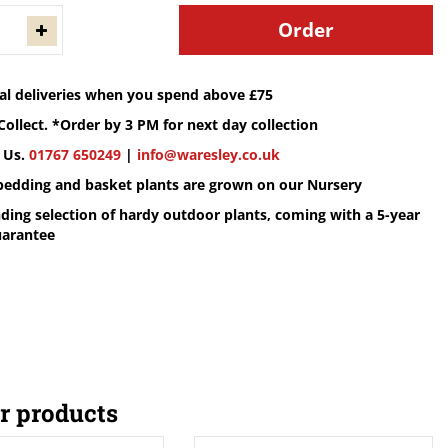
cal deliveries when you spend above £75
Collect. *Order by 3 PM for next day collection
 Us.
01767 650249
|
info@waresley.co.uk
 bedding and basket plants are grown on our Nursery
ding selection of hardy outdoor plants, coming with a 5-year
uarantee
r products