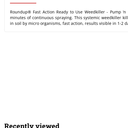
Roundup® Fast Action Ready to Use Weedkiller - Pump ‘n 
minutes of continuous spraying. This systemic weedkiller ki
in soil by micro organisms, fast action, results visible in 1-2 d
Recently viewed