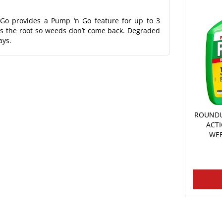
Go provides a Pump ‘n Go feature for up to 3
lls the root so weeds don’t come back. Degraded
ays.
ROUNDU
ACT
WEE