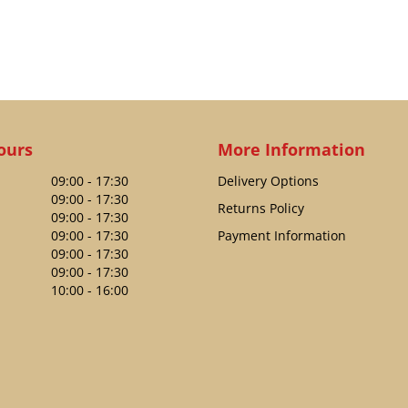
ours
More Information
09:00 - 17:30
Delivery Options
09:00 - 17:30
Returns Policy
09:00 - 17:30
09:00 - 17:30
Payment Information
09:00 - 17:30
09:00 - 17:30
10:00 - 16:00