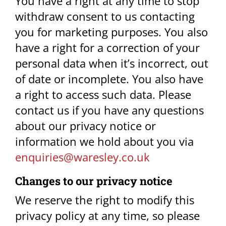
You have a right at any time to stop
withdraw consent to us contacting
you for marketing purposes. You also
have a right for a correction of your
personal data when it’s incorrect, out
of date or incomplete. You also have
a right to access such data. Please
contact us if you have any questions
about our privacy notice or
information we hold about you via
enquiries@waresley.co.uk​
Changes to our privacy notice​
We reserve the right to modify this
privacy policy at any time, so please