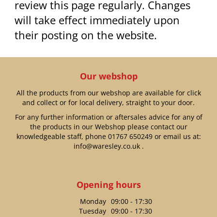
review this page regularly. Changes
will take effect immediately upon
their posting on the website.
Our webshop
All the products from our webshop are available for click
and collect or for local delivery, straight to your door.
For any further information or aftersales advice for any of
the products in our Webshop please contact our
knowledgeable staff, phone
01767 650249
or email us at:
info@waresley.co.uk
.
Opening hours
Monday
09:00 - 17:30
Tuesday
09:00 - 17:30