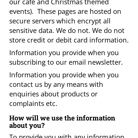
our café and Christmas themed
events). These pages are hosted on
secure servers which encrypt all
sensitive data. We do not. We do not
store credit or debit card information.
Information you provide when you
subscribing to our email newsletter.
Information you provide when you
contact us by any means with
enquiries about products or
complaints etc. ​
How will we use the information
about you​?
To provide you with any information