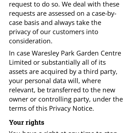
request to do so. We deal with these
requests are assessed on a case-by-
case basis and always take the
privacy of our customers into
consideration.
In case Waresley Park Garden Centre
Limited or substantially all of its
assets are acquired by a third party,
your personal data will, where
relevant, be transferred to the new
owner or controlling party, under the
terms of this Privacy Notice.​
Your rights​