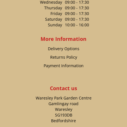
Wednesday
09:00 - 17:30
Thursday
09:00 - 17:30
Friday
09:00 - 17:30
Saturday
09:00 - 17:30
Sunday
10:00 - 16:00
More Information
Delivery Options
Returns Policy
Payment Information
Contact us
Waresley Park Garden Centre
Gamlingay road
Waresley
SG193DB
Bedfordshire