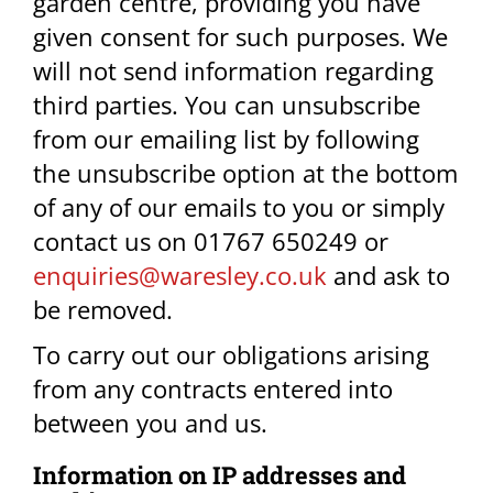
garden centre, providing you have
given consent for such purposes. We
will not send information regarding
third parties. You can unsubscribe
from our emailing list by following
the unsubscribe option at the bottom
of any of our emails to you or simply
contact us on 01767 650249 or
enquiries@waresley.co.uk
and ask to
be removed.
To carry out our obligations arising
from any contracts entered into
between you and us.​
Information on IP addresses and