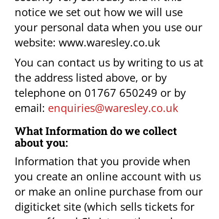
notice we set out how we will use
your personal data when you use our
website: www.waresley.co.uk
You can contact us by writing to us at
the address listed above, or by
telephone on 01767 650249 or by
email:
enquiries@waresley.co.uk
What Information do we collect
about you:​
Information that you provide when
you create an online account with us
or make an online purchase from our
digiticket site (which sells tickets for