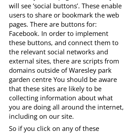
will see ‘social buttons’. These enable
users to share or bookmark the web
pages. There are buttons for:
Facebook. In order to implement
these buttons, and connect them to
the relevant social networks and
external sites, there are scripts from
domains outside of Waresley park
garden centre You should be aware
that these sites are likely to be
collecting information about what
you are doing all around the internet,
including on our site.
So if you click on any of these