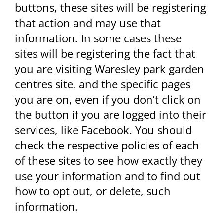
buttons, these sites will be registering
that action and may use that
information. In some cases these
sites will be registering the fact that
you are visiting Waresley park garden
centres site, and the specific pages
you are on, even if you don’t click on
the button if you are logged into their
services, like Facebook. You should
check the respective policies of each
of these sites to see how exactly they
use your information and to find out
how to opt out, or delete, such
information.​