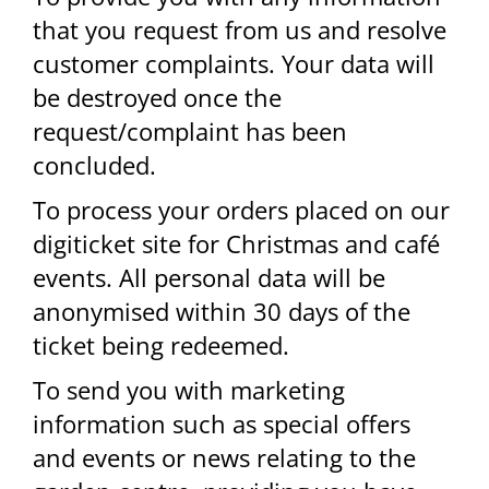
that you request from us and resolve
customer complaints. Your data will
be destroyed once the
request/complaint has been
concluded.
To process your orders placed on our
digiticket site for Christmas and café
events. All personal data will be
anonymised within 30 days of the
ticket being redeemed.
To send you with marketing
information such as special offers
and events or news relating to the