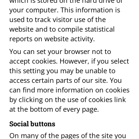
which is stored on the hard drive of
your computer. This information is
used to track visitor use of the
website and to compile statistical
reports on website activity.
You can set your browser not to
accept cookies. However, if you select
this setting you may be unable to
access certain parts of our site. You
can find more information on cookies
by clicking on the use of cookies link
at the bottom of every page.​
Social buttons​
On many of the pages of the site you