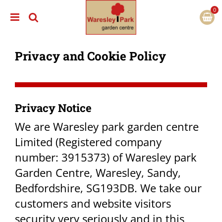
J
u
m
p
t
Privacy and Cookie Policy
o
c
o
n
t
e
Privacy Notice​
n
t
We are Waresley park garden centre
Limited (Registered company
number: 3915373) of Waresley park
Garden Centre, Waresley, Sandy,
Bedfordshire, SG193DB. We take our
customers and website visitors
security very seriously and in this