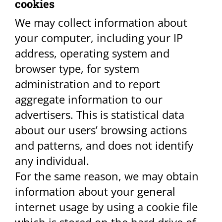
cookies​
We may collect information about
your computer, including your IP
address, operating system and
browser type, for system
administration and to report
aggregate information to our
advertisers. This is statistical data
about our users’ browsing actions
and patterns, and does not identify
any individual.
For the same reason, we may obtain
information about your general
internet usage by using a cookie file