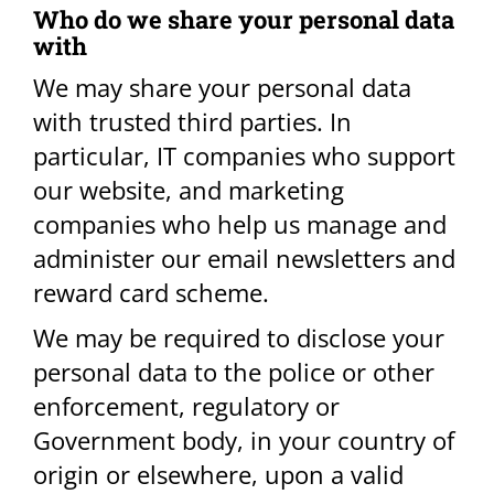
Who do we share your personal data
with​
We may share your personal data
with trusted third parties. In
particular, IT companies who support
our website, and marketing
companies who help us manage and
administer our email newsletters and
reward card scheme.
We may be required to disclose your
personal data to the police or other
enforcement, regulatory or
Government body, in your country of
origin or elsewhere, upon a valid