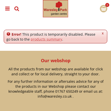
J
u
m
p
t
o
c
x
Error!
This product is temporarily disabled. Please
o
go back to the
products summary
.
n
t
e
n
Our webshop
t
All the products from our webshop are available for click
and collect or for local delivery, straight to your door.
For any further information or aftersales advice for any of
the products in our Webshop please contact our
knowledgeable staff, phone
01767 650249
or email us at:
info@waresley.co.uk
.