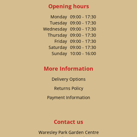
Opening hours
Monday
09:00 - 17:30
Tuesday
09:00 - 17:30
Wednesday
09:00 - 17:30
Thursday
09:00 - 17:30
Friday
09:00 - 17:30
Saturday
09:00 - 17:30
Sunday
10:00 - 16:00
More Information
Delivery Options
Returns Policy
Payment Information
Contact us
Waresley Park Garden Centre