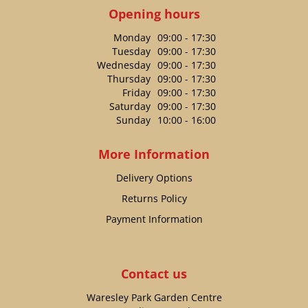
Opening hours
Monday
09:00 - 17:30
Tuesday
09:00 - 17:30
Wednesday
09:00 - 17:30
Thursday
09:00 - 17:30
Friday
09:00 - 17:30
Saturday
09:00 - 17:30
Sunday
10:00 - 16:00
More Information
Delivery Options
Returns Policy
Payment Information
Contact us
Waresley Park Garden Centre