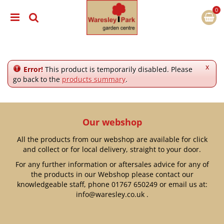
J
u
m
p
t
o
c
x
Error!
This product is temporarily disabled. Please
o
go back to the
products summary
.
n
t
e
n
Our webshop
t
All the products from our webshop are available for click
and collect or for local delivery, straight to your door.
For any further information or aftersales advice for any of
the products in our Webshop please contact our
knowledgeable staff, phone
01767 650249
or email us at:
info@waresley.co.uk
.