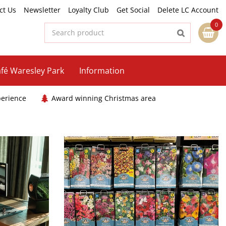
ct Us
Newsletter
Loyalty Club
Get Social
Delete LC Account
fé Waresley Park
Information
perience
Award winning Christmas area