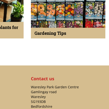
plants for
Gardening Tips
Published on
23 December 2023
Contact us
Waresley Park Garden Centre
Gamlingay road
Waresley
SG193DB
Bedfordshire