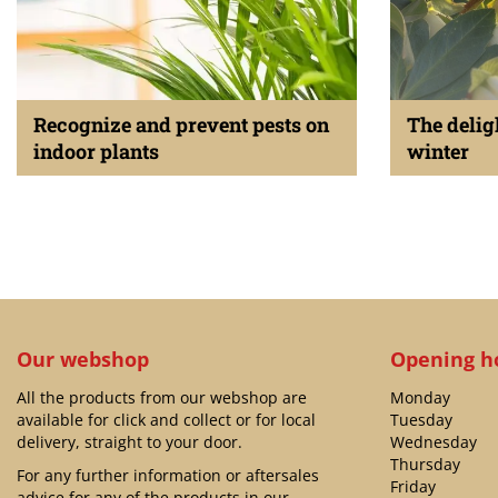
Recognize and prevent pests on
The delig
indoor plants
winter
Published on
13 February 2024
Published on
27 J
Our webshop
Opening h
All the products from our webshop are
Monday
available for click and collect or for local
Tuesday
delivery, straight to your door.
Wednesday
Thursday
For any further information or aftersales
Friday
advice for any of the products in our