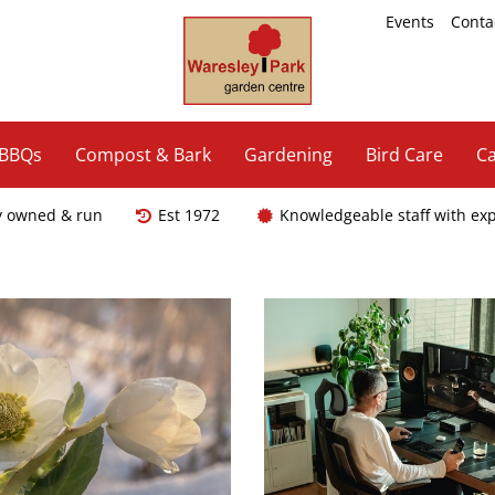
Events
Conta
 BBQs
Compost & Bark
Gardening
Bird Care
Ca
y owned & run
Est 1972
Knowledgeable staff with ex