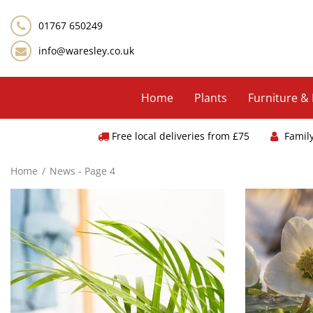
Jump
to
01767 650249
content
info@waresley.co.uk
Home
Plants
Furniture &
Free local deliveries from £75
Famil
Home
News - Page 4