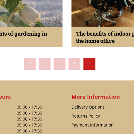
hts of gardening in
The benefits of indoor 
the home office
anuary 2024
Published on
23 January 2024
1
2
3
4
ours
More Information
09:00 - 17:30
Delivery Options
09:00 - 17:30
Returns Policy
09:00 - 17:30
09:00 - 17:30
Payment Information
09:00 - 17:30