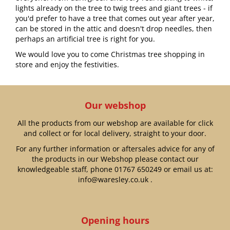
lights already on the tree to twig trees and giant trees - if
you'd prefer to have a tree that comes out year after year,
can be stored in the attic and doesn't drop needles, then
perhaps an artificial tree is right for you.
We would love you to come Christmas tree shopping in
store and enjoy the festivities.
Our webshop
All the products from our webshop are available for click
and collect or for local delivery, straight to your door.
For any further information or aftersales advice for any of
the products in our Webshop please contact our
knowledgeable staff, phone
01767 650249
or email us at:
info@waresley.co.uk
.
Opening hours