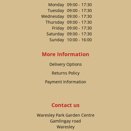
Monday
09:00 - 17:30
Tuesday
09:00 - 17:30
Wednesday
09:00 - 17:30
Thursday
09:00 - 17:30
Friday
09:00 - 17:30
Saturday
09:00 - 17:30
Sunday
10:00 - 16:00
More Information
Delivery Options
Returns Policy
Payment Information
Contact us
Waresley Park Garden Centre
Gamlingay road
Waresley