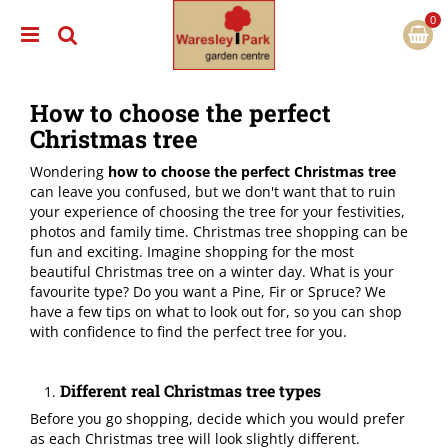
J
u
m
p
t
How to choose the perfect
o
c
Christmas tree
o
n
Wondering
how to choose the perfect Christmas tree
t
can leave you confused, but we don't want that to ruin
e
your experience of choosing the tree for your festivities,
n
photos and family time. Christmas tree shopping can be
t
fun and exciting. Imagine shopping for the most
beautiful Christmas tree on a winter day. What is your
favourite type? Do you want a Pine, Fir or Spruce? We
have a few tips on what to look out for, so you can shop
with confidence to find the perfect tree for you.
Different real Christmas tree types
Before you go shopping, decide which you would prefer
as each Christmas tree will look slightly different.