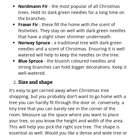
Nordmann Fir
- the most popular of all Christmas
trees. Hold its dark green needles for a long time on
the branches.
Fraser Fir
- these fill the home with the scent of
festivities. They stay on well with dark green needles
that have a slight silver shimmer underneath.
Norway Spruce
- a traditional tree with dark green
needles and a scent of Christmas. Ensuring it is well
watered will help to keep the needles on the tree.
Blue Spruce
- the blueish coloured needles and
strong branches can hold bigger decorations. Keep it
well-watered.
Size and shape
It's easy to get carried away when Christmas tree
shopping, but you probably don't want to go home with a
tree you can hardly fit through the door or, conversely, a
tiny tree that you can barely see in the corner of the
room. Measure up the space where you want to place
your tree, so you know the height and width of the area.
This will help you pick the right size tree. The shape is
essential as well. Would you like a dense and wide tree or