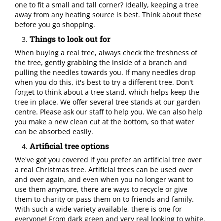
one to fit a small and tall corner? Ideally, keeping a tree
away from any heating source is best. Think about these
before you go shopping.
Things to look out for
When buying a real tree, always check the freshness of
the tree, gently grabbing the inside of a branch and
pulling the needles towards you. If many needles drop
when you do this, it's best to try a different tree. Don't
forget to think about a tree stand, which helps keep the
tree in place. We offer several tree stands at our garden
centre. Please ask our staff to help you. We can also help
you make a new clean cut at the bottom, so that water
can be absorbed easily.
Artificial tree options
We've got you covered if you prefer an artificial tree over
a real Christmas tree. Artificial trees can be used over
and over again, and even when you no longer want to
use them anymore, there are ways to recycle or give
them to charity or pass them on to friends and family.
With such a wide variety available, there is one for
everyone! From dark green and very real looking to white,