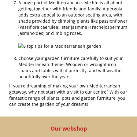
A huge part of Mediterranean-style life is all about
getting together with friends and family! A pergola
adds extra appeal to an outdoor seating area, with
shade provided by climbing plants like passionflower
(Passiflora caerulea), star jasmine (Trachelospermum
jasminoides) or climbing roses.
Choose your garden furniture carefully to suit your
Mediterranean theme. Wooden or wrought iron
chairs and tables will fit perfectly, and will weather
beautifully over the years.
If you’re dreaming of making your own Mediterranean
getaway, why not start with a visit to our centre? With our
fantastic range of plants, pots and garden furniture, you
can create the garden of your dreams!
Our webshop