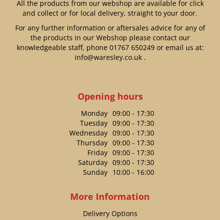
All the products from our webshop are available for click
and collect or for local delivery, straight to your door.
For any further information or aftersales advice for any of
the products in our Webshop please contact our
knowledgeable staff, phone
01767 650249
or email us at:
info@waresley.co.uk
.
Opening hours
Monday
09:00 - 17:30
Tuesday
09:00 - 17:30
Wednesday
09:00 - 17:30
Thursday
09:00 - 17:30
Friday
09:00 - 17:30
Saturday
09:00 - 17:30
Sunday
10:00 - 16:00
More Information
Delivery Options