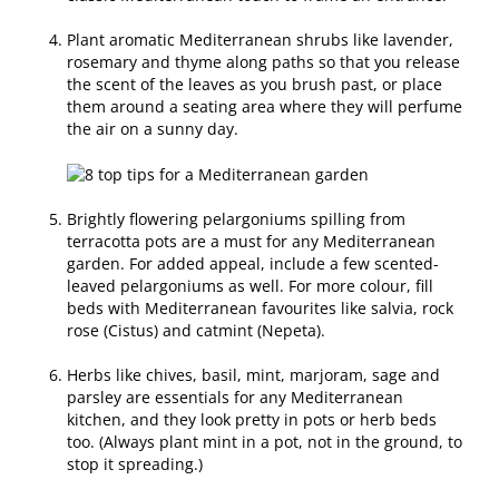
Plant aromatic Mediterranean shrubs like lavender,
rosemary and thyme along paths so that you release
the scent of the leaves as you brush past, or place
them around a seating area where they will perfume
the air on a sunny day.
Brightly flowering pelargoniums spilling from
terracotta pots are a must for any Mediterranean
garden. For added appeal, include a few scented-
leaved pelargoniums as well. For more colour, fill
beds with Mediterranean favourites like salvia, rock
rose (Cistus) and catmint (Nepeta).
Herbs like chives, basil, mint, marjoram, sage and
parsley are essentials for any Mediterranean
kitchen, and they look pretty in pots or herb beds
too. (Always plant mint in a pot, not in the ground, to
stop it spreading.)