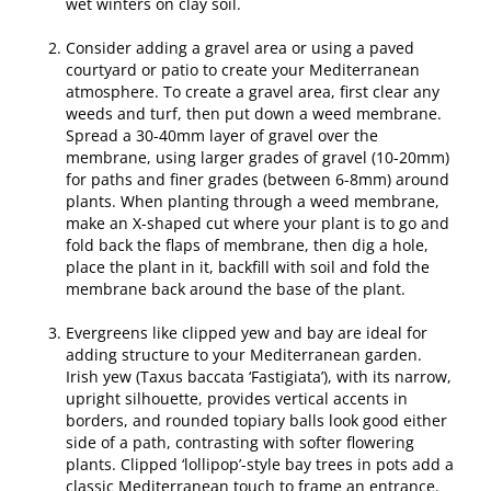
wet winters on clay soil.
Consider adding a gravel area or using a paved
courtyard or patio to create your Mediterranean
atmosphere. To create a gravel area, first clear any
weeds and turf, then put down a weed membrane.
Spread a 30-40mm layer of gravel over the
membrane, using larger grades of gravel (10-20mm)
for paths and finer grades (between 6-8mm) around
plants. When planting through a weed membrane,
make an X-shaped cut where your plant is to go and
fold back the flaps of membrane, then dig a hole,
place the plant in it, backfill with soil and fold the
membrane back around the base of the plant.
Evergreens like clipped yew and bay are ideal for
adding structure to your Mediterranean garden.
Irish yew (Taxus baccata ‘Fastigiata’), with its narrow,
upright silhouette, provides vertical accents in
borders, and rounded topiary balls look good either
side of a path, contrasting with softer flowering
plants. Clipped ‘lollipop’-style bay trees in pots add a
classic Mediterranean touch to frame an entrance.