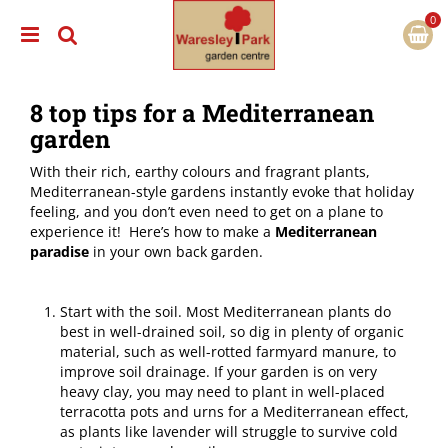
J
u
m
p
t
8 top tips for a Mediterranean
o
c
garden
o
n
With their rich, earthy colours and fragrant plants,
t
Mediterranean-style gardens instantly evoke that holiday
e
feeling, and you don’t even need to get on a plane to
n
experience it! Here’s how to make a
Mediterranean
t
paradise
in your own back garden.
Start with the soil. Most Mediterranean plants do
best in well-drained soil, so dig in plenty of organic
material, such as well-rotted farmyard manure, to
improve soil drainage. If your garden is on very
heavy clay, you may need to plant in well-placed
terracotta pots and urns for a Mediterranean effect,
as plants like lavender will struggle to survive cold