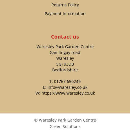
Returns Policy
Payment Information
Contact us
Waresley Park Garden Centre
Gamlingay road
Waresley
SG193DB
Bedfordshire
T:
01767 650249
E:
info@waresley.co.uk
W:
https://www.waresley.co.uk
© Waresley Park Garden Centre
Green Solutions