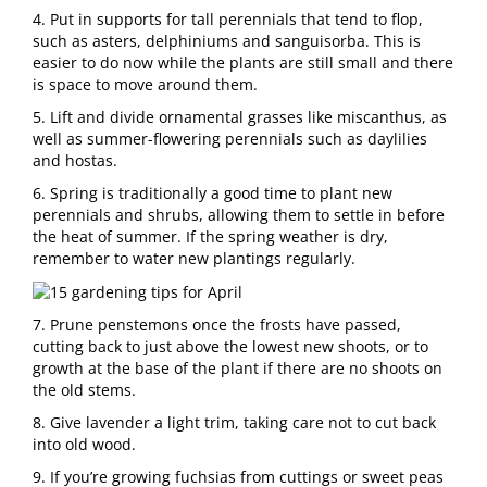
4. Put in supports for tall perennials that tend to flop,
such as asters, delphiniums and sanguisorba. This is
easier to do now while the plants are still small and there
is space to move around them.
5. Lift and divide ornamental grasses like miscanthus, as
well as summer-flowering perennials such as daylilies
and hostas.
6. Spring is traditionally a good time to plant new
perennials and shrubs, allowing them to settle in before
the heat of summer. If the spring weather is dry,
remember to water new plantings regularly.
7. Prune penstemons once the frosts have passed,
cutting back to just above the lowest new shoots, or to
growth at the base of the plant if there are no shoots on
the old stems.
8. Give lavender a light trim, taking care not to cut back
into old wood.
9. If you’re growing fuchsias from cuttings or sweet peas