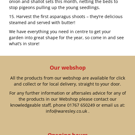
onion and shallot sets this month, netting the beds to
stop pigeons pulling up the young seedlings.
15. Harvest the first asparagus shoots – they’re delicious
steamed and served with butter!
We have everything you need in centre to get your
garden into great shape for the year, so come in and see
what’s in store!
Our webshop
All the products from our webshop are available for click
and collect or for local delivery, straight to your door.
For any further information or aftersales advice for any of
the products in our Webshop please contact our
knowledgeable staff, phone
01767 650249
or email us at:
info@waresley.co.uk
.
Opening hours