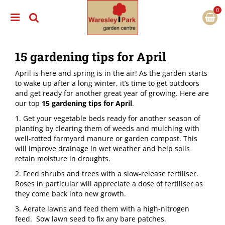
J
u
m
p
t
15 gardening tips for April
o
c
April is here and spring is in the air! As the garden starts
o
to wake up after a long winter, it’s time to get outdoors
n
and get ready for another great year of growing. Here are
t
our top
15 gardening tips for April
.
e
n
1. Get your vegetable beds ready for another season of
t
planting by clearing them of weeds and mulching with
well-rotted farmyard manure or garden compost. This
will improve drainage in wet weather and help soils
retain moisture in droughts.
2. Feed shrubs and trees with a slow-release fertiliser.
Roses in particular will appreciate a dose of fertiliser as
they come back into new growth.
3. ​Aerate lawns and feed them with a high-nitrogen
feed. Sow lawn seed to fix any bare patches.