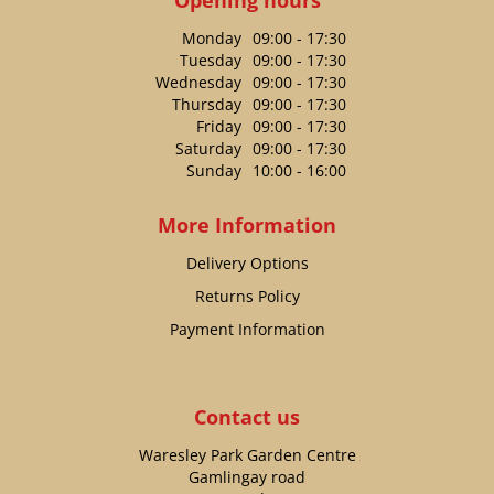
Monday
09:00 - 17:30
Tuesday
09:00 - 17:30
Wednesday
09:00 - 17:30
Thursday
09:00 - 17:30
Friday
09:00 - 17:30
Saturday
09:00 - 17:30
Sunday
10:00 - 16:00
More Information
Delivery Options
Returns Policy
Payment Information
Contact us
Waresley Park Garden Centre
Gamlingay road