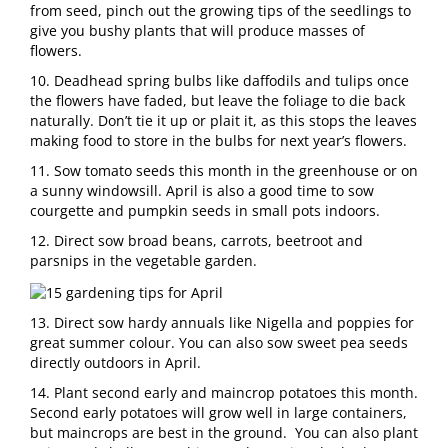
from seed, pinch out the growing tips of the seedlings to
give you bushy plants that will produce masses of
flowers.
10. Deadhead spring bulbs like daffodils and tulips once
the flowers have faded, but leave the foliage to die back
naturally. Don’t tie it up or plait it, as this stops the leaves
making food to store in the bulbs for next year’s flowers.
11. Sow tomato seeds this month in the greenhouse or on
a sunny windowsill. April is also a good time to sow
courgette and pumpkin seeds in small pots indoors.
12. Direct sow broad beans, carrots, beetroot and
parsnips in the vegetable garden.
13. Direct sow hardy annuals like Nigella and poppies for
great summer colour. You can also sow sweet pea seeds
directly outdoors in April.
14. Plant second early and maincrop potatoes this month.
Second early potatoes will grow well in large containers,
but maincrops are best in the ground. You can also plant